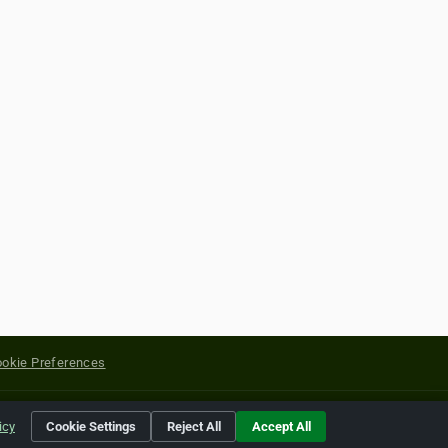
okie Preferences
yright of their respective holders.
icy
Cookie Settings
Reject All
Accept All