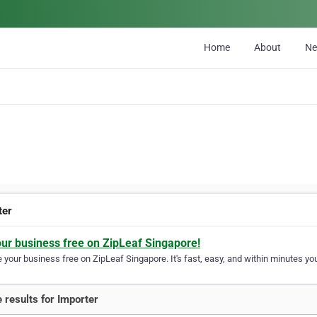
Home
About
N
ter
our business free on ZipLeaf Singapore!
your business free on ZipLeaf Singapore. It's fast, easy, and within minutes you
 results for Importer