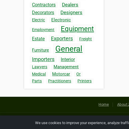
Dealers
Contractors
Designers
Decorators
Electronic
Electric
Equipment
Employment
Exporters
Estate
Freight
General
Furniture
Importers
Interior
Management
Lawyers
Motorcar
Medical
Or
Parts
Practitioners
Printers
Home
About 
Copyright © 2026 Netcode, Inc. All
We use cookies to improve your experience, analyze traff