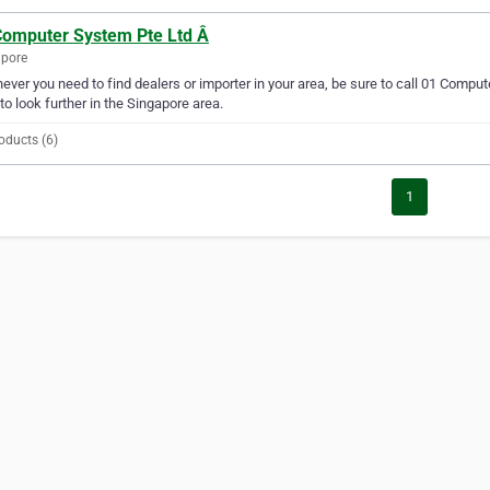
Computer System Pte Ltd Â
apore
ver you need to find dealers or importer in your area, be sure to call 01 Compute
to look further in the Singapore area.
oducts (6)
1