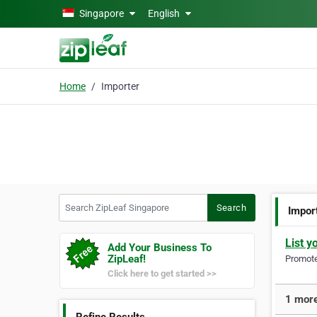
Skip to main content
Singapore
English
Home
Importer
Search ZipLeaf Singapore
Search
Impor
List y
Add Your Business To
ZipLeaf!
Promote 
Click here to get started >>
1 more