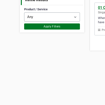
Refine Results
01 
Product / Service
Sing
Whene
have 
Apply Filters
Pr