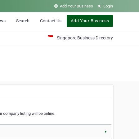
Add Your Business
Login
ews
Search
Contact Us
Add Your Business
Singapore Business Directory
r company listing will be online.
▼