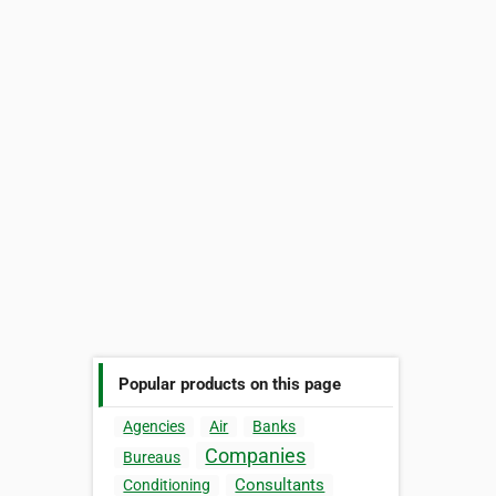
Popular products on this page
Agencies
Air
Banks
Companies
Bureaus
Consultants
Conditioning