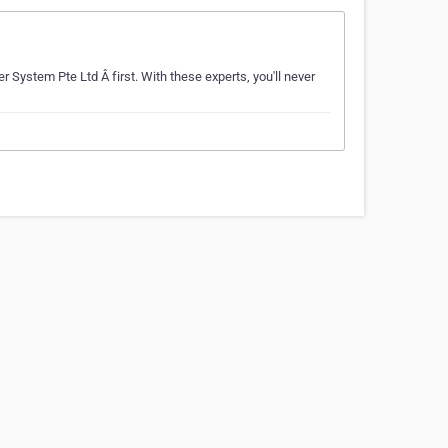
r System Pte Ltd Â first. With these experts, you'll never