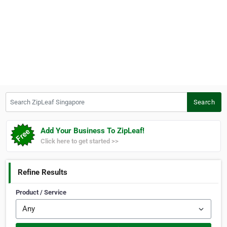
Search ZipLeaf Singapore
Search
Add Your Business To ZipLeaf!
Click here to get started >>
Refine Results
Product / Service