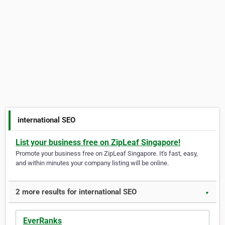
international SEO
List your business free on ZipLeaf Singapore!
Promote your business free on ZipLeaf Singapore. It's fast, easy,
and within minutes your company listing will be online.
2 more results for international SEO
▼
EverRanks