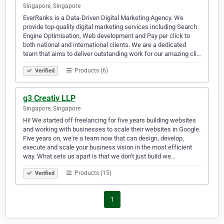
Singapore, Singapore
EverRanks is a Data-Driven Digital Marketing Agency. We
provide top-quality digital marketing services including Search
Engine Optimisation, Web development and Pay per click to
both national and international clients. We are a dedicated
team that aims to deliver outstanding work for our amazing cli…
Products (6)
Verified
g3 Creativ LLP
Singapore, Singapore
Hi! We started off freelancing for five years building websites
and working with businesses to scale their websites in Google.
Five years on, we're a team now that can design, develop,
execute and scale your business vision in the most efficient
way. What sets us apart is that we don't just build we…
Products (15)
Verified
1