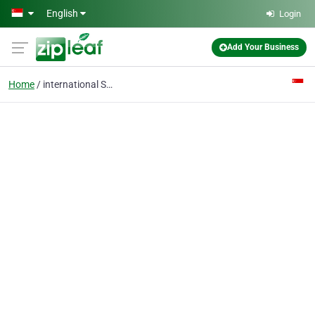
Skip to main content
English
Login
Add Your Business
Home
international SEO