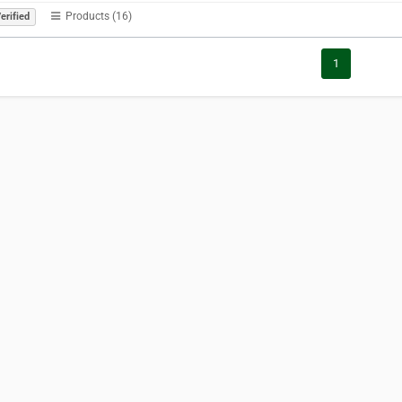
Products (16)
erified
1