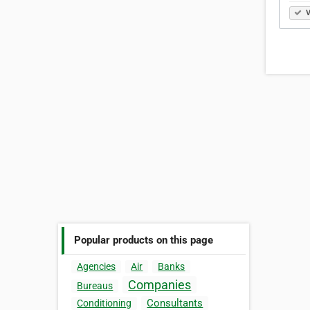
V
Popular products on this page
Agencies
Air
Banks
Companies
Bureaus
Consultants
Conditioning