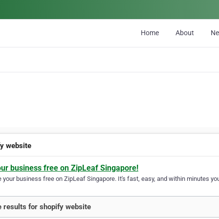
Home
About
N
fy website
our business free on ZipLeaf Singapore!
your business free on ZipLeaf Singapore. It's fast, easy, and within minutes you
 results for shopify website