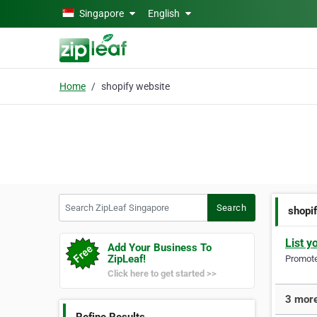
Skip to main content
Singapore
English
Home
shopify website
Search ZipLeaf Singapore
Search
shopi
List y
Add Your Business To
ZipLeaf!
Promote 
Click here to get started >>
3 more