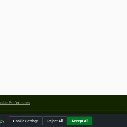
okie Preferences
yright of their respective holders.
icy
Cookie Settings
Reject All
Accept All