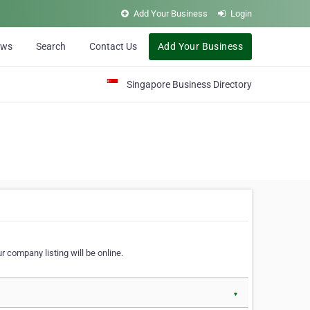
Add Your Business
Login
ews
Search
Contact Us
Add Your Business
Singapore Business Directory
r company listing will be online.
▼