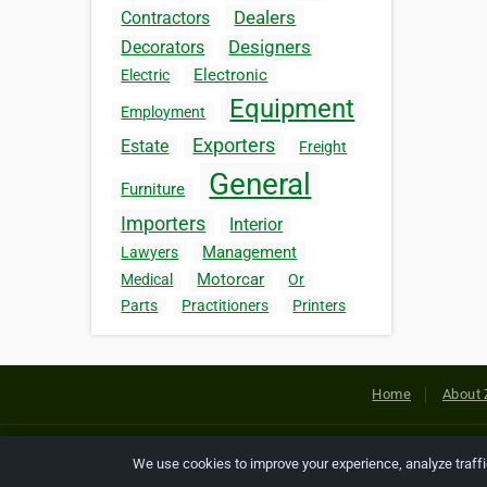
Dealers
Contractors
Designers
Decorators
Electronic
Electric
Equipment
Employment
Exporters
Estate
Freight
General
Furniture
Importers
Interior
Management
Lawyers
Motorcar
Medical
Or
Parts
Practitioners
Printers
Home
About 
Copyright © 2026 Netcode, Inc. All
We use cookies to improve your experience, analyze traff