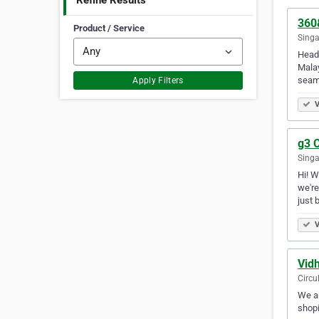
Refine Results
360
Product / Service
Singa
Headq
Malay
seam
Apply Filters
V
g3 C
Singa
Hi! W
we're
just 
V
Vid
Circu
We ar
shopi