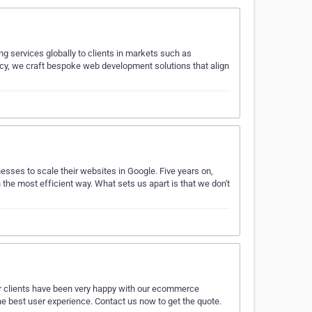
g services globally to clients in markets such as
ncy, we craft bespoke web development solutions that align
nesses to scale their websites in Google. Five years on,
the most efficient way. What sets us apart is that we don't
our clients have been very happy with our ecommerce
 the best user experience. Contact us now to get the quote.