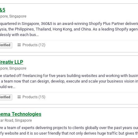
&5
pore, Singapore
uartered in Singapore, 360&5 is an award-winning Shopify Plus Partner deliverin
sia, the Philippines, Thailand, Hong Kong, and China. As a leading Shopify age
lessly with each bus…
Products (12)
erified
reativ LLP
pore, Singapore
e started off freelancing for five years building websites and working with busi
 a team now that can design, develop, execute and scale your business vision in 
build we…
Products (15)
erified
hema Technologies
lar Road, Singapore
e a team of experts delivering projects to clients globally over the past years 
fy website and it is so user friendly that not only derives huge traffic but gives