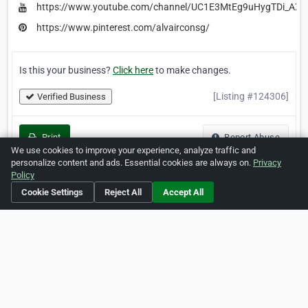
https://www.youtube.com/channel/UC1E3MtEg9uHygTDi_AX
https://www.pinterest.com/alvairconsg/
Is this your business?
Click here
to make changes.
[Listing #124306]
Verified Business
Print
Report Abuse
We use cookies to improve your experience, analyze traffic and
personalize content and ads. Essential cookies are always on.
Privacy
Policy
Cookie Settings
Reject All
Accept All
Home
About ZipLeaf
FAQ
Contact
Terms
Privacy
Copyrights
Cookie Preferences
Copyright © 2026 Netcode, Inc. All Rights Reserved. All
references relating to third-party companies are copyright of
their respective holders.