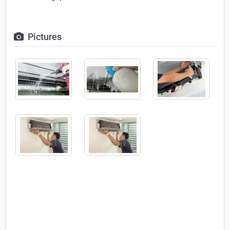
Pictures