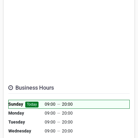
Business Hours
Sunday
09:00
—
20:00
Today
Monday
09:00
—
20:00
Tuesday
09:00
—
20:00
Wednesday
09:00
—
20:00