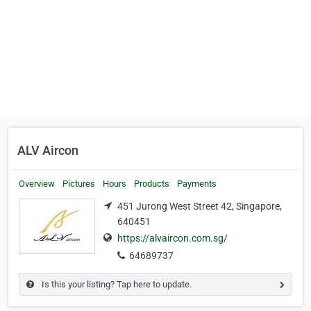
ALV Aircon
Overview
Pictures
Hours
Products
Payments
451 Jurong West Street 42, Singapore,
640451
https://alvaircon.com.sg/
64689737
Is this your listing? Tap here to update.