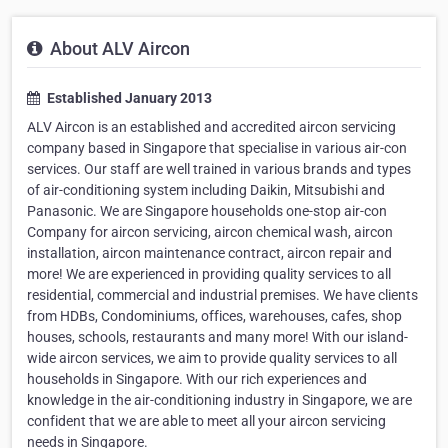
About ALV Aircon
Established January 2013
ALV Aircon is an established and accredited aircon servicing
company based in Singapore that specialise in various air-con
services. Our staff are well trained in various brands and types
of air-conditioning system including Daikin, Mitsubishi and
Panasonic. We are Singapore households one-stop air-con
Company for aircon servicing, aircon chemical wash, aircon
installation, aircon maintenance contract, aircon repair and
more! We are experienced in providing quality services to all
residential, commercial and industrial premises. We have clients
from HDBs, Condominiums, offices, warehouses, cafes, shop
houses, schools, restaurants and many more! With our island-
wide aircon services, we aim to provide quality services to all
households in Singapore. With our rich experiences and
knowledge in the air-conditioning industry in Singapore, we are
confident that we are able to meet all your aircon servicing
needs in Singapore.