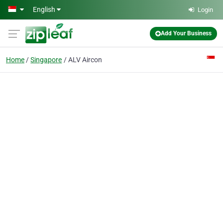
Skip to main content
English
Login
Add Your Business
Home
Singapore
ALV Aircon