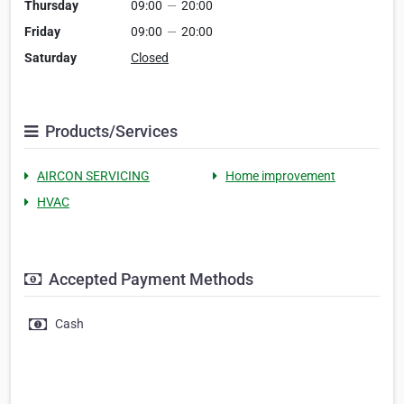
Thursday
09:00
—
20:00
Friday
09:00
—
20:00
Saturday
Closed
Products/Services
AIRCON SERVICING
Home improvement
HVAC
Accepted Payment Methods
Cash