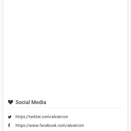
Social Media
https://twitter.com/alvaircon
https://www.facebook.com/alvaircon