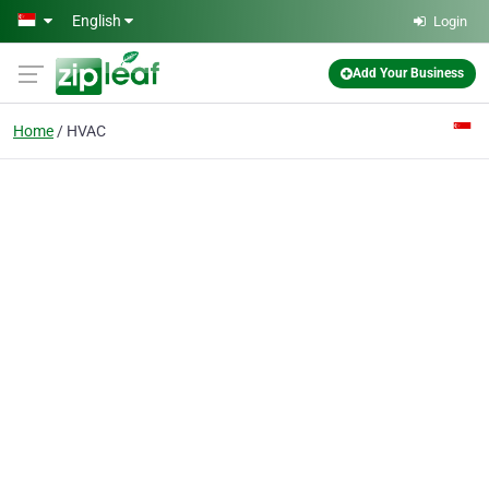
Skip to main content
English
Login
Add Your Business
Home
HVAC