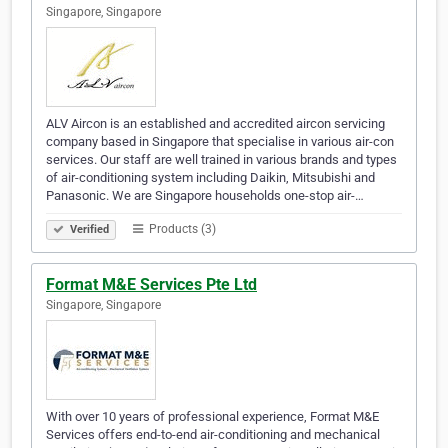
Singapore, Singapore
ALV Aircon is an established and accredited aircon servicing
company based in Singapore that specialise in various air-con
services. Our staff are well trained in various brands and types
of air-conditioning system including Daikin, Mitsubishi and
Panasonic. We are Singapore households one-stop air-…
Products (3)
Verified
Format M&E Services Pte Ltd
Singapore, Singapore
With over 10 years of professional experience, Format M&E
Services offers end-to-end air-conditioning and mechanical