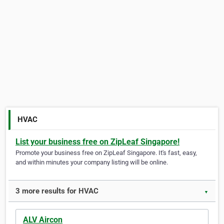
HVAC
List your business free on ZipLeaf Singapore!
Promote your business free on ZipLeaf Singapore. It's fast, easy,
and within minutes your company listing will be online.
3 more results for HVAC
▼
ALV Aircon