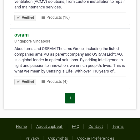
ventilation (ACMV) solutions, from custom installation to repair
and maintenance services.
Products (16)
Verified
osram
Singapore, Singapore
About ams and OSRAM The ams Group, including the listed
companies ams AG as parent company and OSRAM Licht AG,
is a global leader in optical solutions. By adding intelligence to
light and passion to innovation, we enrich people’s lives. This is
what we mean by Sensing is Life. With over 110 years of…
Products (4)
Verified
1
Home
About ZipLeaf
FAQ
Contact
Terms
Privacy
Copyrights
Cookie Preferences