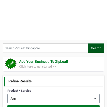
Search ZipLeaf Singapore
Search
Add Your Business To ZipLeaf!
Click here to get started >>
Refine Results
Product / Service