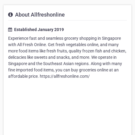
About Allfreshonline
Established January 2019
Experience fast and seamless grocery shopping in Singapore
with All Fresh Online. Get fresh vegetables online, and many
more food items like fresh fruits, quality frozen fish and chicken,
delicacies like sweets and snacks, and more. We operate in
Singapore and the Southeast Asian regions. Along with many
fine imported food items, you can buy groceries online at an
affordable price. https://allfreshonline.com/