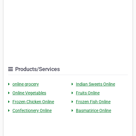
Products/Services
online grocery
Indian Sweets Online
Online Vegetables
Fruits Online
Frozen Chicken Online
Frozen Fish Online
Confectionery Online
Basmatirice Online