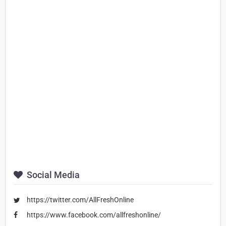
Social Media
https://twitter.com/AllFreshOnline
https://www.facebook.com/allfreshonline/