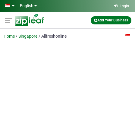
Skip to main content
English
Login
Add Your Business
Home
Singapore
Allfreshonline