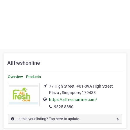
Allfreshonline
Overview
Products
77 High Street, #01-09A High Street
Plaza , Singapore, 179433
https://allfreshonline.com/
9825 8880
Is this your listing? Tap here to update.