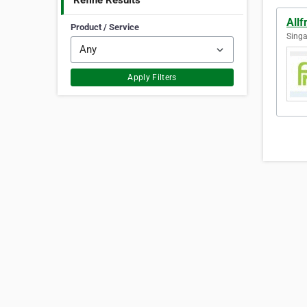
Refine Results
Allf
Product / Service
Singa
Apply Filters