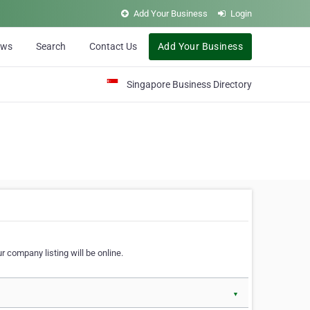
Add Your Business
Login
ews
Search
Contact Us
Add Your Business
Singapore Business Directory
r company listing will be online.
▼