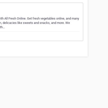
th All Fresh Online. Get fresh vegetables online, and many
ken, delicacies like sweets and snacks, and more. We
ith…