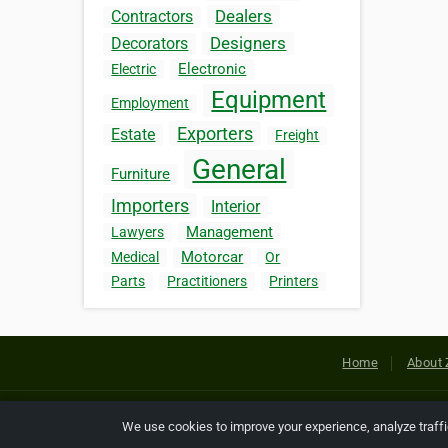
Dealers
Contractors
Designers
Decorators
Electronic
Electric
Equipment
Employment
Exporters
Estate
Freight
General
Furniture
Importers
Interior
Management
Lawyers
Motorcar
Medical
Or
Parts
Practitioners
Printers
Home
About 
Copyright © 2026 Netcode, Inc. All
We use cookies to improve your experience, analyze traff