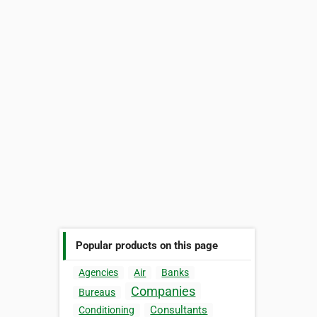
Popular products on this page
Agencies
Air
Banks
Companies
Bureaus
Consultants
Conditioning