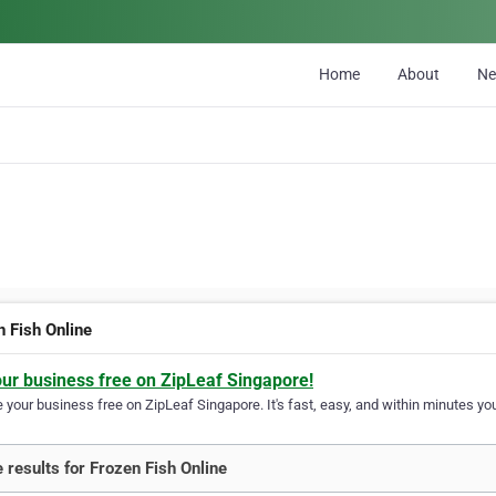
Home
About
N
n Fish Online
our business free on ZipLeaf Singapore!
your business free on ZipLeaf Singapore. It's fast, easy, and within minutes you
 results for Frozen Fish Online