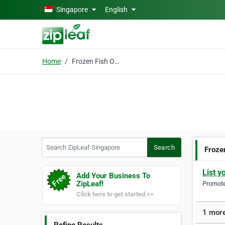
Skip to main content
Singapore
English
Home
Frozen Fish Online
Search ZipLeaf Singapore
Search
Froze
List y
Add Your Business To
ZipLeaf!
Promote 
Click here to get started >>
1 more