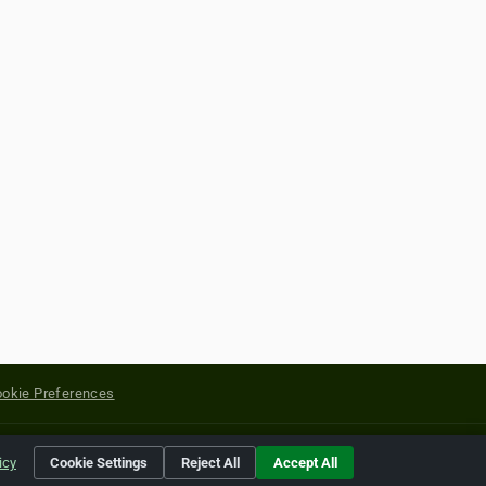
okie Preferences
yright of their respective holders.
icy
Cookie Settings
Reject All
Accept All