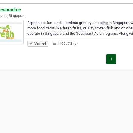
reshonline
pore, Singapore
Experience fast and seamless grocery shopping in Singapore wi
more food items like fresh fruits, quality frozen fish and chic
operate in Singapore and the Southeast Asian regions. Along w
Products (8)
Verified
1