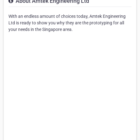
About Amtek Engineering Ltd
With an endless amount of choices today, Amtek Engineering
Ltd is ready to show you why they are the prototyping for all
your needs in the Singapore area.