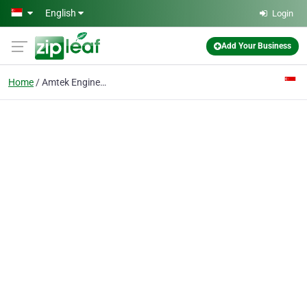
Skip to main content
English
Login
Add Your Business
Home
Amtek Engineering Ltd