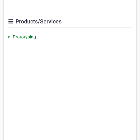
Products/Services
Prototyping