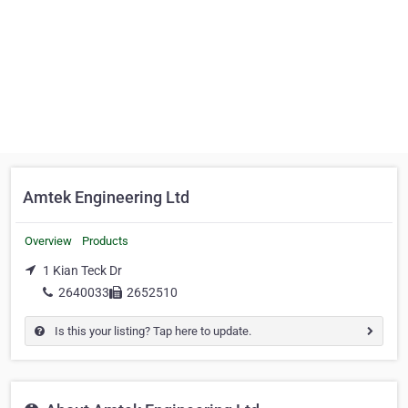
Amtek Engineering Ltd
Overview
Products
1 Kian Teck Dr
2640033
2652510
Is this your listing? Tap here to update.