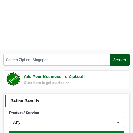
Search ZipLeaf Singapore
Search
Add Your Business To ZipLeaf!
Click here to get started >>
Refine Results
Product / Service