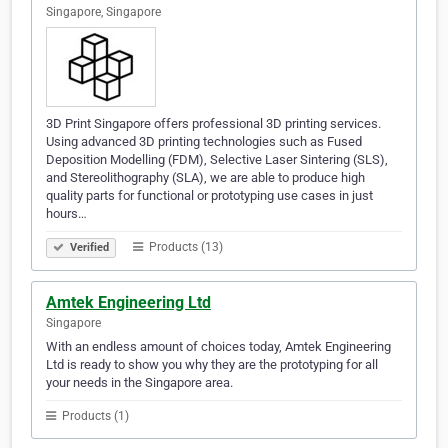
Singapore, Singapore
3D Print Singapore offers professional 3D printing services.
Using advanced 3D printing technologies such as Fused
Deposition Modelling (FDM), Selective Laser Sintering (SLS),
and Stereolithography (SLA), we are able to produce high
quality parts for functional or prototyping use cases in just
hours…
Products (13)
Verified
Amtek Engineering Ltd
Singapore
With an endless amount of choices today, Amtek Engineering
Ltd is ready to show you why they are the prototyping for all
your needs in the Singapore area.
Products (1)