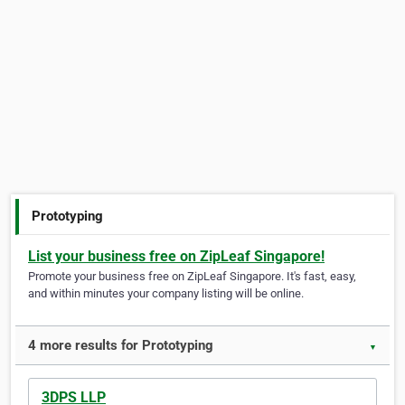
Prototyping
List your business free on ZipLeaf Singapore!
Promote your business free on ZipLeaf Singapore. It's fast, easy,
and within minutes your company listing will be online.
4 more results for Prototyping
▼
3DPS LLP