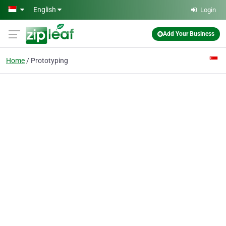
Skip to main content
English
Login
Add Your Business
Home
Prototyping