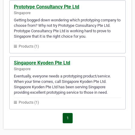
Prototype Consultancy Pte Ltd
Singapore
Getting bogged down wondering which prototyping company to
choose from? Why not try Prototype Consultancy Pte Ltd.
Prototype Consultancy Pte Ltd is working hard to prove to
Singapore that it is the right choice for you.
Products (1)
Singapore Kyoden Pte Ltd
Singapore
Eventually, everyone needs a prototyping product/service.
When your time comes, call Singapore Kyoden Pte Ltd.
Singapore Kyoden Pte Ltd has been serving Singapore
providing excellent prototyping service to those in need.
Products (1)
1