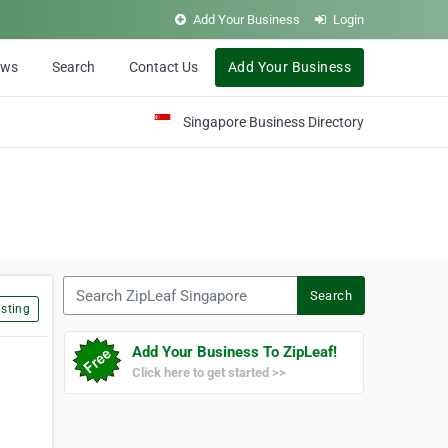
Add Your Business
Login
ews
Search
Contact Us
Add Your Business
Singapore Business Directory
Search ZipLeaf Singapore
Search
sting
Add Your Business To ZipLeaf!
Click here to get started >>