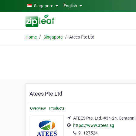
Skip to main content
Singapore
English
Home
Singapore
Atees Pte Ltd
Atees Pte Ltd
Overview
Products
ATEES Pte. Ltd. #34-24, Centenni
https://www.atees.sg
91127524