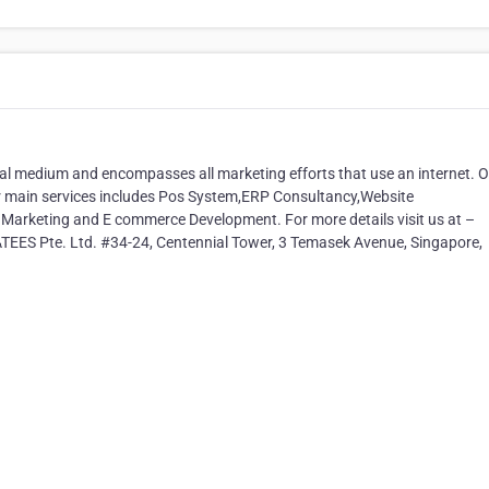
tal medium and encompasses all marketing efforts that use an internet. 
r main services includes Pos System,ERP Consultancy,Website
 Marketing and E commerce Development. For more details visit us at –
EES Pte. Ltd. #34-24, Centennial Tower, 3 Temasek Avenue, Singapore,