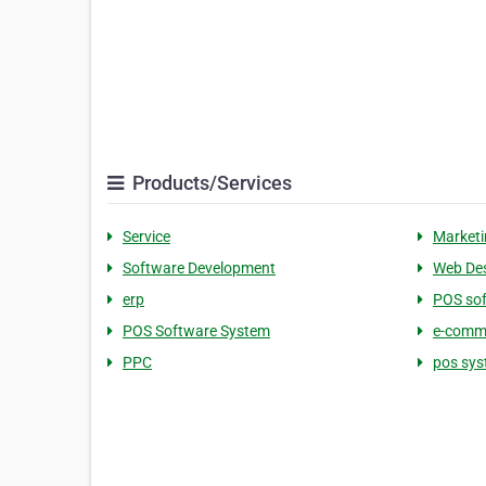
Products/Services
Service
Marketi
Software Development
Web De
erp
POS so
POS Software System
e-comme
PPC
pos sys