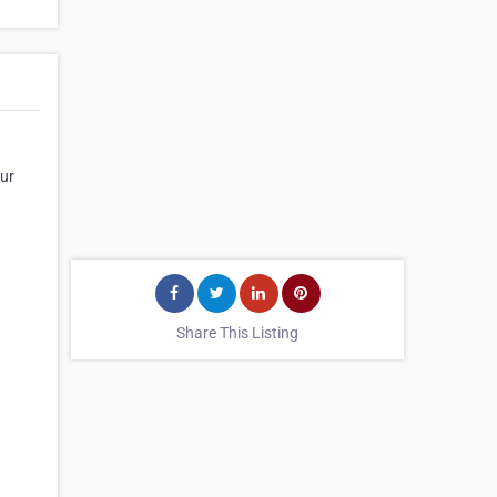
Our
Share This Listing