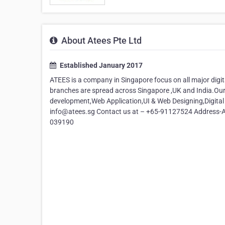
About Atees Pte Ltd
Established January 2017
ATEES is a company in Singapore focus on all major digi
branches are spread across Singapore ,UK and India.Ou
development,Web Application,UI & Web Designing,Digital
info@atees.sg Contact us at – +65-91127524 Address-AT
039190