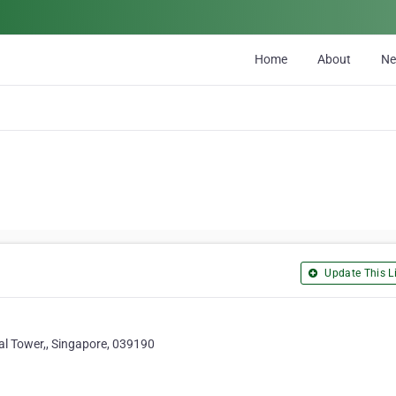
Home
About
N
Update This Li
al Tower,, Singapore, 039190