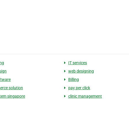
ng
IT services
sign
web designing
ftware
Billing
rce solution
pay per click
tem singapore
clinic management