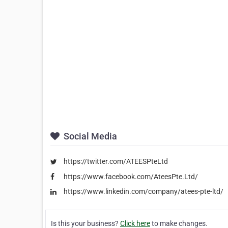
Social Media
https://twitter.com/ATEESPteLtd
https://www.facebook.com/AteesPte.Ltd/
https://www.linkedin.com/company/atees-pte-ltd/
Is this your business?
Click here
to make changes.