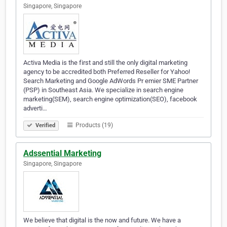
Singapore, Singapore
Activa Media is the first and still the only digital marketing
agency to be accredited both Preferred Reseller for Yahoo!
Search Marketing and Google AdWords Pr emier SME Partner
(PSP) in Southeast Asia. We specialize in search engine
marketing(SEM), search engine optimization(SEO), facebook
adverti…
Products (19)
Verified
Adssential Marketing
Singapore, Singapore
We believe that digital is the now and future. We have a