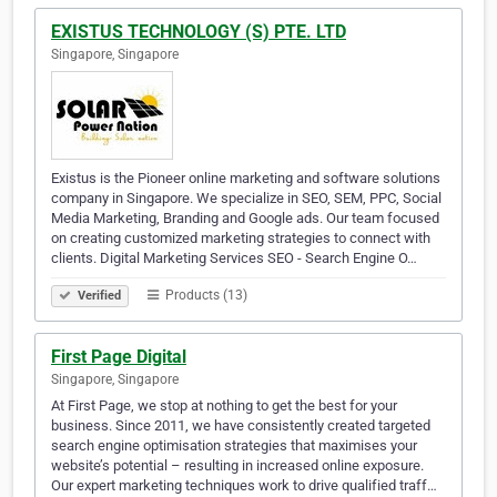
EXISTUS TECHNOLOGY (S) PTE. LTD
Singapore, Singapore
Existus is the Pioneer online marketing and software solutions
company in Singapore. We specialize in SEO, SEM, PPC, Social
Media Marketing, Branding and Google ads. Our team focused
on creating customized marketing strategies to connect with
clients. Digital Marketing Services SEO - Search Engine O…
Products (13)
Verified
First Page Digital
Singapore, Singapore
At First Page, we stop at nothing to get the best for your
business. Since 2011, we have consistently created targeted
search engine optimisation strategies that maximises your
website’s potential – resulting in increased online exposure.
Our expert marketing techniques work to drive qualified traff…