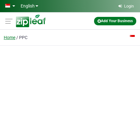
Skip to main content
English
Login
Add Your Business
Home
PPC