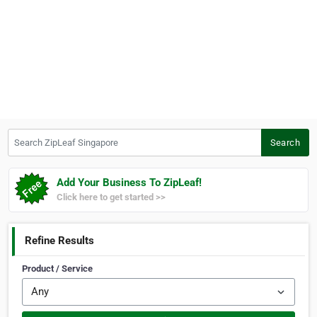
Search ZipLeaf Singapore
Search
Add Your Business To ZipLeaf!
Click here to get started >>
Refine Results
Product / Service