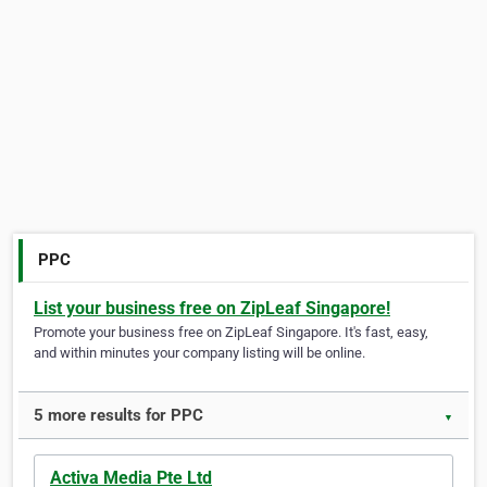
PPC
List your business free on ZipLeaf Singapore!
Promote your business free on ZipLeaf Singapore. It's fast, easy,
and within minutes your company listing will be online.
5 more results for PPC
▼
Activa Media Pte Ltd