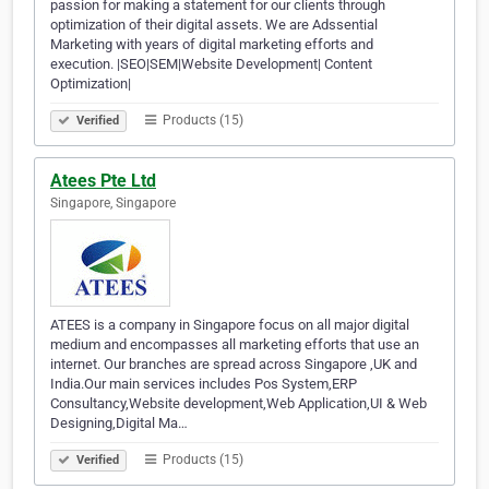
passion for making a statement for our clients through
optimization of their digital assets. We are Adssential
Marketing with years of digital marketing efforts and
execution. |SEO|SEM|Website Development| Content
Optimization|
Products (15)
Verified
Atees Pte Ltd
Singapore, Singapore
ATEES is a company in Singapore focus on all major digital
medium and encompasses all marketing efforts that use an
internet. Our branches are spread across Singapore ,UK and
India.Our main services includes Pos System,ERP
Consultancy,Website development,Web Application,UI & Web
Designing,Digital Ma…
Products (15)
Verified