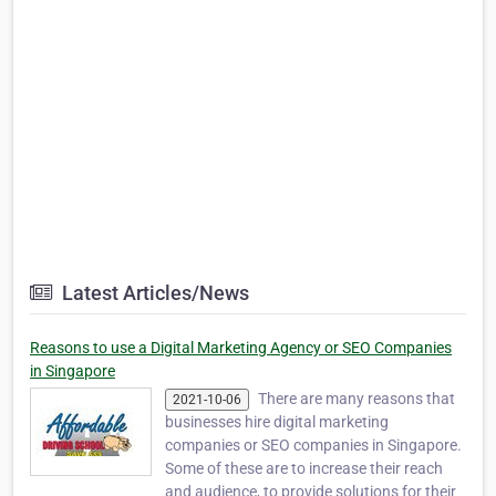
Latest Articles/News
Reasons to use a Digital Marketing Agency or SEO Companies
in Singapore
There are many reasons that
2021-10-06
businesses hire digital marketing
companies or SEO companies in Singapore.
Some of these are to increase their reach
and audience, to provide solutions for their