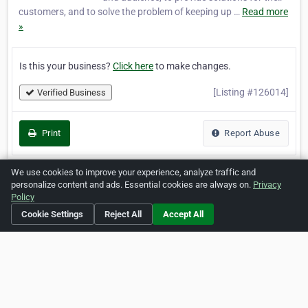
customers, and to solve the problem of keeping up …
Read more
»
Is this your business?
Click here
to make changes.
[Listing #126014]
Verified Business
Print
Report Abuse
We use cookies to improve your experience, analyze traffic and
personalize content and ads. Essential cookies are always on.
Privacy
Policy
Home
About ZipLeaf
FAQ
Contact
Terms
Cookie Settings
Reject All
Accept All
Privacy
Copyrights
Cookie Preferences
Copyright © 2026 Netcode, Inc. All Rights Reserved. All
references relating to third-party companies are copyright of
their respective holders.