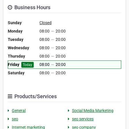
Business Hours
Sunday
Closed
Monday
08:00
—
20:00
Tuesday
08:00
—
20:00
Wednesday
08:00
—
20:00
Thursday
08:00
—
20:00
Friday
08:00
—
20:00
Today
Saturday
08:00
—
20:00
Products/Services
General
Social Media Marketing
seo
seo services
Internet marketing
seo company