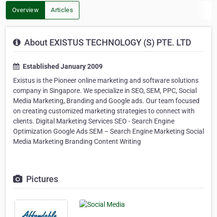
Overview
Articles
About EXISTUS TECHNOLOGY (S) PTE. LTD
Established January 2009
Existus is the Pioneer online marketing and software solutions
company in Singapore. We specialize in SEO, SEM, PPC, Social
Media Marketing, Branding and Google ads. Our team focused
on creating customized marketing strategies to connect with
clients. Digital Marketing Services SEO - Search Engine
Optimization Google Ads SEM – Search Engine Marketing Social
Media Marketing Branding Content Writing
Pictures