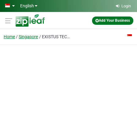
Skip to main content
English
Login
Add Your Business
Home
Singapore
EXISTUS TECHNOLOGY (S) PTE. LTD