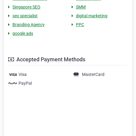
Singapore SEO
SMM
seo specialist
digital marketing
Branding Agency
PPC
google ads
Accepted Payment Methods
Visa
MasterCard
PayPal