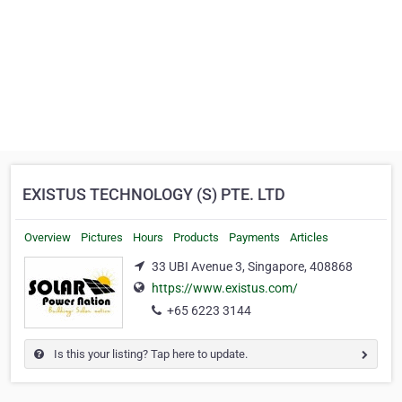
EXISTUS TECHNOLOGY (S) PTE. LTD
Overview
Pictures
Hours
Products
Payments
Articles
33 UBI Avenue 3, Singapore, 408868
https://www.existus.com/
+65 6223 3144
Is this your listing? Tap here to update.