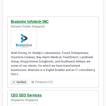
Brainvire Infotech INC
Dunearn Estate, Singapore
Walt Disney, Dr. Reddy’s Laboratories, Fossil, Entrepreneur,
Insomnia Cookies, Bay Alarm Medical, FreshDirect, Landmark
Group, Krispy Kreme Doughnuts, and Southwest Airlines are
some of our clients, for which we have transformed
businesses. Brainvire is a Digital Enabler and an IT consultancy
firm t…
Products (12)
Verified
CEO SEO Services
Singapore, Singapore