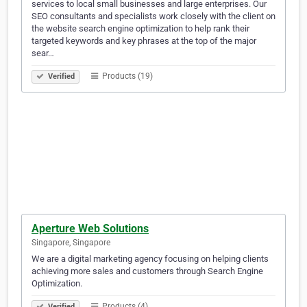
services to local small businesses and large enterprises. Our
SEO consultants and specialists work closely with the client on
the website search engine optimization to help rank their
targeted keywords and key phrases at the top of the major
sear…
Products (19)
Verified
Aperture Web Solutions
Singapore, Singapore
We are a digital marketing agency focusing on helping clients
achieving more sales and customers through Search Engine
Optimization.
Products (4)
Verified