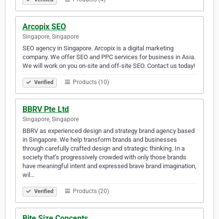
Arcopix SEO
Singapore, Singapore
SEO agency in Singapore. Arcopix is a digital marketing
company. We offer SEO and PPC services for business in Asia.
We will work on you on-site and off-site SEO. Contact us today!
Products (10)
Verified
BBRV Pte Ltd
Singapore, Singapore
BBRV as experienced design and strategy brand agency based
in Singapore. We help transform brands and businesses
through carefully crafted design and strategic thinking. In a
society that’s progressively crowded with only those brands
have meaningful intent and expressed brave brand imagination,
wil…
Products (20)
Verified
Bite Size Concepts