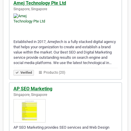
Amej Technology Pte Ltd
Singapore, Singapore
Established in 2017, Amejtech is a fully stacked digital agency
that helps your organization to create and establish a brand
value within the market. Our Best SEO and Digital Marketing
service provide outstanding results on search engine and
social media platforms. We use the latest technological in…
Products (20)
Verified
AP SEO Marketing
Singapore, Singapore
AP SEO Marketing provides SEO services and Web Design