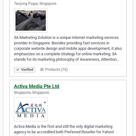
Tanjong Pagar, Singapore
3A Marketing Solution is a unique internet marketing services
provider in Singapore. Besides providing fast services in
corporate website design and mobile apps development, it also
emphasizes on a complete strategy for online marketing. 3A
stands for its marketing philosophy of Awareness, Attention…
Products (16)
Verified
Activa Media Pte Ltd
Singapore, Singapore
Activa Media is the first and still the only digital marketing
agency to be accredited both Preferred Reseller for Yahoo!