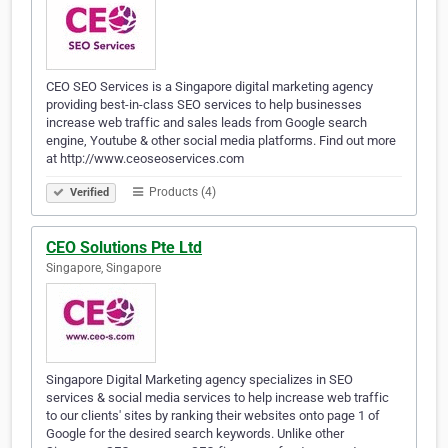
CEO SEO Services is a Singapore digital marketing agency
providing best-in-class SEO services to help businesses
increase web traffic and sales leads from Google search
engine, Youtube & other social media platforms. Find out more
at http://www.ceoseoservices.com
Products (4)
Verified
CEO Solutions Pte Ltd
Singapore, Singapore
Singapore Digital Marketing agency specializes in SEO
services & social media services to help increase web traffic
to our clients' sites by ranking their websites onto page 1 of
Google for the desired search keywords. Unlike other