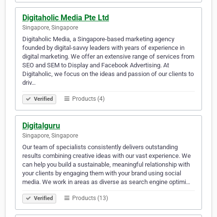
Digitaholic Media Pte Ltd
Singapore, Singapore
Digitaholic Media, a Singapore-based marketing agency
founded by digital-savvy leaders with years of experience in
digital marketing. We offer an extensive range of services from
SEO and SEM to Display and Facebook Advertising. At
Digitaholic, we focus on the ideas and passion of our clients to
driv…
Products (4)
Verified
Digitalguru
Singapore, Singapore
Our team of specialists consistently delivers outstanding
results combining creative ideas with our vast experience. We
can help you build a sustainable, meaningful relationship with
your clients by engaging them with your brand using social
media. We work in areas as diverse as search engine optimi…
Products (13)
Verified