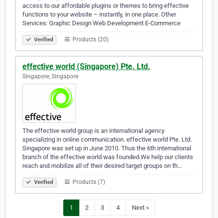
access to our affordable plugins or themes to bring effective
functions to your website – instantly, in one place. Other
Services: Graphic Design Web Development E-Commerce
Products (20)
Verified
effective world (Singapore) Pte. Ltd.
Singapore, Singapore
The effective world group is an international agency
specializing in online communication. effective world Pte. Ltd.
Singapore was set up in June 2010. Thus the 6th international
branch of the effective world was founded.We help our clients
reach and mobilize all of their desired target groups on th…
Products (7)
Verified
1
2
3
4
Next »