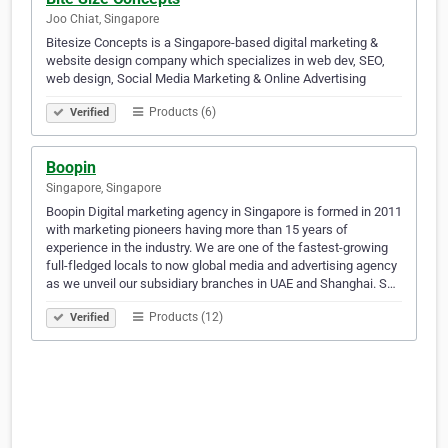
Joo Chiat, Singapore
Bitesize Concepts is a Singapore-based digital marketing &
website design company which specializes in web dev, SEO,
web design, Social Media Marketing & Online Advertising
Products (6)
Verified
Boopin
Singapore, Singapore
Boopin Digital marketing agency in Singapore is formed in 2011
with marketing pioneers having more than 15 years of
experience in the industry. We are one of the fastest-growing
full-fledged locals to now global media and advertising agency
as we unveil our subsidiary branches in UAE and Shanghai. S…
Products (12)
Verified