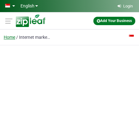
Skip to main content
English
Login
Add Your Business
Home
Internet marketing