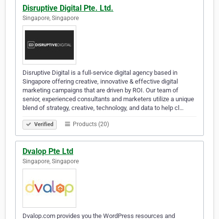
Disruptive Digital Pte. Ltd.
Singapore, Singapore
Disruptive Digital is a full-service digital agency based in
Singapore offering creative, innovative & effective digital
marketing campaigns that are driven by ROI. Our team of
senior, experienced consultants and marketers utilize a unique
blend of strategy, creative, technology, and data to help cl…
Products (20)
Verified
Dvalop Pte Ltd
Singapore, Singapore
Dvalop.com provides you the WordPress resources and