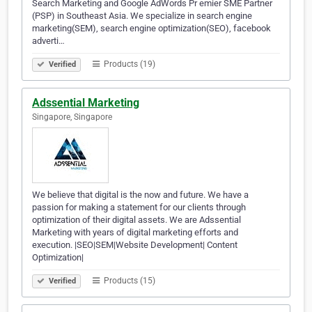
Search Marketing and Google AdWords Pr emier SME Partner
(PSP) in Southeast Asia. We specialize in search engine
marketing(SEM), search engine optimization(SEO), facebook
adverti…
Products (19)
Verified
Adssential Marketing
Singapore, Singapore
We believe that digital is the now and future. We have a
passion for making a statement for our clients through
optimization of their digital assets. We are Adssential
Marketing with years of digital marketing efforts and
execution. |SEO|SEM|Website Development| Content
Optimization|
Products (15)
Verified