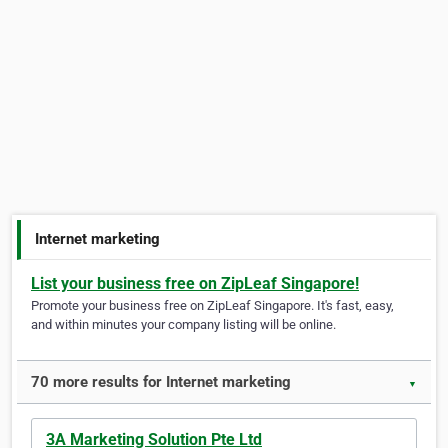
Internet marketing
List your business free on ZipLeaf Singapore!
Promote your business free on ZipLeaf Singapore. It's fast, easy,
and within minutes your company listing will be online.
70 more results for Internet marketing
▼
3A Marketing Solution Pte Ltd