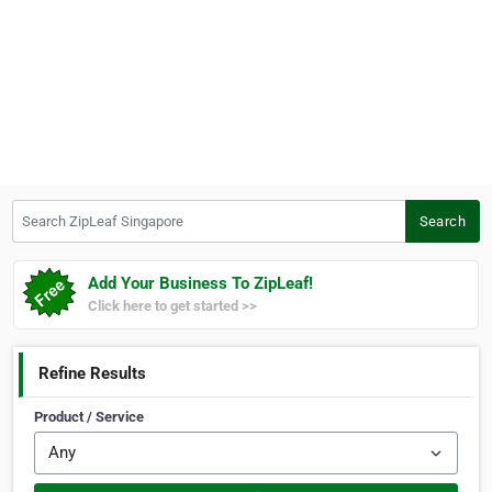
Search ZipLeaf Singapore
Search
Add Your Business To ZipLeaf!
Click here to get started >>
Refine Results
Product / Service