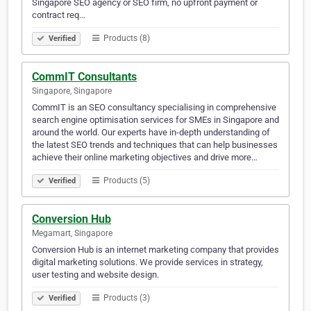
Singapore SEO agency or SEO firm, no upfront payment or
contract req…
Products (8)
Verified
CommIT Consultants
Singapore, Singapore
CommIT is an SEO consultancy specialising in comprehensive
search engine optimisation services for SMEs in Singapore and
around the world. Our experts have in-depth understanding of
the latest SEO trends and techniques that can help businesses
achieve their online marketing objectives and drive more…
Products (5)
Verified
Conversion Hub
Megamart, Singapore
Conversion Hub is an internet marketing company that provides
digital marketing solutions. We provide services in strategy,
user testing and website design.
Products (3)
Verified