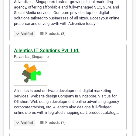
Adverdize is Singapore's fastest-growing digital marketing
agency, offering affordable and fully-managed SEO, SEM, and
Social Media services. Our team provides top-tier digital
solutions tailored to businesses of all sizes. Boost your online
presence and drive growth with Adverdize today!
Products (8)
Verified
Allentics IT Solutions Pvt. Ltd.
Payalebar, Singapore
Allentics is best software development, digital marketing
services, Website design Company in Singapore. Visit us for
Offshore Web design development, online advertising agency,
corporate training, etc. Allentics also designs full-fledged
online stores with integrated shopping cart, product catalog,…
Products (7)
Verified