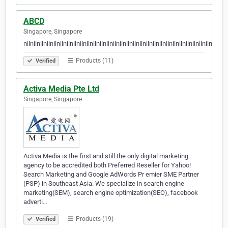
ABCD
Singapore, Singapore
nilnilnilnilnilnilnilnilnilnilnilnilnilnilnilnilnilnilnilnilnilnilnilnilnilnilnilnilnilnilni
Products (11)
Verified
Activa Media Pte Ltd
Singapore, Singapore
Activa Media is the first and still the only digital marketing
agency to be accredited both Preferred Reseller for Yahoo!
Search Marketing and Google AdWords Pr emier SME Partner
(PSP) in Southeast Asia. We specialize in search engine
marketing(SEM), search engine optimization(SEO), facebook
adverti…
Products (19)
Verified