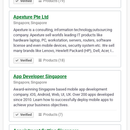
Products (19)
Verified
Apexture Pte Ltd
Singapore, Singapore
Apexture is a consulting, information technology,outsourcing
company. Apexture sell world's leading IT products like
hardware laptop, PC, workstation, servers, routers, software
license and even mobile devices, security system etc. We sell
many brands like Lenovo, Hewlett Packard (HP), Dell, Acer, I…
Products (18)
Verified
App Developer Singapore
Singapore, Singapore
Award-winning Singapore based mobile app development
company. iOS, Android, Web, UI, UX. Over 200 apps developed
since 2010. Learn how to successfully deploy mobile apps to
achieve your business objectives.
Products (7)
Verified