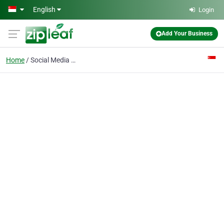
Skip to main content
English
Login
Add Your Business
Home
Social Media Marketing