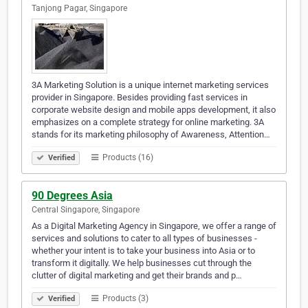
Tanjong Pagar, Singapore
3A Marketing Solution is a unique internet marketing services
provider in Singapore. Besides providing fast services in
corporate website design and mobile apps development, it also
emphasizes on a complete strategy for online marketing. 3A
stands for its marketing philosophy of Awareness, Attention…
Products (16)
Verified
90 Degrees Asia
Central Singapore, Singapore
As a Digital Marketing Agency in Singapore, we offer a range of
services and solutions to cater to all types of businesses -
whether your intent is to take your business into Asia or to
transform it digitally. We help businesses cut through the
clutter of digital marketing and get their brands and p…
Products (3)
Verified