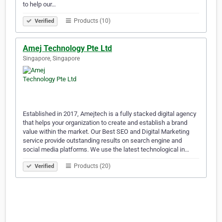
to help our…
Products (10)
Verified
Amej Technology Pte Ltd
Singapore, Singapore
Established in 2017, Amejtech is a fully stacked digital agency
that helps your organization to create and establish a brand
value within the market. Our Best SEO and Digital Marketing
service provide outstanding results on search engine and
social media platforms. We use the latest technological in…
Products (20)
Verified