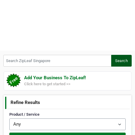
Search ZipLeaf Singapore
Search
Add Your Business To ZipLeaf!
Click here to get started >>
Refine Results
Product / Service