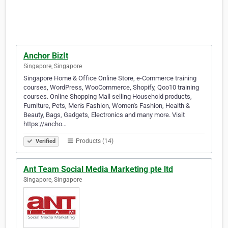
Anchor BizIt
Singapore, Singapore
Singapore Home & Office Online Store, e-Commerce training
courses, WordPress, WooCommerce, Shopify, Qoo10 training
courses. Online Shopping Mall selling Household products,
Furniture, Pets, Men's Fashion, Women's Fashion, Health &
Beauty, Bags, Gadgets, Electronics and many more. Visit
https://ancho…
Products (14)
Verified
Ant Team Social Media Marketing pte ltd
Singapore, Singapore