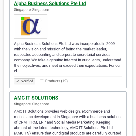
Alpha Business Solutions Pte Ltd
Singapore, Singapore
Alpha Business Solutions Pte Ltd was incorporated in 2009
with the vision and mission of being the market leader,
respected accounting and corporate secretarial services
company. We take a genuine interest in our clients, understand
their objectives, and meet or exceed their expectations. For our
cl…
Products (19)
Verified
AMC IT SOLUTIONS
Singapore, Singapore
AMC IT Solutions provides web design, eCommerce and
mobile app development in Singapore with a business solution
of CRM, HRM, ERP and Social Media Marketing. Keeping
abreast of the latest technology, AMC IT Solutions Pte Ltd
(AMCITS) ensure that our digital products are carefully curated