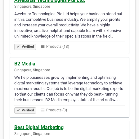
Awebstar Technologies Pte Ltd.
Singapore, Singapore
Awebstar Technologies Pte Ltd helps your business stand out
in this competitive business industry. We amplify your profits
and increase your overall productivity. We have a highly
innovative, creative, helpful, and capable team with extensive
unlimited knowledge of their specializations in the field…
Products (13)
Verified
B2 Media
Singapore, Singapore
We help businesses grow by implementing and optimizing
digital marketing systems that leverage technology to achieve
maximum results. Our job is to be the digital marketing experts
so that our clients can focus on what they do best - running
their businesses. B2 Media employs state of the art softwa…
Products (3)
Verified
Best Digital Marketing
Singapore, Singapore