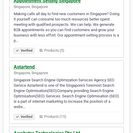
Appointment Setting Singapore
Singapore, Singapore
Making calls all day to find new customers in Singapore? Doing
it yourself can consume too much resources better spent
meeting with qualified prospects. We can help. We generate
B2B appointments so you can find customers and grow your
business with less effort. Our appointment setting process is a
p…
Products (5)
Verified
Astartend
Singapore, Singapore
Singapore Search Engine Optimization Services Agency SEO
Service Astartend is one of the Singapore's foremost Search
Engine Optimisation(SEO)Company providing Search Engine
Optimisation(SEO) Services. Search Engine Optimisation (SEO)
is a part of internet marketing to increase the position of a
webs…
Products (15)
Verified