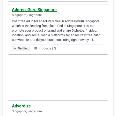
AddressGuru Singapore
Singapore, Singapore
Post free ad in for absolutely free in AddressGuru Singapore
which is the leading free classified in Singapore. You can
promote your product or brand and share 5 photos, 1 video,
location, and social media platforms for absolutely free. Visit
our website and do your business listing right now by cli…
Products (7)
Verified
Adverdize
Singapore, Singapore