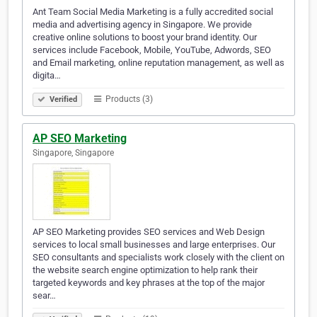
Ant Team Social Media Marketing is a fully accredited social
media and advertising agency in Singapore. We provide
creative online solutions to boost your brand identity. Our
services include Facebook, Mobile, YouTube, Adwords, SEO
and Email marketing, online reputation management, as well as
digita…
Products (3)
Verified
AP SEO Marketing
Singapore, Singapore
AP SEO Marketing provides SEO services and Web Design
services to local small businesses and large enterprises. Our
SEO consultants and specialists work closely with the client on
the website search engine optimization to help rank their
targeted keywords and key phrases at the top of the major
sear…