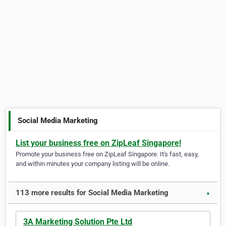
Social Media Marketing
List your business free on ZipLeaf Singapore!
Promote your business free on ZipLeaf Singapore. It's fast, easy,
and within minutes your company listing will be online.
113 more results for Social Media Marketing
▼
3A Marketing Solution Pte Ltd