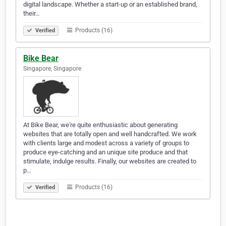
digital landscape. Whether a start-up or an established brand,
their…
Products (16)
Verified
Bike Bear
Singapore, Singapore
At Bike Bear, we're quite enthusiastic about generating
websites that are totally open and well handcrafted. We work
with clients large and modest across a variety of groups to
produce eye-catching and an unique site produce and that
stimulate, indulge results. Finally, our websites are created to
p…
Products (16)
Verified