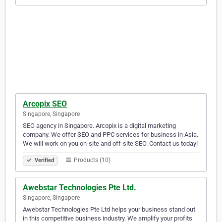
Arcopix SEO
Singapore, Singapore
SEO agency in Singapore. Arcopix is a digital marketing
company. We offer SEO and PPC services for business in Asia.
We will work on you on-site and off-site SEO. Contact us today!
Products (10)
Verified
Awebstar Technologies Pte Ltd.
Singapore, Singapore
Awebstar Technologies Pte Ltd helps your business stand out
in this competitive business industry. We amplify your profits