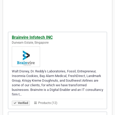
Brainvire Infotech INC
Dunearn Estate, Singapore
Walt Disney, Dr. Reddy’s Laboratories, Fossil, Entrepreneur,
Insomnia Cookies, Bay Alarm Medical, FreshDirect, Landmark
Group, Krispy Kreme Doughnuts, and Southwest Airlines are
some of our clients, for which we have transformed
businesses. Brainvire is a Digital Enabler and an IT consultancy
firm t…
Products (12)
Verified