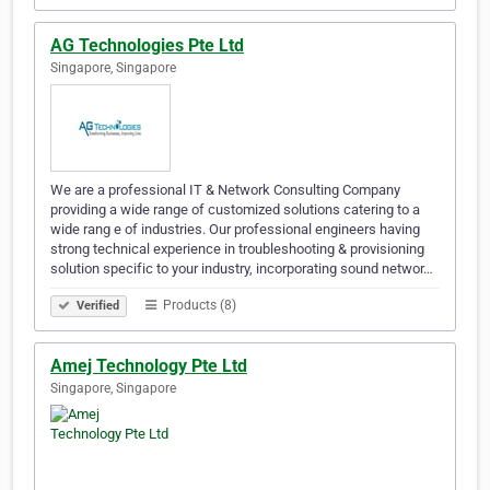
AG Technologies Pte Ltd
Singapore, Singapore
We are a professional IT & Network Consulting Company
providing a wide range of customized solutions catering to a
wide rang e of industries. Our professional engineers having
strong technical experience in troubleshooting & provisioning
solution specific to your industry, incorporating sound networ…
Products (8)
Verified
Amej Technology Pte Ltd
Singapore, Singapore