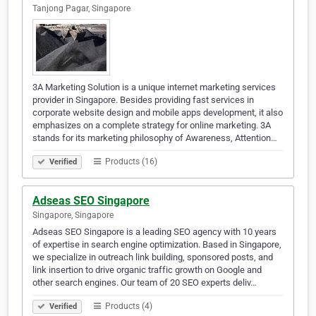
Tanjong Pagar, Singapore
3A Marketing Solution is a unique internet marketing services
provider in Singapore. Besides providing fast services in
corporate website design and mobile apps development, it also
emphasizes on a complete strategy for online marketing. 3A
stands for its marketing philosophy of Awareness, Attention…
Products (16)
Verified
Adseas SEO Singapore
Singapore, Singapore
Adseas SEO Singapore is a leading SEO agency with 10 years
of expertise in search engine optimization. Based in Singapore,
we specialize in outreach link building, sponsored posts, and
link insertion to drive organic traffic growth on Google and
other search engines. Our team of 20 SEO experts deliv…
Products (4)
Verified