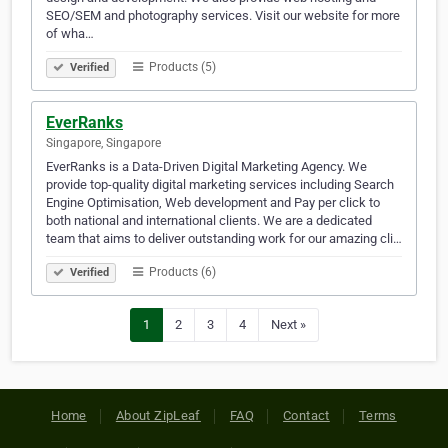
SEO/SEM and photography services. Visit our website for more
of wha…
Products (5)
Verified
EverRanks
Singapore, Singapore
EverRanks is a Data-Driven Digital Marketing Agency. We
provide top-quality digital marketing services including Search
Engine Optimisation, Web development and Pay per click to
both national and international clients. We are a dedicated
team that aims to deliver outstanding work for our amazing cli…
Products (6)
Verified
1
2
3
4
Next »
Home
About ZipLeaf
FAQ
Contact
Terms