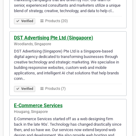
senior, experienced consultants and marketers utilize a unique
blend of strategy, creative, technology, and data to help cl…
Products (20)
Verified
DST Advertising Pte Ltd (Singapore)
Woodlands, Singapore
DST Advertising (Singapore) Pte Ltd is a Singapore-based
digital agency dedicated to transforming businesses through
creative technology and strategic marketing. We specialise in
building responsive websites, custom web and mobile
applications, and intelligent AI chat solutions that help brands
conn…
Products (7)
Verified
E-Commerce Services
Hougang, Singapore
E-Commerce Services started off as a web designing firm
back in the late 90s'. Technology has changed drastically since
then, and so have we. Our services now extend beyond web
design and development. We also provide web hosting and