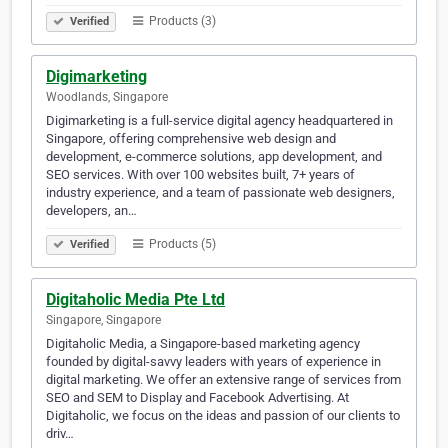
Products (3)
Verified
Digimarketing
Woodlands, Singapore
Digimarketing is a full-service digital agency headquartered in
Singapore, offering comprehensive web design and
development, e-commerce solutions, app development, and
SEO services. With over 100 websites built, 7+ years of
industry experience, and a team of passionate web designers,
developers, an…
Products (5)
Verified
Digitaholic Media Pte Ltd
Singapore, Singapore
Digitaholic Media, a Singapore-based marketing agency
founded by digital-savvy leaders with years of experience in
digital marketing. We offer an extensive range of services from
SEO and SEM to Display and Facebook Advertising. At
Digitaholic, we focus on the ideas and passion of our clients to
driv…