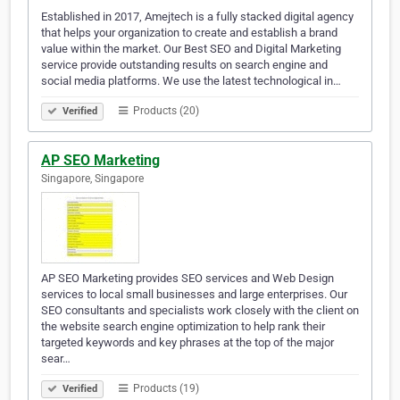
Established in 2017, Amejtech is a fully stacked digital agency
that helps your organization to create and establish a brand
value within the market. Our Best SEO and Digital Marketing
service provide outstanding results on search engine and
social media platforms. We use the latest technological in…
Products (20)
Verified
AP SEO Marketing
Singapore, Singapore
AP SEO Marketing provides SEO services and Web Design
services to local small businesses and large enterprises. Our
SEO consultants and specialists work closely with the client on
the website search engine optimization to help rank their
targeted keywords and key phrases at the top of the major
sear…
Products (19)
Verified