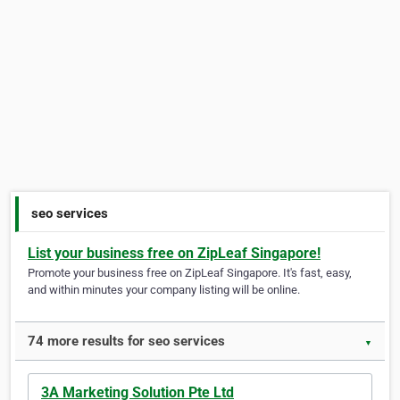
seo services
List your business free on ZipLeaf Singapore!
Promote your business free on ZipLeaf Singapore. It's fast, easy,
and within minutes your company listing will be online.
74 more results for seo services
▼
3A Marketing Solution Pte Ltd