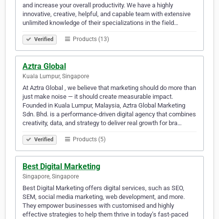
and increase your overall productivity. We have a highly
innovative, creative, helpful, and capable team with extensive
unlimited knowledge of their specializations in the field…
Products (13)
Verified
Aztra Global
Kuala Lumpur, Singapore
At Aztra Global , we believe that marketing should do more than
just make noise — it should create measurable impact.
Founded in Kuala Lumpur, Malaysia, Aztra Global Marketing
Sdn. Bhd. is a performance-driven digital agency that combines
creativity, data, and strategy to deliver real growth for bra…
Products (5)
Verified
Best Digital Marketing
Singapore, Singapore
Best Digital Marketing offers digital services, such as SEO,
SEM, social media marketing, web development, and more.
They empower businesses with customised and highly
effective strategies to help them thrive in today’s fast-paced