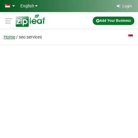
Skip to main content
English
Login
Add Your Business
Home
seo services