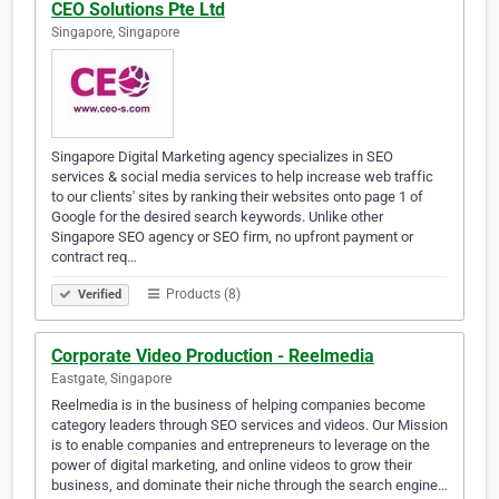
CEO Solutions Pte Ltd
Singapore, Singapore
Singapore Digital Marketing agency specializes in SEO
services & social media services to help increase web traffic
to our clients' sites by ranking their websites onto page 1 of
Google for the desired search keywords. Unlike other
Singapore SEO agency or SEO firm, no upfront payment or
contract req…
Products (8)
Verified
Corporate Video Production - Reelmedia
Eastgate, Singapore
Reelmedia is in the business of helping companies become
category leaders through SEO services and videos. Our Mission
is to enable companies and entrepreneurs to leverage on the
power of digital marketing, and online videos to grow their
business, and dominate their niche through the search engine…