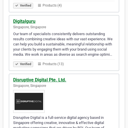
Products (4)
Verified
Digitalguru
Singapore, Singapore
Our team of specialists consistently delivers outstanding
results combining creative ideas with our vast experience. We
can help you build a sustainable, meaningful relationship with
your clients by engaging them with your brand using social
media. We work in areas as diverse as search engine optimi…
Products (13)
Verified
Disruptive Digital Pte. Ltd.
Singapore, Singapore
Disruptive Digital is a full-service digital agency based in
Singapore offering creative, innovative & effective digital
marketing campaigns that are driven by ROI. Our team of