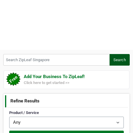
Search ZipLeaf Singapore
Search
Add Your Business To ZipLeaf!
Click here to get started >>
Refine Results
Product / Service