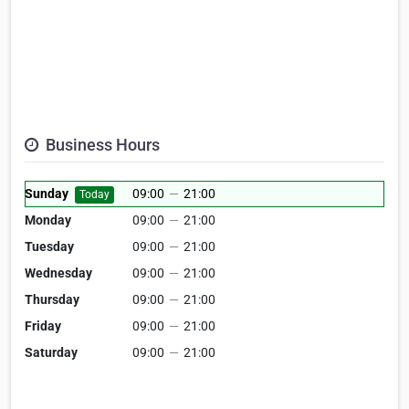
Business Hours
Sunday
09:00
—
21:00
Today
Monday
09:00
—
21:00
Tuesday
09:00
—
21:00
Wednesday
09:00
—
21:00
Thursday
09:00
—
21:00
Friday
09:00
—
21:00
Saturday
09:00
—
21:00