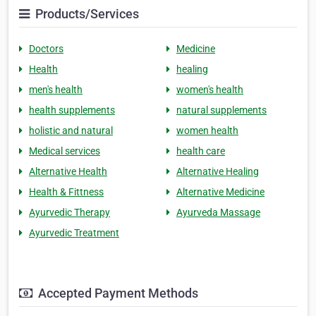
Products/Services
Doctors
Medicine
Health
healing
men's health
women's health
health supplements
natural supplements
holistic and natural
women health
Medical services
health care
Alternative Health
Alternative Healing
Health & Fittness
Alternative Medicine
Ayurvedic Therapy
Ayurveda Massage
Ayurvedic Treatment
Accepted Payment Methods