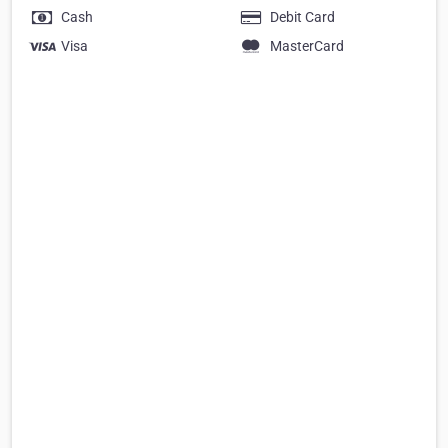
Cash
Debit Card
Visa
MasterCard