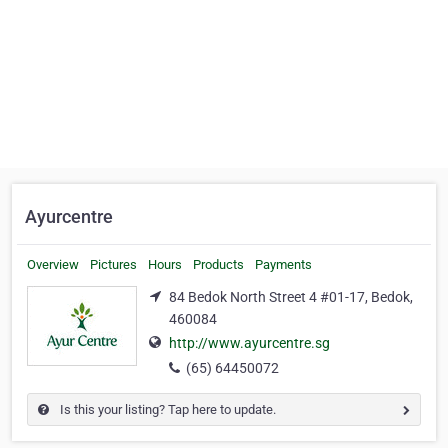
Ayurcentre
Overview
Pictures
Hours
Products
Payments
84 Bedok North Street 4 #01-17, Bedok,
460084
http://www.ayurcentre.sg
(65) 64450072
Is this your listing? Tap here to update.