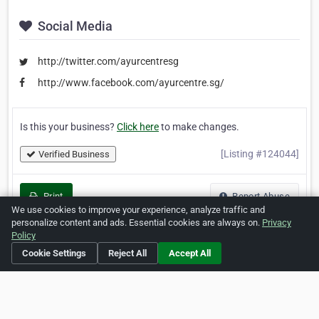
Social Media
http://twitter.com/ayurcentresg
http://www.facebook.com/ayurcentre.sg/
Is this your business?
Click here
to make changes.
[Listing #124044]
Verified Business
Print
Report Abuse
We use cookies to improve your experience, analyze traffic and
personalize content and ads. Essential cookies are always on.
Privacy
Policy
Cookie Settings
Reject All
Accept All
Home
About ZipLeaf
FAQ
Contact
Terms
Privacy
Copyrights
Cookie Preferences