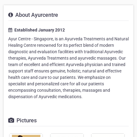
About Ayurcentre
Established January 2012
Ayur Centre - Singapore, is an Ayurveda Treatments and Natural
Healing Centre renowned for its perfect blend of modern
diagnostic and evaluation facilities with traditional Ayurvedic
therapies, Ayurveda Treatments and ayurvedic massages. Our
team of excellent and efficient Ayurveda physician and trained
support staff ensures genuine, holistic, natural and effective
health care and cure to our patients. We emphasize on
specialist and personalized care for all our patients
encompassing consultation, therapies, massages and
dispensation of Ayurvedic medications.
Pictures