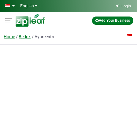
Skip to main content
English
Login
Add Your Business
Home
Bedok
Ayurcentre