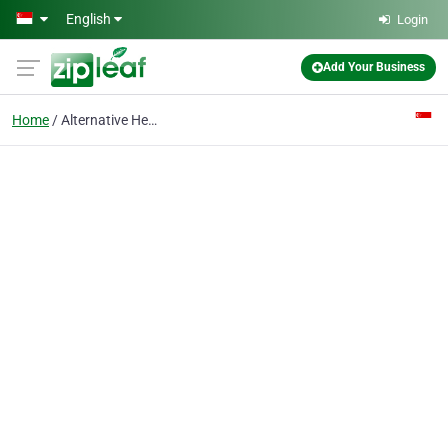
Skip to main content
English
Login
Add Your Business
Home
Alternative Health