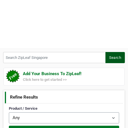
Search ZipLeaf Singapore
Search
Add Your Business To ZipLeaf!
Click here to get started >>
Refine Results
Product / Service