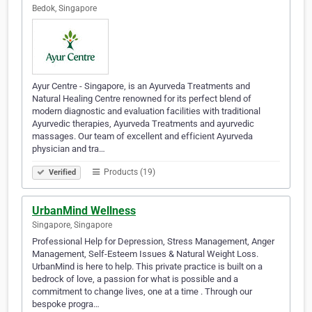
Bedok, Singapore
Ayur Centre - Singapore, is an Ayurveda Treatments and
Natural Healing Centre renowned for its perfect blend of
modern diagnostic and evaluation facilities with traditional
Ayurvedic therapies, Ayurveda Treatments and ayurvedic
massages. Our team of excellent and efficient Ayurveda
physician and tra…
Products (19)
Verified
UrbanMind Wellness
Singapore, Singapore
Professional Help for Depression, Stress Management, Anger
Management, Self-Esteem Issues & Natural Weight Loss.
UrbanMind is here to help. This private practice is built on a
bedrock of love, a passion for what is possible and a
commitment to change lives, one at a time . Through our
bespoke progra…