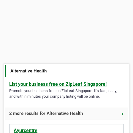
Alternative Health
List your business free on ZipLeaf Singapore!
Promote your business free on ZipLeaf Singapore. It's fast, easy,
and within minutes your company listing will be online.
2 more results for Alternative Health
▼
Ayurcentre