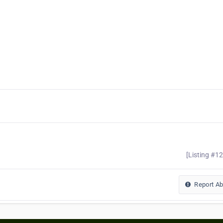
[Listing #1
Report A