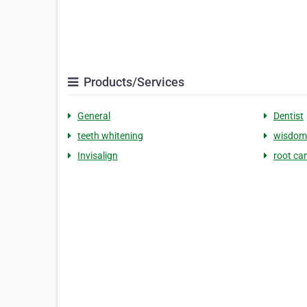
Products/Services
General
Dentist
teeth whitening
wisdom
Invisalign
root ca