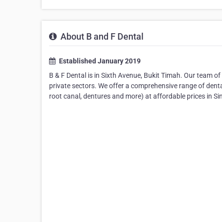
About B and F Dental
Established January 2019
B & F Dental is in Sixth Avenue, Bukit Timah. Our team of
private sectors. We offer a comprehensive range of dent
root canal, dentures and more) at affordable prices in Si