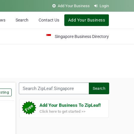
Add Your Business
Login
ews
Search
Contact Us
Add Your Business
Singapore Business Directory
Search ZipLeaf Singapore
Search
sting
Add Your Business To ZipLeaf!
Click here to get started >>