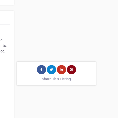
nd
nts,
nce.
Share This Listing