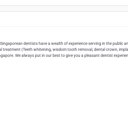
 Singaporean dentists have a wealth of experience serving in the public a
al treatment (Teeth whitening, wisdom tooth removal, dental crown, impla
ngapore. We always put in our best to give you a pleasant dentist experie