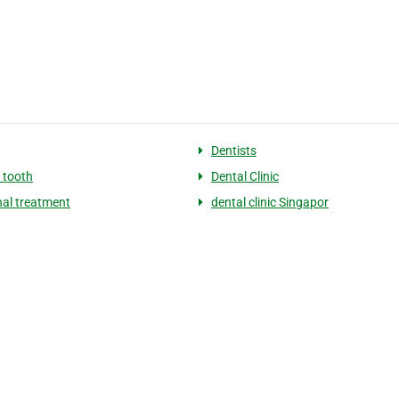
Dentists
 tooth
Dental Clinic
nal treatment
dental clinic Singapor