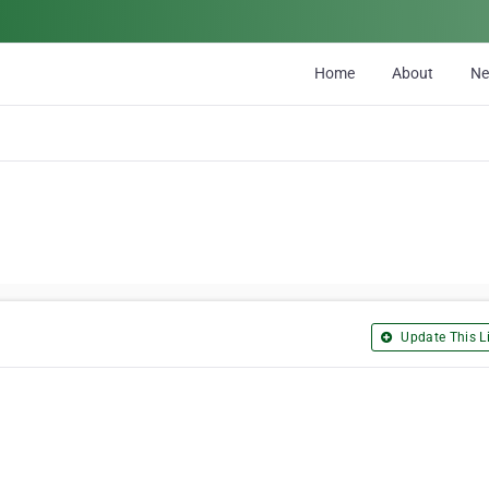
Home
About
N
Update This Li