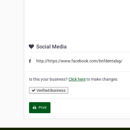
Social Media
http://https://www.facebook.com/bnfdentalsg/
Is this your business?
Click here
to make changes.
Verified Business
Print