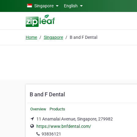
Skip to main content
Singapore
English
Home
Singapore
B and F Dental
B and F Dental
Overview
Products
11 Anamalai Avenue, Singapore, 279982
https://www.bnfdental.com/
93836121