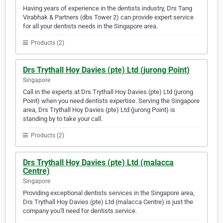
Having years of experience in the dentists industry, Drs Tang
Virabhak & Partners (dbs Tower 2) can provide expert service
for all your dentists needs in the Singapore area.
Products (2)
Drs Trythall Hoy Davies (pte) Ltd (jurong Point)
Singapore
Call in the experts at Drs Trythall Hoy Davies (pte) Ltd (jurong
Point) when you need dentists expertise. Serving the Singapore
area, Drs Trythall Hoy Davies (pte) Ltd (jurong Point) is
standing by to take your call.
Products (2)
Drs Trythall Hoy Davies (pte) Ltd (malacca
Centre)
Singapore
Providing exceptional dentists services in the Singapore area,
Drs Trythall Hoy Davies (pte) Ltd (malacca Centre) is just the
company you'll need for dentists service.