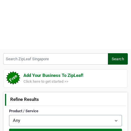
Search ZipLeaf Singapore
Search
Add Your Business To ZipLeaf!
Click here to get started >>
Refine Results
Product / Service