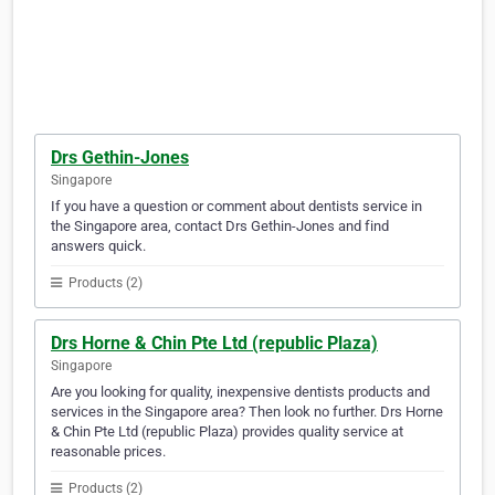
Drs Gethin-Jones
Singapore
If you have a question or comment about dentists service in
the Singapore area, contact Drs Gethin-Jones and find
answers quick.
Products (2)
Drs Horne & Chin Pte Ltd (republic Plaza)
Singapore
Are you looking for quality, inexpensive dentists products and
services in the Singapore area? Then look no further. Drs Horne
& Chin Pte Ltd (republic Plaza) provides quality service at
reasonable prices.
Products (2)