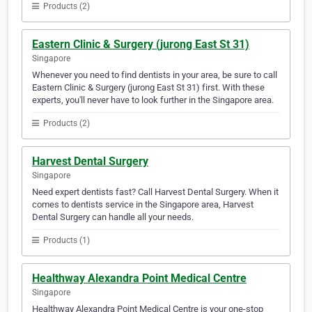
Products (2)
Eastern Clinic & Surgery (jurong East St 31)
Singapore
Whenever you need to find dentists in your area, be sure to call
Eastern Clinic & Surgery (jurong East St 31) first. With these
experts, you'll never have to look further in the Singapore area.
Products (2)
Harvest Dental Surgery
Singapore
Need expert dentists fast? Call Harvest Dental Surgery. When it
comes to dentists service in the Singapore area, Harvest
Dental Surgery can handle all your needs.
Products (1)
Healthway Alexandra Point Medical Centre
Singapore
Healthway Alexandra Point Medical Centre is your one-stop