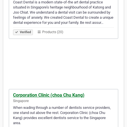
Coast Dental is a modern state-of-the art dental practice
situated in Singapore’s heritage neighbourhood of Katong and
Joo Chiat. We understand a dental visit can be surrounded by
feelings of anxiety. We created Coast Dental to create a unique
dental experience for you and your family. Be rest assur…
Products (20)
Verified
Corporation Clinic (choa Chu Kang)
Singapore
When wading through a number of dentists service providers,
one stand out above the rest. Corporation Clinic (choa Chu
Kang) provides excellent dentists service to the Singapore
area.