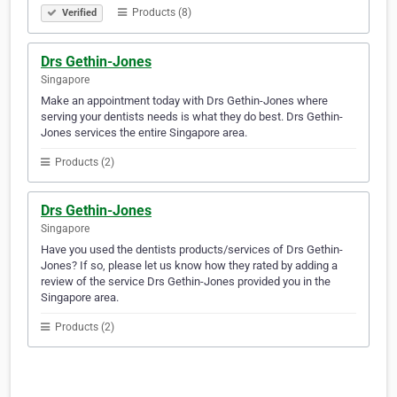
Products (8)
Verified
Drs Gethin-Jones
Singapore
Make an appointment today with Drs Gethin-Jones where
serving your dentists needs is what they do best. Drs Gethin-
Jones services the entire Singapore area.
Products (2)
Drs Gethin-Jones
Singapore
Have you used the dentists products/services of Drs Gethin-
Jones? If so, please let us know how they rated by adding a
review of the service Drs Gethin-Jones provided you in the
Singapore area.
Products (2)