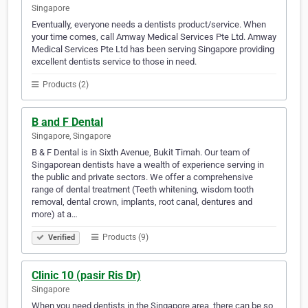
Singapore
Eventually, everyone needs a dentists product/service. When
your time comes, call Amway Medical Services Pte Ltd. Amway
Medical Services Pte Ltd has been serving Singapore providing
excellent dentists service to those in need.
Products (2)
B and F Dental
Singapore, Singapore
B & F Dental is in Sixth Avenue, Bukit Timah. Our team of
Singaporean dentists have a wealth of experience serving in
the public and private sectors. We offer a comprehensive
range of dental treatment (Teeth whitening, wisdom tooth
removal, dental crown, implants, root canal, dentures and
more) at a…
Products (9)
Verified
Clinic 10 (pasir Ris Dr)
Singapore
When you need dentists in the Singapore area, there can be so