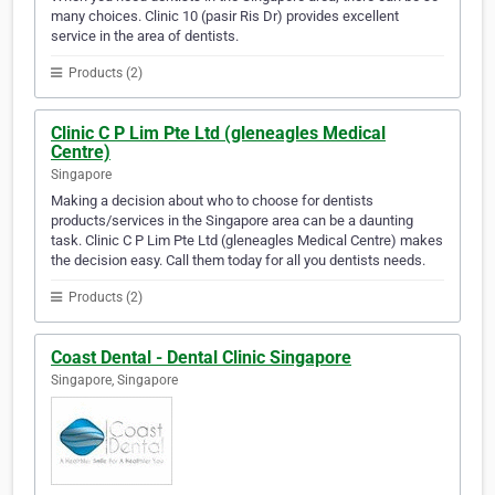
many choices. Clinic 10 (pasir Ris Dr) provides excellent
service in the area of dentists.
Products (2)
Clinic C P Lim Pte Ltd (gleneagles Medical
Centre)
Singapore
Making a decision about who to choose for dentists
products/services in the Singapore area can be a daunting
task. Clinic C P Lim Pte Ltd (gleneagles Medical Centre) makes
the decision easy. Call them today for all you dentists needs.
Products (2)
Coast Dental - Dental Clinic Singapore
Singapore, Singapore