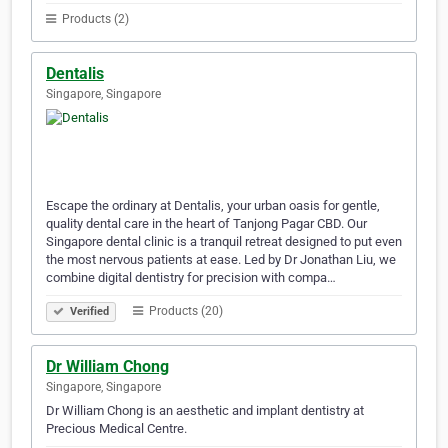
Products (2)
Dentalis
Singapore, Singapore
Escape the ordinary at Dentalis, your urban oasis for gentle,
quality dental care in the heart of Tanjong Pagar CBD. Our
Singapore dental clinic is a tranquil retreat designed to put even
the most nervous patients at ease. Led by Dr Jonathan Liu, we
combine digital dentistry for precision with compa…
Products (20)
Verified
Dr William Chong
Singapore, Singapore
Dr William Chong is an aesthetic and implant dentistry at
Precious Medical Centre.