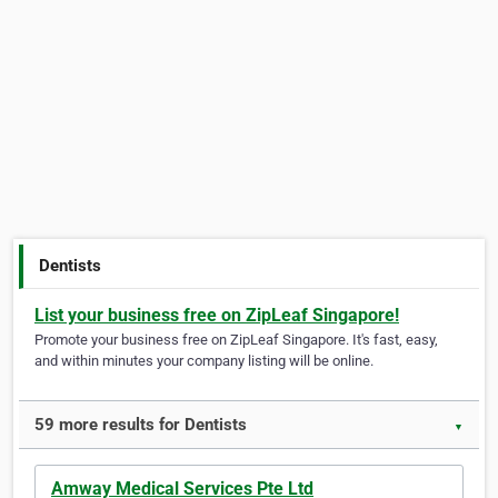
Dentists
List your business free on ZipLeaf Singapore!
Promote your business free on ZipLeaf Singapore. It's fast, easy,
and within minutes your company listing will be online.
59 more results for Dentists
▼
Amway Medical Services Pte Ltd