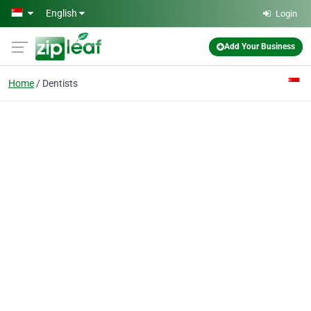
Skip to main content
English
Login
Add Your Business
Home
Dentists