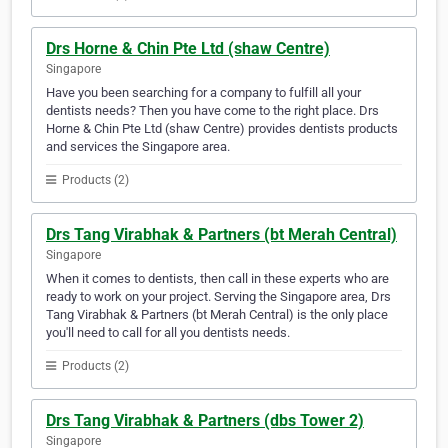
Drs Horne & Chin Pte Ltd (shaw Centre)
Singapore
Have you been searching for a company to fulfill all your
dentists needs? Then you have come to the right place. Drs
Horne & Chin Pte Ltd (shaw Centre) provides dentists products
and services the Singapore area.
Products (2)
Drs Tang Virabhak & Partners (bt Merah Central)
Singapore
When it comes to dentists, then call in these experts who are
ready to work on your project. Serving the Singapore area, Drs
Tang Virabhak & Partners (bt Merah Central) is the only place
you'll need to call for all you dentists needs.
Products (2)
Drs Tang Virabhak & Partners (dbs Tower 2)
Singapore