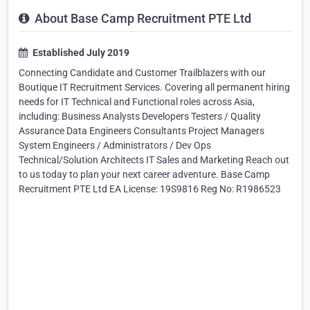
About Base Camp Recruitment PTE Ltd
Established July 2019
Connecting Candidate and Customer Trailblazers with our
Boutique IT Recruitment Services. Covering all permanent hiring
needs for IT Technical and Functional roles across Asia,
including: Business Analysts Developers Testers / Quality
Assurance Data Engineers Consultants Project Managers
System Engineers / Administrators / Dev Ops
Technical/Solution Architects IT Sales and Marketing Reach out
to us today to plan your next career adventure. Base Camp
Recruitment PTE Ltd EA License: 19S9816 Reg No: R1986523