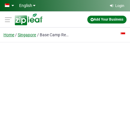
Skip to main content
English
Login
Add Your Business
Home
Singapore
Base Camp Recruitment PTE Ltd