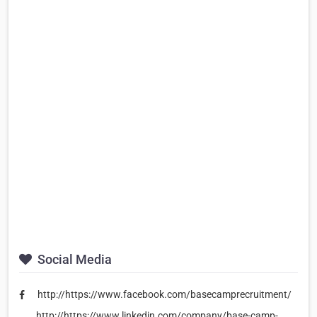
Social Media
http://https://www.facebook.com/basecamprecruitment/
http://https://www.linkedin.com/company/base-camp-