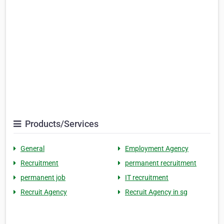
Products/Services
General
Employment Agency
Recruitment
permanent recruitment
permanent job
IT recruitment
Recruit Agency
Recruit Agency in sg