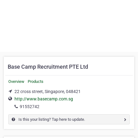
Base Camp Recruitment PTE Ltd
Overview
Products
22 cross street, Singapore, 048421
http://www.basecamp.com.sg
91552742
Is this your listing? Tap here to update.