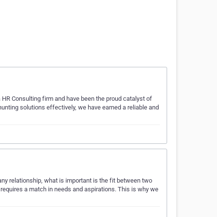
 HR Consulting firm and have been the proud catalyst of
nting solutions effectively, we have earned a reliable and
 relationship, what is important is the fit between two
 requires a match in needs and aspirations. This is why we