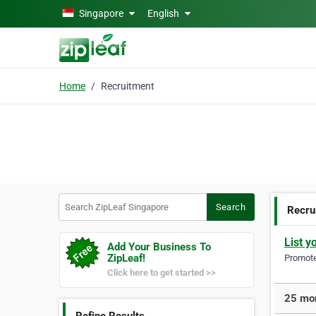
Skip to main content
Singapore
English
Home
Recruitment
Search ZipLeaf Singapore
Search
Recru
List y
Add Your Business To
ZipLeaf!
Promote 
Click here to get started >>
25 mor