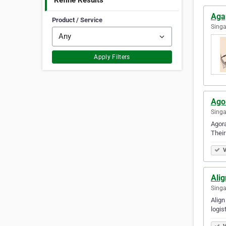
Refine Results
Aga
Product / Service
Singa
Apply Filters
Ago
Singa
Agora
Their
V
Alig
Singa
Align
logis