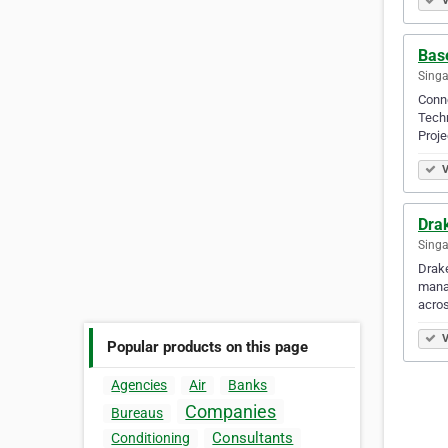
V
Bas
Singa
Conne
Techn
Proj
V
Drak
Singa
Drake
manag
acros
V
Popular products on this page
Agencies
Air
Banks
Companies
Bureaus
Consultants
Conditioning