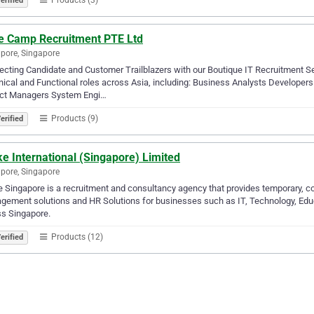
erified
e Camp Recruitment PTE Ltd
pore, Singapore
cting Candidate and Customer Trailblazers with our Boutique IT Recruitment Ser
ical and Functional roles across Asia, including: Business Analysts Developer
ect Managers System Engi…
Products (9)
erified
e International (Singapore) Limited
pore, Singapore
 Singapore is a recruitment and consultancy agency that provides temporary, co
ement solutions and HR Solutions for businesses such as IT, Technology, Educa
s Singapore.
Products (12)
erified