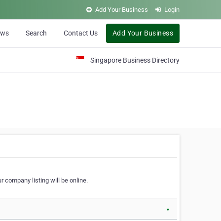
Add Your Business
Login
ews
Search
Contact Us
Add Your Business
Singapore Business Directory
r company listing will be online.
▼