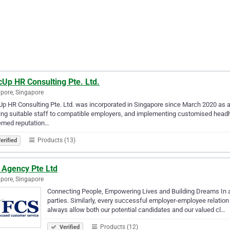
Up HR Consulting Pte. Ltd.
pore, Singapore
p HR Consulting Pte. Ltd. was incorporated in Singapore since March 2020 as a
ing suitable staff to compatible employers, and implementing customised headhu
emed reputation…
Products (13)
erified
 Agency Pte Ltd
pore, Singapore
Connecting People, Empowering Lives and Building Dreams In any
parties. Similarly, every successful employer-employee relation
always allow both our potential candidates and our valued cl…
Products (12)
Verified