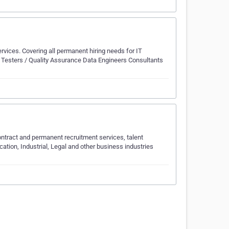
vices. Covering all permanent hiring needs for IT
s Testers / Quality Assurance Data Engineers Consultants
ntract and permanent recruitment services, talent
tion, Industrial, Legal and other business industries