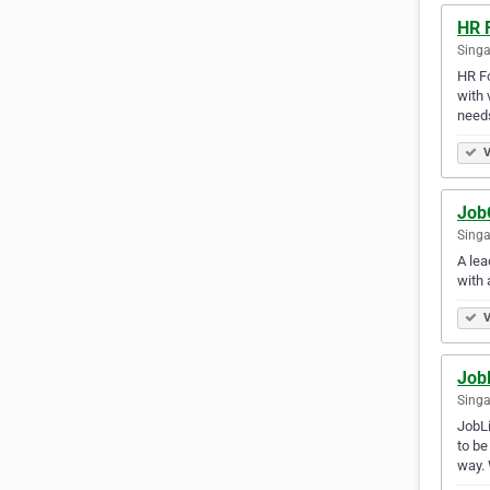
HR 
Singa
HR Fo
with 
needs
V
Job
Singa
A lea
with 
V
JobL
Singa
JobLi
to be
way.