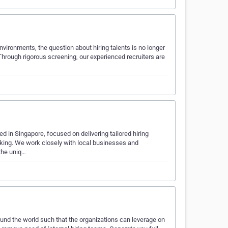
nvironments, the question about hiring talents is no longer
Through rigorous screening, our experienced recruiters are
d in Singapore, focused on delivering tailored hiring
nking. We work closely with local businesses and
 the uniq…
ound the world such that the organizations can leverage on