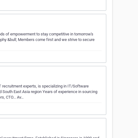
hods of empowerment to stay competitive in tomorrow's
sophy &bull; Members come first and we strive to secure
ruitment experts, is specializing in IT/Software
d South East Asia region Years of experience in sourcing
rs, CTO... Av…