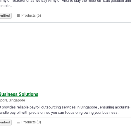
army of recruiter or as we say Army of Antz to slay the most difficult position an
or extr…
Products (5)
erified
Business Solutions
pore, Singapore
provides reliable payroll outsourcing services in Singapore , ensuring accurate
ndle payroll with precision, so you can focus on growing your business.
Products (3)
erified