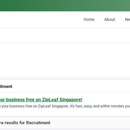
Home
About
N
itment
our business free on ZipLeaf Singapore!
your business free on ZipLeaf Singapore. It's fast, easy, and within minutes you
e results for Recruitment