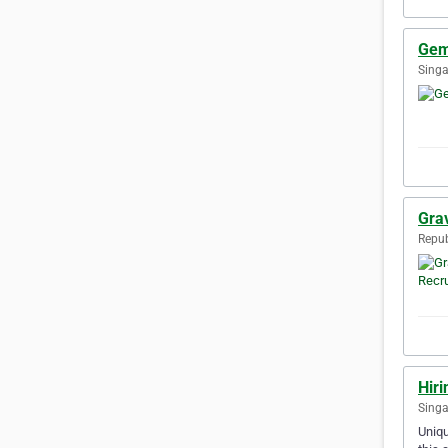
Gem
Singa
Gra
Repub
Hiri
Singa
Uniqu