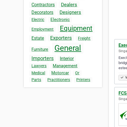
Dealers
Contractors
Designers
Decorators
Electronic
Electric
Equipment
Employment
Exporters
Estate
Freight
Exec
General
Furniture
Singa
Importers
ExecU
Interior
bridg
Management
Lawyers
este
Motorcar
Medical
Or
V
Parts
Practitioners
Printers
FCS
Singa