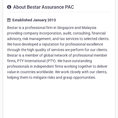
About Bestar Assurance PAC
Established January 2013
Bestar is a professional firm in Singapore and Malaysia
providing company incorporation, audit, consulting, financial
advisory, risk management, and tax services to selected clients.
We have developed a reputation for professional excellence
through the high quality of services we perform for our clients.
Bestar is a member of global network of professional member
firms, PTY International (PTY). We have outstanding
professionals in independent firms working together to deliver
value in countries worldwide. We work closely with our clients,
helping them to mitigate risks and grasp opportunities.