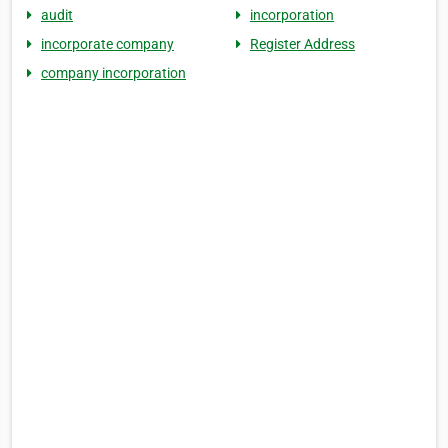
audit
incorporation
incorporate company
Register Address
company incorporation