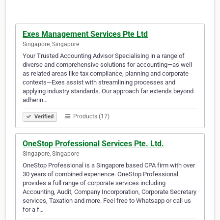
Exes Management Services Pte Ltd
Singapore, Singapore
Your Trusted Accounting Advisor Specialising in a range of
diverse and comprehensive solutions for accounting—as well
as related areas like tax compliance, planning and corporate
contexts—Exes assist with streamlining processes and
applying industry standards. Our approach far extends beyond
adherin…
Products (17)
Verified
OneStop Professional Services Pte. Ltd.
Singapore, Singapore
OneStop Professional is a Singapore based CPA firm with over
30 years of combined experience. OneStop Professional
provides a full range of corporate services including
Accounting, Audit, Company Incorporation, Corporate Secretary
services, Taxation and more. Feel free to Whatsapp or call us
for a f…