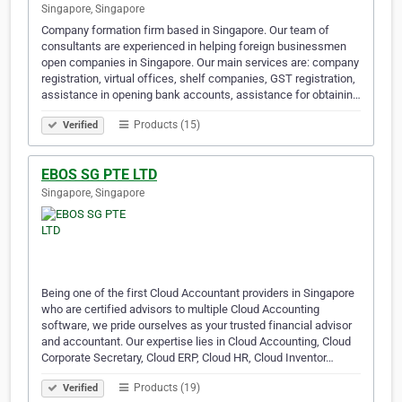
Singapore, Singapore
Company formation firm based in Singapore. Our team of
consultants are experienced in helping foreign businessmen
open companies in Singapore. Our main services are: company
registration, virtual offices, shelf companies, GST registration,
assistance in opening bank accounts, assistance for obtainin…
Products (15)
Verified
EBOS SG PTE LTD
Singapore, Singapore
Being one of the first Cloud Accountant providers in Singapore
who are certified advisors to multiple Cloud Accounting
software, we pride ourselves as your trusted financial advisor
and accountant. Our expertise lies in Cloud Accounting, Cloud
Corporate Secretary, Cloud ERP, Cloud HR, Cloud Inventor…
Products (19)
Verified