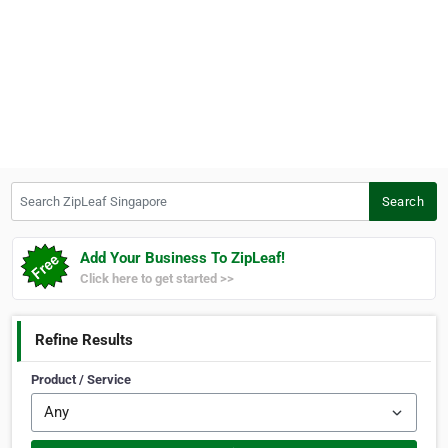
Search ZipLeaf Singapore
Search
Add Your Business To ZipLeaf!
Click here to get started >>
Refine Results
Product / Service