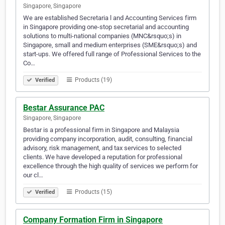
Singapore, Singapore
We are established Secretaria l and Accounting Services firm
in Singapore providing one-stop secretarial and accounting
solutions to multi-national companies (MNC&rsquo;s) in
Singapore, small and medium enterprises (SME&rsquo;s) and
start-ups. We offered full range of Professional Services to the
Co…
Products (19)
Verified
Bestar Assurance PAC
Singapore, Singapore
Bestar is a professional firm in Singapore and Malaysia
providing company incorporation, audit, consulting, financial
advisory, risk management, and tax services to selected
clients. We have developed a reputation for professional
excellence through the high quality of services we perform for
our cl…
Products (15)
Verified
Company Formation Firm in Singapore