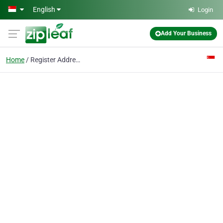
Skip to main content
English
Login
Add Your Business
Home
Register Address