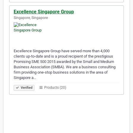
Excellence Singapore Group
Singapore, Singapore
Excellence Singapore Group have served more than 4,000
clients up-to-date and is a proud recipient of the prestigious
Promising SME 500 2015 awarded by the Small and Medium
Business Association (SMBA). We are a business consulting
firm providing one-stop business solutions in the area of
Singapore a…
Products (20)
Verified