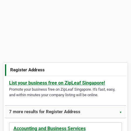
Register Address
List your business free on ZipLeaf Singapore!
Promote your business free on ZipLeaf Singapore. It's fast, easy,
and within minutes your company listing will be online.
7 more results for Register Address
▼
Accounting and Business Services