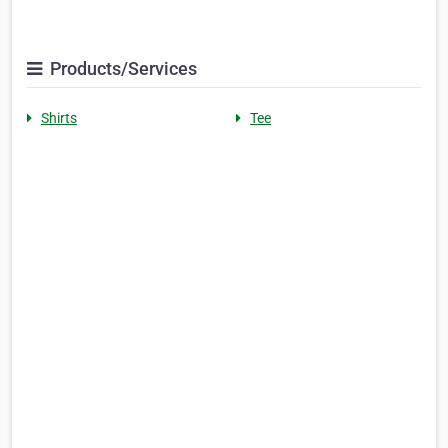
Products/Services
Shirts
Tee