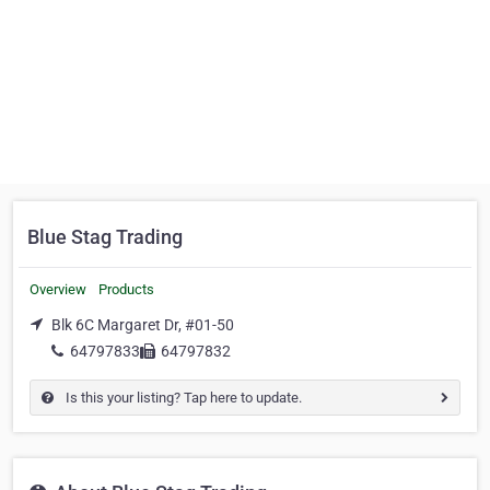
Blue Stag Trading
Overview
Products
Blk 6C Margaret Dr, #01-50
64797833
64797832
Is this your listing? Tap here to update.