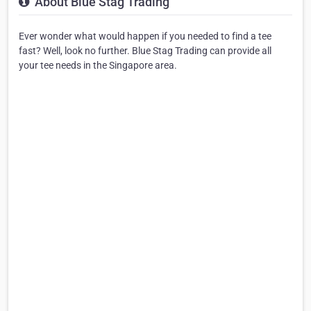
About Blue Stag Trading
Ever wonder what would happen if you needed to find a tee
fast? Well, look no further. Blue Stag Trading can provide all
your tee needs in the Singapore area.