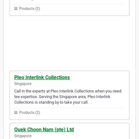
Products (2)
Pleo Interlink Collections
Singapore
Call in the experts at Pleo Interlink Collections when you need
tee expertise. Serving the Singapore area, Pleo Interlink
Collections is standing by to take your call.
Products (2)
Quek Choon Nam (pte) Ltd
Singapore