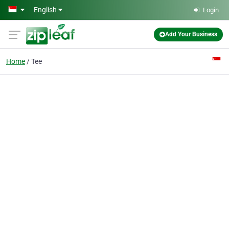
Skip to main content
English
Login
Add Your Business
Home
Tee