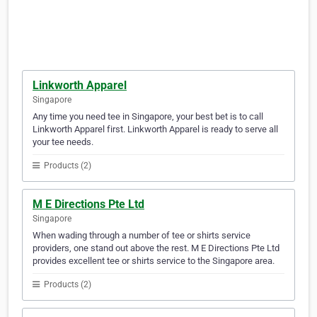
Linkworth Apparel
Singapore
Any time you need tee in Singapore, your best bet is to call
Linkworth Apparel first. Linkworth Apparel is ready to serve all
your tee needs.
Products (2)
M E Directions Pte Ltd
Singapore
When wading through a number of tee or shirts service
providers, one stand out above the rest. M E Directions Pte Ltd
provides excellent tee or shirts service to the Singapore area.
Products (2)