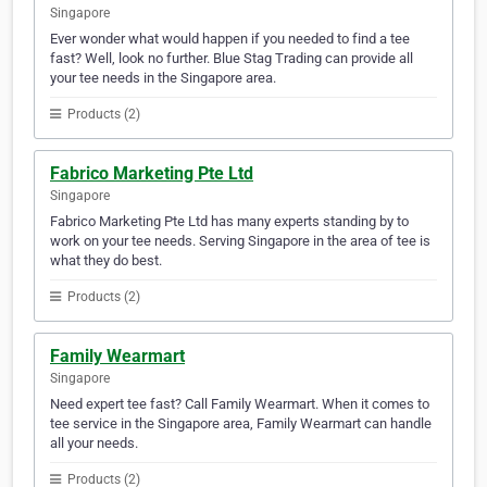
Singapore
Ever wonder what would happen if you needed to find a tee
fast? Well, look no further. Blue Stag Trading can provide all
your tee needs in the Singapore area.
Products (2)
Fabrico Marketing Pte Ltd
Singapore
Fabrico Marketing Pte Ltd has many experts standing by to
work on your tee needs. Serving Singapore in the area of tee is
what they do best.
Products (2)
Family Wearmart
Singapore
Need expert tee fast? Call Family Wearmart. When it comes to
tee service in the Singapore area, Family Wearmart can handle
all your needs.
Products (2)