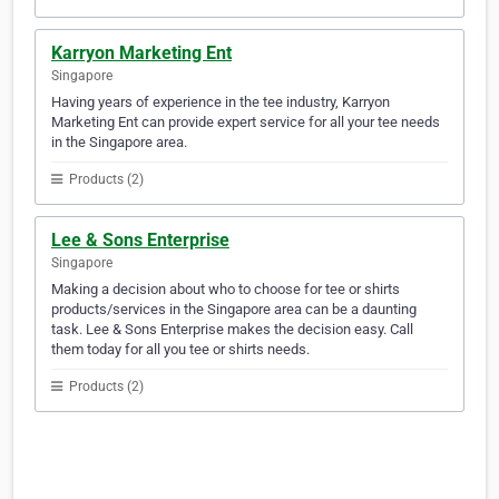
Karryon Marketing Ent
Singapore
Having years of experience in the tee industry, Karryon
Marketing Ent can provide expert service for all your tee needs
in the Singapore area.
Products (2)
Lee & Sons Enterprise
Singapore
Making a decision about who to choose for tee or shirts
products/services in the Singapore area can be a daunting
task. Lee & Sons Enterprise makes the decision easy. Call
them today for all you tee or shirts needs.
Products (2)