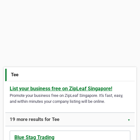
Tee
List your business free on ZipLeaf Singapore!
Promote your business free on ZipLeaf Singapore. It's fast, easy,
and within minutes your company listing will be online.
19 more results for Tee
▼
Blue Stag Trading