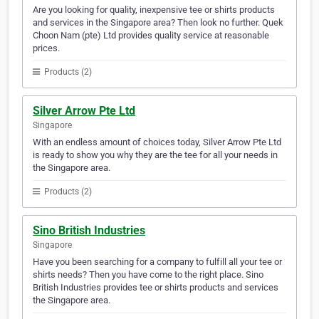
Are you looking for quality, inexpensive tee or shirts products
and services in the Singapore area? Then look no further. Quek
Choon Nam (pte) Ltd provides quality service at reasonable
prices.
Products (2)
Silver Arrow Pte Ltd
Singapore
With an endless amount of choices today, Silver Arrow Pte Ltd
is ready to show you why they are the tee for all your needs in
the Singapore area.
Products (2)
Sino British Industries
Singapore
Have you been searching for a company to fulfill all your tee or
shirts needs? Then you have come to the right place. Sino
British Industries provides tee or shirts products and services
the Singapore area.