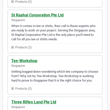
Products (2)
St Raphal Corporation Pte Ltd
Singapore
When it comes to tee or shirts, then call in these experts who
are ready to work on your project. Serving the Singapore area,
St Raphal Corporation Pte Ltd is the only place you'll need to
call for all you tee or shirts needs.
Products (2)
Tee-Workshop
Singapore
Getting bogged down wondering which tee company to choose
from? Why not try Tee-Workshop. Tee-Workshop is working
hard to prove to Singapore that it is the right choice for you.
Products (2)
Three Rifles Land Pte Ltd
Singapore