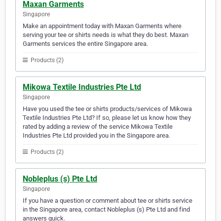
Maxan Garments
Singapore
Make an appointment today with Maxan Garments where
serving your tee or shirts needs is what they do best. Maxan
Garments services the entire Singapore area.
Products (2)
Mikowa Textile Industries Pte Ltd
Singapore
Have you used the tee or shirts products/services of Mikowa
Textile Industries Pte Ltd? If so, please let us know how they
rated by adding a review of the service Mikowa Textile
Industries Pte Ltd provided you in the Singapore area.
Products (2)
Nobleplus (s) Pte Ltd
Singapore
If you have a question or comment about tee or shirts service
in the Singapore area, contact Nobleplus (s) Pte Ltd and find
answers quick.