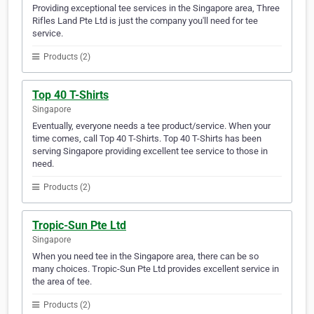
Providing exceptional tee services in the Singapore area, Three
Rifles Land Pte Ltd is just the company you'll need for tee
service.
Products (2)
Top 40 T-Shirts
Singapore
Eventually, everyone needs a tee product/service. When your
time comes, call Top 40 T-Shirts. Top 40 T-Shirts has been
serving Singapore providing excellent tee service to those in
need.
Products (2)
Tropic-Sun Pte Ltd
Singapore
When you need tee in the Singapore area, there can be so
many choices. Tropic-Sun Pte Ltd provides excellent service in
the area of tee.
Products (2)