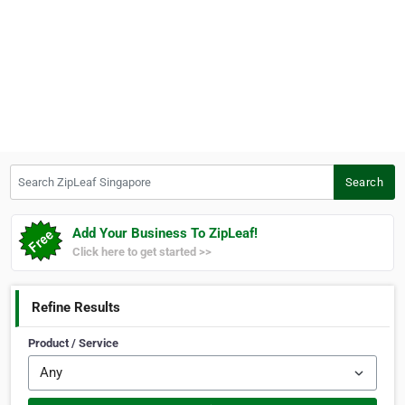
Search ZipLeaf Singapore
Search
Add Your Business To ZipLeaf!
Click here to get started >>
Refine Results
Product / Service