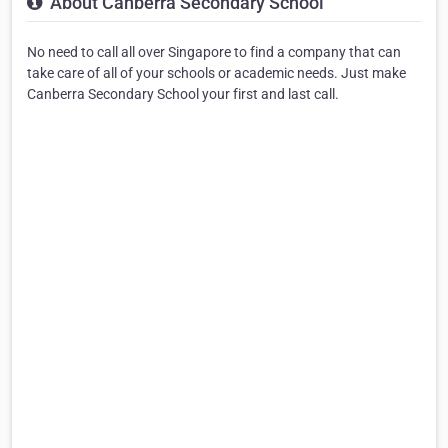
About Canberra Secondary School
No need to call all over Singapore to find a company that can
take care of all of your schools or academic needs. Just make
Canberra Secondary School your first and last call.