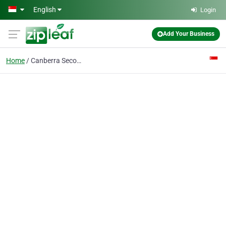
Skip to main content
English
Login
Add Your Business
Home
Canberra Secondary School