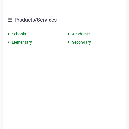
Products/Services
Schools
Academic
Elementary
Secondary