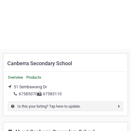
Canberra Secondary School
Overview
Products
51 Sembawang Dr
67585070
67583110
Is this your listing? Tap here to update.