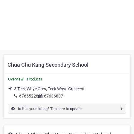
Chua Chu Kang Secondary School
Overview
Products
3 Teck Whye Cres, Teck Whye Crescent
67655228
67636807
Is this your listing? Tap here to update.