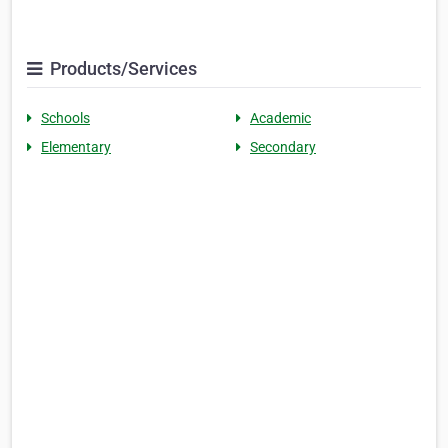
Products/Services
Schools
Academic
Elementary
Secondary