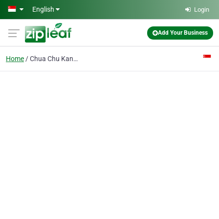
Skip to main content
English
Login
Add Your Business
Home
Chua Chu Kang Secondary School