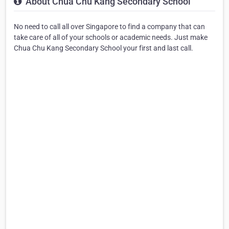
About Chua Chu Kang Secondary School
No need to call all over Singapore to find a company that can
take care of all of your schools or academic needs. Just make
Chua Chu Kang Secondary School your first and last call.