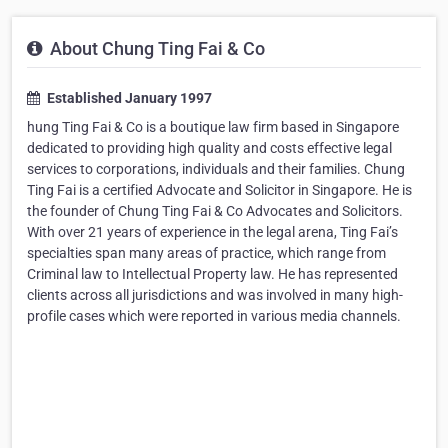
About Chung Ting Fai & Co
Established January 1997
hung Ting Fai & Co is a boutique law firm based in Singapore
dedicated to providing high quality and costs effective legal
services to corporations, individuals and their families. Chung
Ting Fai is a certified Advocate and Solicitor in Singapore. He is
the founder of Chung Ting Fai & Co Advocates and Solicitors.
With over 21 years of experience in the legal arena, Ting Fai’s
specialties span many areas of practice, which range from
Criminal law to Intellectual Property law. He has represented
clients across all jurisdictions and was involved in many high-
profile cases which were reported in various media channels.