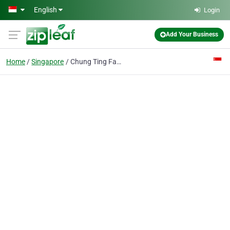
Skip to main content
English
Login
Add Your Business
Home
Singapore
Chung Ting Fai & Co