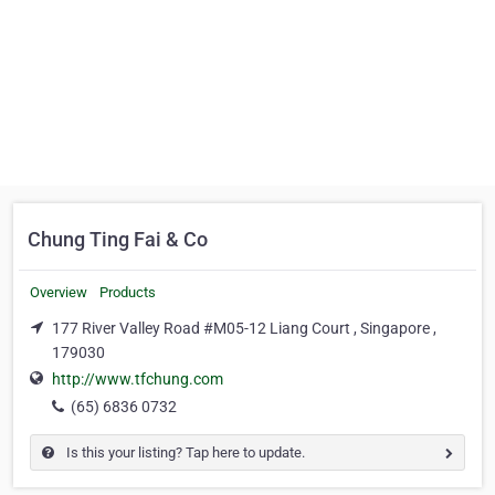
Chung Ting Fai & Co
Overview
Products
177 River Valley Road #M05-12 Liang Court , Singapore ,
179030
http://www.tfchung.com
(65) 6836 0732
Is this your listing? Tap here to update.