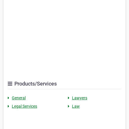
Products/Services
General
Lawyers
Legal Services
Law