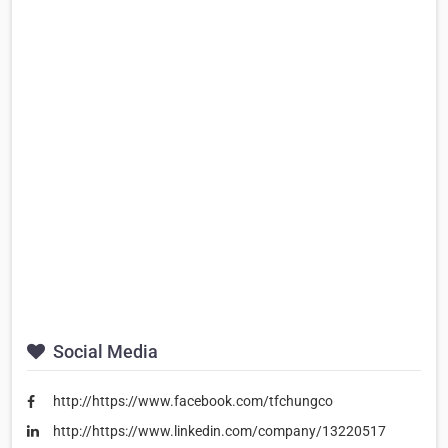
Social Media
http://https://www.facebook.com/tfchungco
http://https://www.linkedin.com/company/13220517