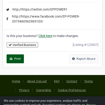
http://https://twitter.com/EPPOWER1
http://https://www.facebook.com/EP-POWER-
2073460562965103/
Is this your business?
Click here
to make changes.
[Listing #123907]
Verified Business
Print
Report Abuse
Home
About ZipLeaf
FAQ
Contact
Terms
Privacy
Copyrights
Cookie Preferences
We use cookies to improve your experience, analyze traffic and
Copyright © 2026 Netcode, Inc. All Rights Reserved. All
personalize content and ads. Essential cookies are always on.
Privacy