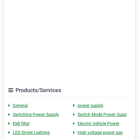
Products/Services
General
power supply
Switching Power Supply
Switch Mode Power Supp
EMI filter
Electric Vehicle Power
LED Street Lighting
High voltage power sup