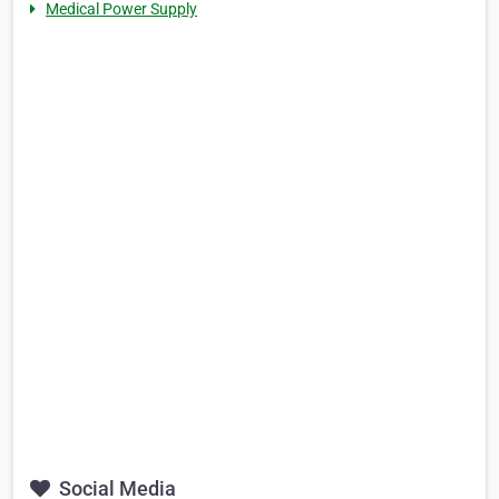
Medical Power Supply
Social Media