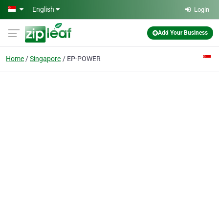
Skip to main content
English
Login
Add Your Business
Home
Singapore
EP-POWER