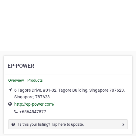
EP-POWER
Overview
Products
6 Tagore Drive, #01-02, Tagore Building, Singapore 787623,
Singapore, 787623
http://ep-power.com/
+6564547877
Is this your listing? Tap here to update.