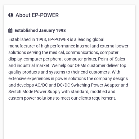
About EP-POWER
Established January 1998
Established in 1998, EP-POWER is a leading global
manufacturer of high performance internal and external power
solutions serving the medical, communications, computer
display, computer peripheral, computer printer, Point-of-Sales
and industrial market. We help our OEMs customer deliver top
quality products and systems to their end-customers. With
extensive experiences in power solutions the company designs
and develops AC/DC and DC/DC Switching Power Adapter and
Switch Mode Power Supply with standard, modified and
custom power solutions to meet our clients requirement.