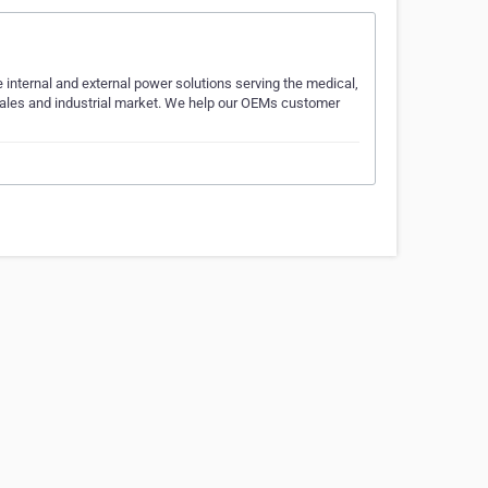
internal and external power solutions serving the medical,
Sales and industrial market. We help our OEMs customer