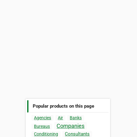
Popular products on this page
Agencies
Air
Banks
Companies
Bureaus
Consultants
Conditioning