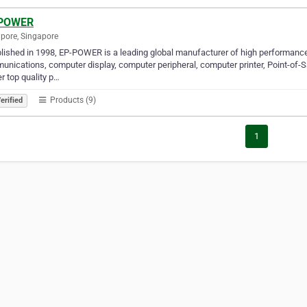
POWER
pore, Singapore
lished in 1998, EP-POWER is a leading global manufacturer of high performance 
nications, computer display, computer peripheral, computer printer, Point-of-
er top quality p…
Products (9)
erified
1