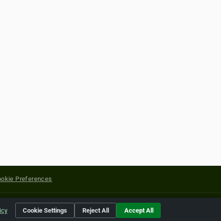
okie Preferences
yright of their respective holders.
icy
Cookie Settings
Reject All
Accept All