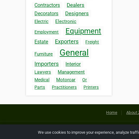
Dealers
Contractors
Designers
Decorators
Electronic
Electric
Equipment
Employment
Exporters
Estate
Freight
General
Furniture
Importers
Interior
Management
Lawyers
Motorcar
Medical
Or
Parts
Practitioners
Printers
Home
About 
Copyright © 2026 Netcode, Inc. All
We use cookies to improve your experience, analyze traff