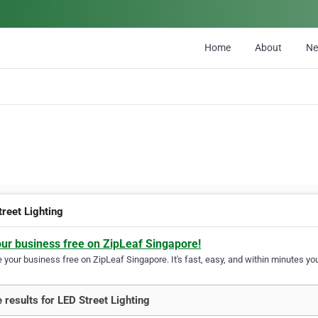
Home
About
N
treet Lighting
our business free on ZipLeaf Singapore!
your business free on ZipLeaf Singapore. It's fast, easy, and within minutes you
 results for LED Street Lighting