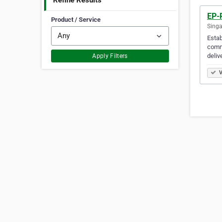
Refine Results
EP-
Product / Service
Singa
Estab
commu
deliv
Apply Filters
V