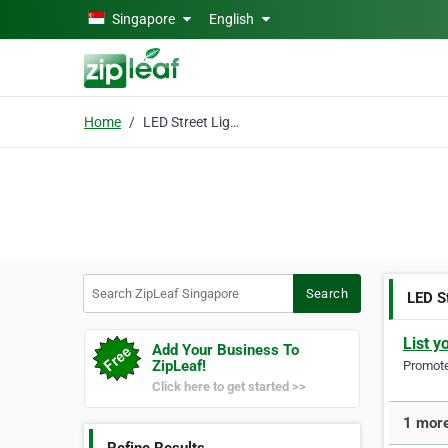
Skip to main content
Singapore
English
Home
LED Street Lighting
Search ZipLeaf Singapore
Search
LED S
List y
Add Your Business To
ZipLeaf!
Promote 
Click here to get started >>
1 more