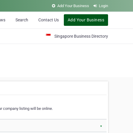
Add Your Business
Login
ews
Search
Contact Us
Add Your Business
Singapore Business Directory
r company listing will be online.
▼