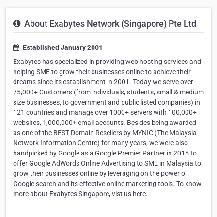
About Exabytes Network (Singapore) Pte Ltd
Established January 2001
Exabytes has specialized in providing web hosting services and
helping SME to grow their businesses online to achieve their
dreams since its establishment in 2001. Today we serve over
75,000+ Customers (from individuals, students, small & medium
size businesses, to government and public listed companies) in
121 countries and manage over 1000+ servers with 100,000+
websites, 1,000,000+ email accounts. Besides being awarded
as one of the BEST Domain Resellers by MYNIC (The Malaysia
Network Information Centre) for many years, we were also
handpicked by Google as a Google Premier Partner in 2015 to
offer Google AdWords Online Advertising to SME in Malaysia to
grow their businesses online by leveraging on the power of
Google search and its effective online marketing tools. To know
more about Exabytes Singapore, vist us here.