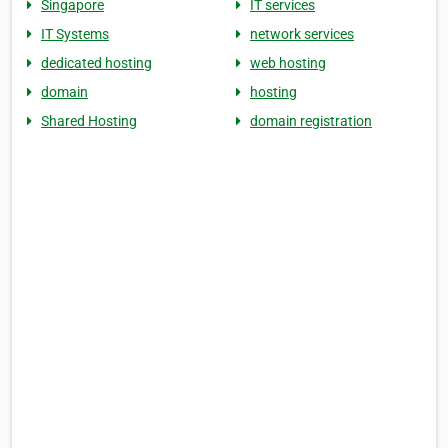
Singapore
IT services
IT Systems
network services
dedicated hosting
web hosting
domain
hosting
Shared Hosting
domain registration