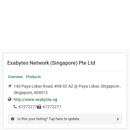
Exabytes Network (Singapore) Pte Ltd
Overview
Products
140 Paya Lebar Road, #08-02 AZ @ Paya Lebar, Singapore ,
Singapore, 409015
http://www.exabytes.sg
67272277
67272277
Is this your listing? Tap here to update.