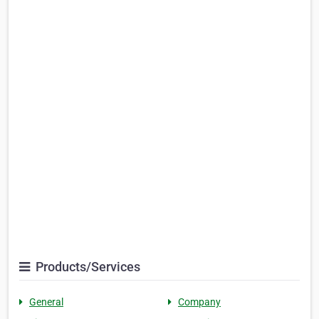
Products/Services
General
Company