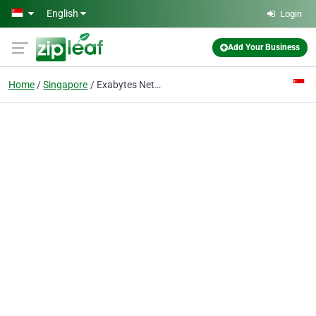
Skip to main content
English
Login
Add Your Business
Home
Singapore
Exabytes Network (Singapore) Pte Ltd