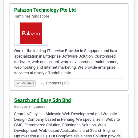
Palazon Technology Pte Ltd
Tampines, Singapore
One of the leading IT service Provider in Singapore and have
specialization in Enterprise Software Solution, Customised
software, web design, software development, maintenance,
web hosting and Internet marketing. We provide enterprise IT
services at a very affordable rate.
Products (10)
Verified
Search and Easy Sdn Bhd
Gelugor, Singapore
SearchNEasy is a Malaysia Web Development and Website
Design Company, based in Penang. We specialize in Website
CMS, Ecommerce Solution, EBusiness Solution, Web
Development, Web-based Applications and Search Engine
Optimization (SEO). Our Complete eBusiness Solution provide