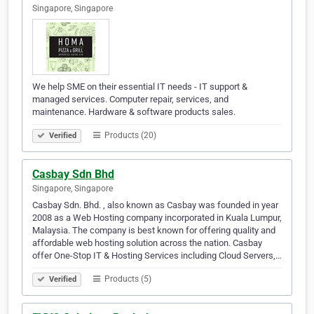
Singapore, Singapore
We help SME on their essential IT needs - IT support &
managed services. Computer repair, services, and
maintenance. Hardware & software products sales.
Products (20)
Verified
Casbay Sdn Bhd
Singapore, Singapore
Casbay Sdn. Bhd. , also known as Casbay was founded in year
2008 as a Web Hosting company incorporated in Kuala Lumpur,
Malaysia. The company is best known for offering quality and
affordable web hosting solution across the nation. Casbay
offer One-Stop IT & Hosting Services including Cloud Servers,…
Products (5)
Verified