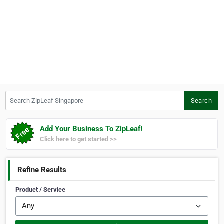
Search ZipLeaf Singapore
Search
Add Your Business To ZipLeaf!
Click here to get started >>
Refine Results
Product / Service