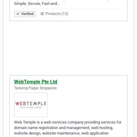
Simple, Secure, Fast and…
Products (12)
Verified
WebTemple Pte Ltd
Tanjong Pagar, Singapore
Web Temple is a web services company providing services for
domain name registration and management, web hosting,
website design, website maintenance, web application