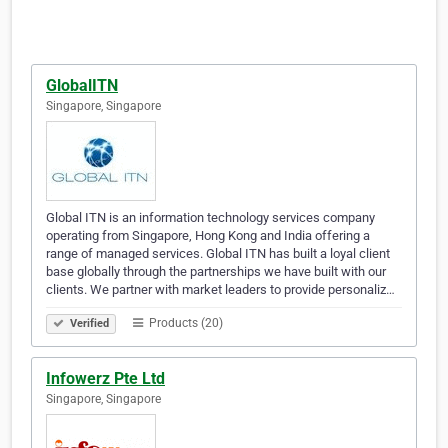
GlobalITN
Singapore, Singapore
Global ITN is an information technology services company
operating from Singapore, Hong Kong and India offering a
range of managed services. Global ITN has built a loyal client
base globally through the partnerships we have built with our
clients. We partner with market leaders to provide personaliz…
Products (20)
Verified
Infowerz Pte Ltd
Singapore, Singapore