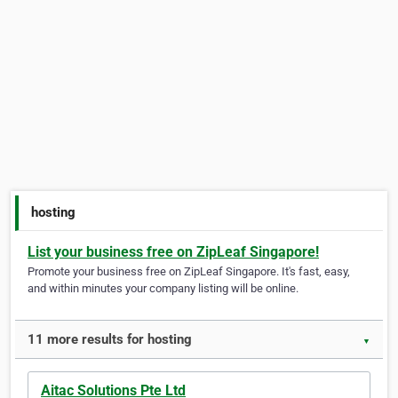
hosting
List your business free on ZipLeaf Singapore!
Promote your business free on ZipLeaf Singapore. It's fast, easy,
and within minutes your company listing will be online.
11 more results for hosting
▼
Aitac Solutions Pte Ltd