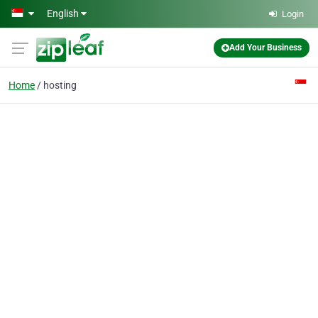
Skip to main content
English
Login
Add Your Business
Home
hosting