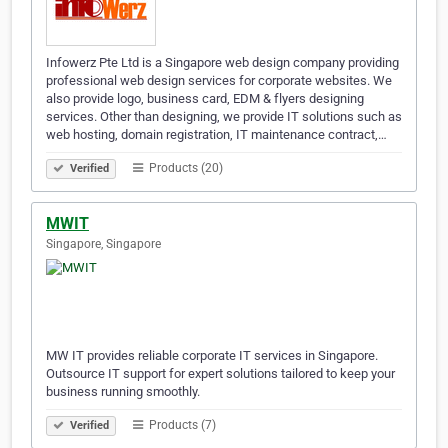
Infowerz Pte Ltd is a Singapore web design company providing
professional web design services for corporate websites. We
also provide logo, business card, EDM & flyers designing
services. Other than designing, we provide IT solutions such as
web hosting, domain registration, IT maintenance contract,…
Products (20)
Verified
MWIT
Singapore, Singapore
MW IT provides reliable corporate IT services in Singapore.
Outsource IT support for expert solutions tailored to keep your
business running smoothly.
Products (7)
Verified