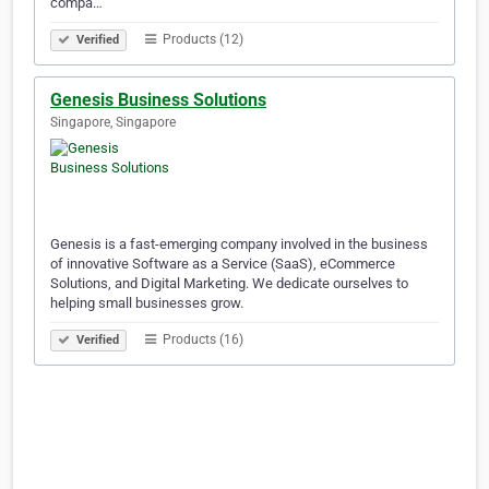
compa…
Products (12)
Verified
Genesis Business Solutions
Singapore, Singapore
Genesis is a fast-emerging company involved in the business
of innovative Software as a Service (SaaS), eCommerce
Solutions, and Digital Marketing. We dedicate ourselves to
helping small businesses grow.
Products (16)
Verified