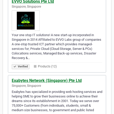
EVVO Solutions Pte Ltd
Singapore, Singapore
Your one stop IT solutions! A new start-up incorporated in
Singapore in 2014 Affiliated to EVVO Labs group of companies
A one-stop trusted ICT partner which provides managed-
services for; Private Cloud (Cloud Storage, Server & PCs)
Colocations services, Managed Back-up services, Disaster
Recovery &…
Products (12)
Verified
Exabytes Network (Singapore) Pte Ltd
Singapore, Singapore
Exabytes has specialized in providing web hosting services and
helping SME to grow their businesses online to achieve their
dreams since its establishment in 2001. Today we serve over
75,000+ Customers (from individuals, students, small &
medium size businesses, to government and public listed