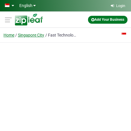
Skip to main content
English
Login
Add Your Business
Home
Singapore City
Fast Technologies LLP