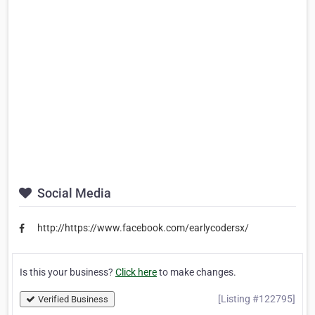
Social Media
http://https://www.facebook.com/earlycodersx/
Is this your business?
Click here
to make changes.
[Listing #122795]
Verified Business