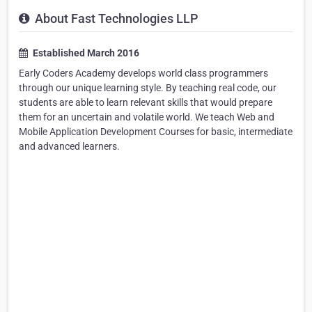
About Fast Technologies LLP
Established March 2016
Early Coders Academy develops world class programmers
through our unique learning style. By teaching real code, our
students are able to learn relevant skills that would prepare
them for an uncertain and volatile world. We teach Web and
Mobile Application Development Courses for basic, intermediate
and advanced learners.