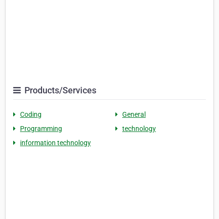
Products/Services
Coding
General
Programming
technology
information technology