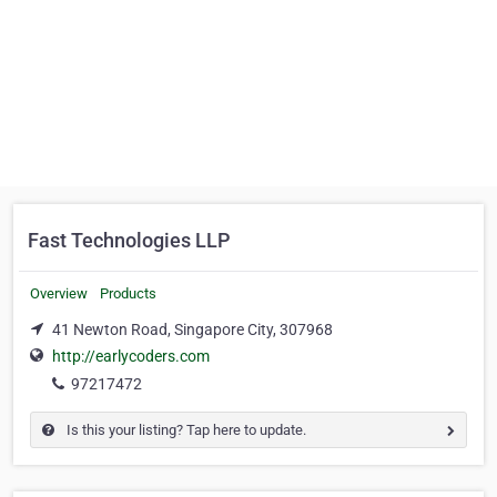
Fast Technologies LLP
Overview
Products
41 Newton Road, Singapore City, 307968
http://earlycoders.com
97217472
Is this your listing? Tap here to update.