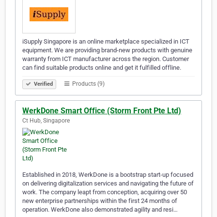
iSupply Singapore is an online marketplace specialized in ICT
equipment. We are providing brand-new products with genuine
warranty from ICT manufacturer across the region. Customer
can find suitable products online and get it fulfilled offline.
Products (9)
Verified
WerkDone Smart Office (Storm Front Pte Ltd)
Ct Hub, Singapore
Established in 2018, WerkDone is a bootstrap start-up focused
on delivering digitalization services and navigating the future of
work. The company leapt from conception, acquiring over 50
new enterprise partnerships within the first 24 months of
operation. WerkDone also demonstrated agility and resi…