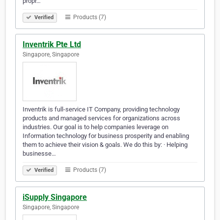
propr…
Products (7)
Verified
Inventrik Pte Ltd
Singapore, Singapore
Inventrik is full-service IT Company, providing technology
products and managed services for organizations across
industries. Our goal is to help companies leverage on
Information technology for business prosperity and enabling
them to achieve their vision & goals. We do this by: · Helping
businesse…
Products (7)
Verified
iSupply Singapore
Singapore, Singapore