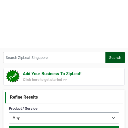
Search ZipLeaf Singapore
Search
Add Your Business To ZipLeaf!
Click here to get started >>
Refine Results
Product / Service