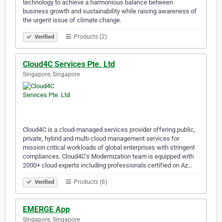
technology to achieve a harmonious balance between
business growth and sustainability while raising awareness of
the urgent issue of climate change.
Products (2)
Verified
Cloud4C Services Pte. Ltd
Singapore, Singapore
Cloud4C is a cloud-managed services provider offering public,
private, hybrid and multi-cloud management services for
mission critical workloads of global enterprises with stringent
compliances. Cloud4C’s Modernization team is equipped with
2000+ cloud experts including professionals certified on Az…
Products (6)
Verified
EMERGE App
Singapore, Singapore