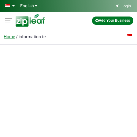
Skip to main content
English
Login
Add Your Business
Home
information technology