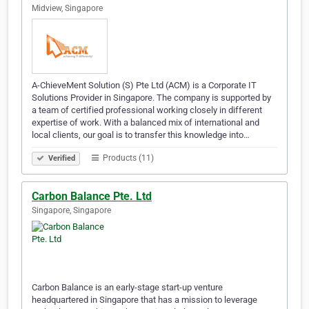
Midview, Singapore
A-ChieveMent Solution (S) Pte Ltd (ACM) is a Corporate IT
Solutions Provider in Singapore. The company is supported by
a team of certified professional working closely in different
expertise of work. With a balanced mix of international and
local clients, our goal is to transfer this knowledge into…
Products (11)
Verified
Carbon Balance Pte. Ltd
Singapore, Singapore
Carbon Balance is an early-stage start-up venture
headquartered in Singapore that has a mission to leverage