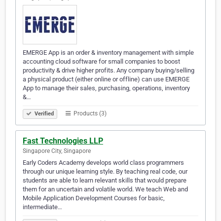
EMERGE App is an order & inventory management with simple
accounting cloud software for small companies to boost
productivity & drive higher profits. Any company buying/selling
a physical product (either online or offline) can use EMERGE
App to manage their sales, purchasing, operations, inventory
&…
Products (3)
Verified
Fast Technologies LLP
Singapore City, Singapore
Early Coders Academy develops world class programmers
through our unique learning style. By teaching real code, our
students are able to learn relevant skills that would prepare
them for an uncertain and volatile world. We teach Web and
Mobile Application Development Courses for basic,
intermediate…