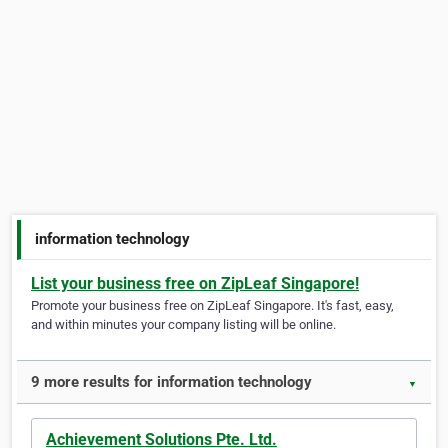
information technology
List your business free on ZipLeaf Singapore!
Promote your business free on ZipLeaf Singapore. It's fast, easy,
and within minutes your company listing will be online.
9 more results for information technology
▼
Achievement Solutions Pte. Ltd.