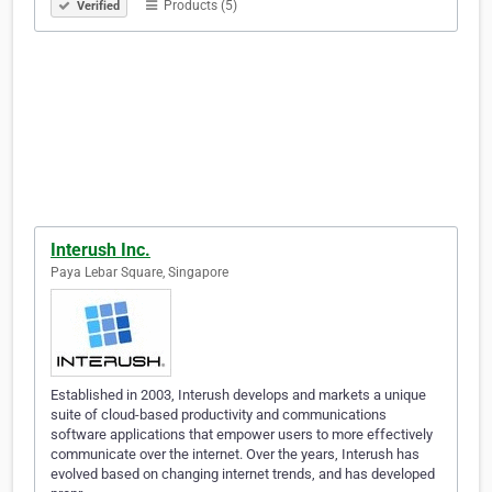
Products (5)
Verified
Interush Inc.
Paya Lebar Square, Singapore
Established in 2003, Interush develops and markets a unique
suite of cloud-based productivity and communications
software applications that empower users to more effectively
communicate over the internet. Over the years, Interush has
evolved based on changing internet trends, and has developed