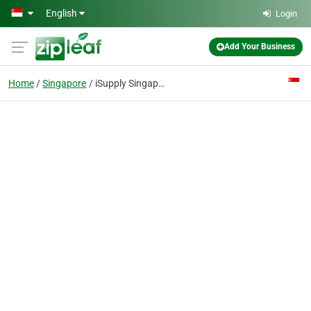
Skip to main content
English
Login
Add Your Business
Home
Singapore
iSupply Singapore