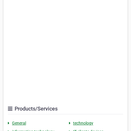
Products/Services
General
technology