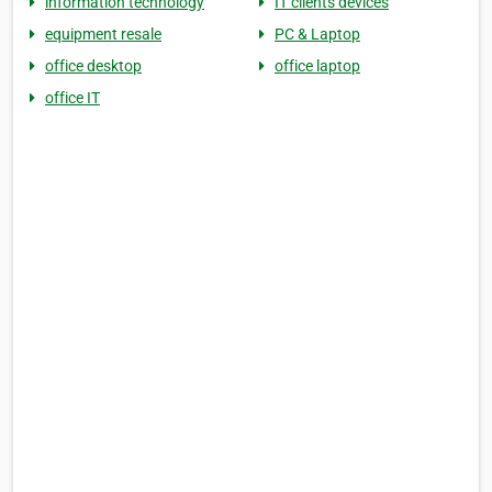
information technology
IT clients devices
equipment resale
PC & Laptop
office desktop
office laptop
office IT