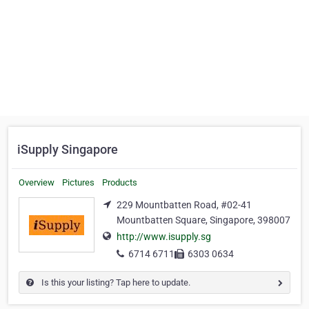
iSupply Singapore
Overview
Pictures
Products
229 Mountbatten Road, #02-41
Mountbatten Square, Singapore, 398007
http://www.isupply.sg
6714 6711
6303 0634
Is this your listing? Tap here to update.