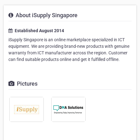
About iSupply Singapore
Established August 2014
iSupply Singapore is an online marketplace specialized in ICT
equipment. We are providing brand-new products with genuine
warranty from ICT manufacturer across the region. Customer
can find suitable products online and get it fulfilled offline.
Pictures