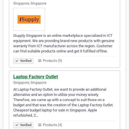
Singapore, Singapore
iSupply Singapore is an online marketplace specialized in ICT
equipment. We are providing brand-new products with genuine
warranty from ICT manufacturer across the region. Customer
can find suitable products online and get it fulfilled offline.
Products (9)
Verified
Laptop Factory Outlet
Singapore, Singapore
At Laptop Factory Outlet, we want to provide an additional
alternative and an option to utilize your money wisely.
Therefore, we came up with a concept to suit those on a
budget and that was the creation of the Laptop Factory Outlet.
Cheapest budget laptop for sale in Singapore. Apple
refurbished, 2…
Products (4)
Verified