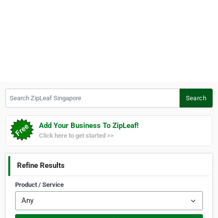
Search ZipLeaf Singapore
Search
Add Your Business To ZipLeaf!
Click here to get started >>
Refine Results
Product / Service