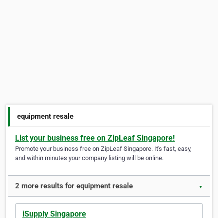
equipment resale
List your business free on ZipLeaf Singapore!
Promote your business free on ZipLeaf Singapore. It's fast, easy,
and within minutes your company listing will be online.
2 more results for equipment resale
▼
iSupply Singapore