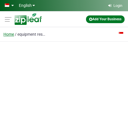
Skip to main content
English
Login
Add Your Business
Home
equipment resale