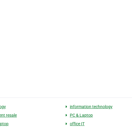
ogy
information technology
nt resale
PC & Laptop
aptop
office IT