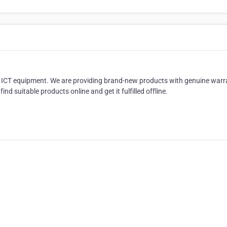
in ICT equipment. We are providing brand-new products with genuine warr
d suitable products online and get it fulfilled offline.