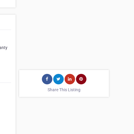
anty
Share This Listing