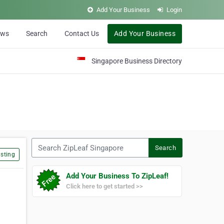
Add Your Business
Login
ews
Search
Contact Us
Add Your Business
Singapore Business Directory
Search ZipLeaf Singapore
Search
sting
Add Your Business To ZipLeaf!
Click here to get started >>