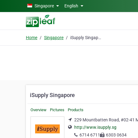
Skip to main content
Singapore
English
Home
Singapore
iSupply Singapore
iSupply Singapore
Overview
Pictures
Products
229 Mountbatten Road, #02-41 M
http://www.isupply.sg
6714 6711
6303 0634