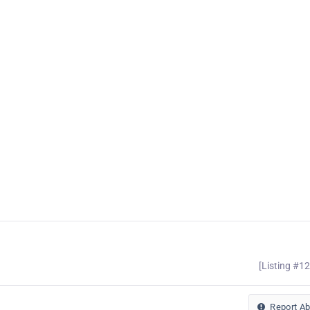
[Listing #1
Report A