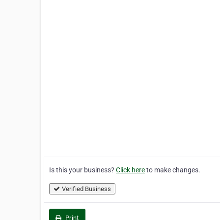
Is this your business?
Click here
to make changes.
Verified Business
Print