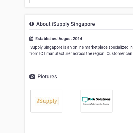
About iSupply Singapore
Established August 2014
iSupply Singapore is an online marketplace specialized 
from ICT manufacturer across the region. Customer can fin
Pictures