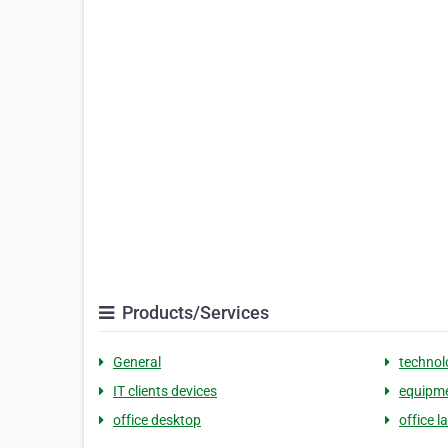
Products/Services
General
technol
IT clients devices
equipme
office desktop
office l