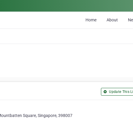
Home
About
N
Update This Li
ountbatten Square, Singapore, 398007