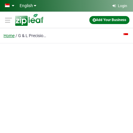
Skip to main content
English
Login
Add Your Business
Home
G & L Precision Tooling