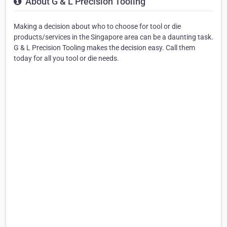
About G & L Precision Tooling
Making a decision about who to choose for tool or die
products/services in the Singapore area can be a daunting task.
G & L Precision Tooling makes the decision easy. Call them
today for all you tool or die needs.