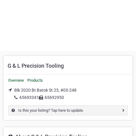
G & L Precision Tooling
Overview
Products
Blk 2020 Bt Batok St 23, #03-248
65693341
65692950
Is this your listing? Tap here to update.