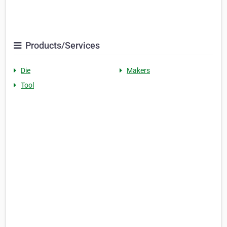
Products/Services
Die
Makers
Tool