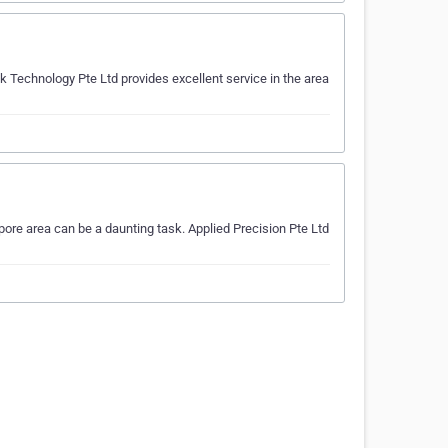
 Technology Pte Ltd provides excellent service in the area
pore area can be a daunting task. Applied Precision Pte Ltd