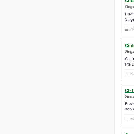
Chua
Sing
Havin
Singa
Pr
Cin
Sing
Call 
Pte L
Pr
Cl-T
Sing
Provi
servi
Pr