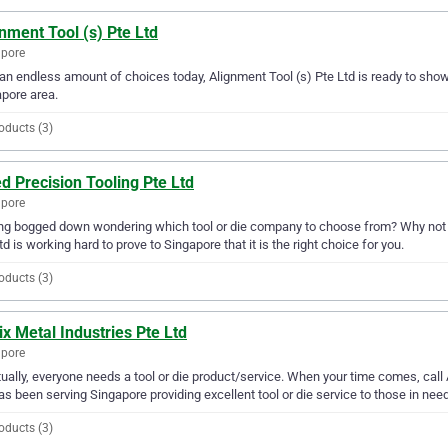
nment Tool (s) Pte Ltd
apore
an endless amount of choices today, Alignment Tool (s) Pte Ltd is ready to show y
pore area.
oducts (3)
ed Precision Tooling Pte Ltd
apore
ng bogged down wondering which tool or die company to choose from? Why not try 
td is working hard to prove to Singapore that it is the right choice for you.
oducts (3)
x Metal Industries Pte Ltd
apore
ually, everyone needs a tool or die product/service. When your time comes, call 
as been serving Singapore providing excellent tool or die service to those in need
oducts (3)