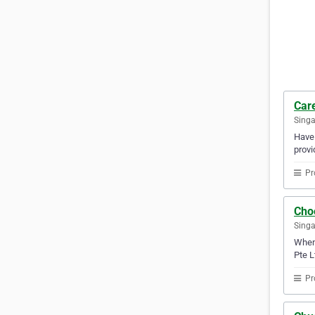
Care
Sing
Have 
provi
Pr
Cho
Sing
When 
Pte L
Pr