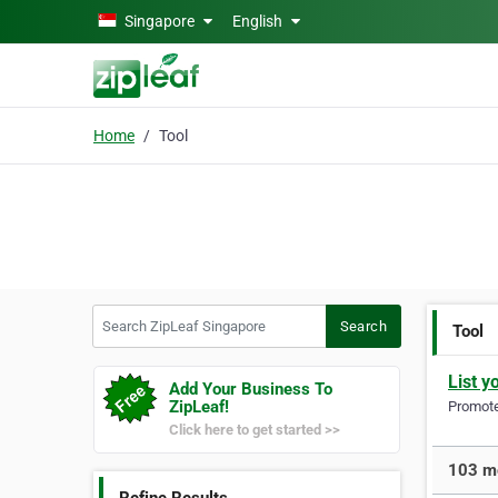
Skip to main content
Singapore
English
Home
Tool
Search ZipLeaf Singapore
Search
Tool
List y
Add Your Business To
ZipLeaf!
Promote 
Click here to get started >>
103 mo