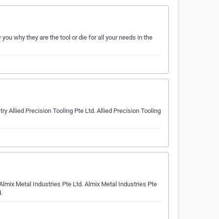
ou why they are the tool or die for all your needs in the
Allied Precision Tooling Pte Ltd. Allied Precision Tooling
Almix Metal Industries Pte Ltd. Almix Metal Industries Pte
.