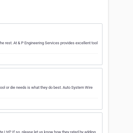
e rest. At & P Engineering Services provides excellent tool
ol or die needs is what they do best. Auto System Wire
te Ltd? If so, please let us know how they rated by adding