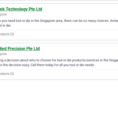
ek Technology Pte Ltd
apore
you need tool or die in the Singapore area, there can be so many choices. Amtek
l or die.
oducts (3)
ied Precision Pte Ltd
apore
g a decision about who to choose for tool or die products/services in the Singa
 the decision easy. Call them today for all you tool or die needs.
oducts (3)