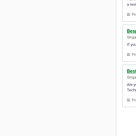
a rev
Pr
Besp
Sing
If yo
Pr
Best
Sing
Are y
Techn
Pr