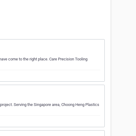
have come to the right place. Care Precision Tooling
r project. Serving the Singapore area, Choong Heng Plastics