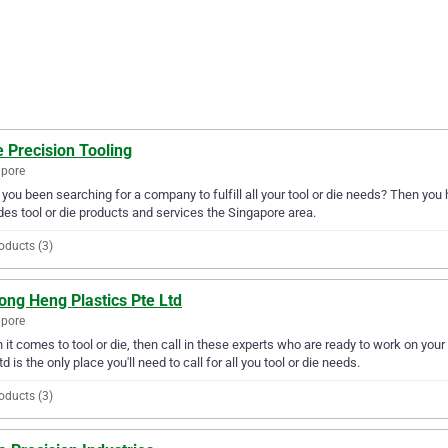
 Precision Tooling
apore
you been searching for a company to fulfill all your tool or die needs? Then you 
des tool or die products and services the Singapore area.
oducts (3)
ong Heng Plastics Pte Ltd
apore
it comes to tool or die, then call in these experts who are ready to work on you
td is the only place you'll need to call for all you tool or die needs.
oducts (3)