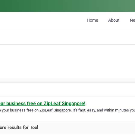
Home
About
N
our business free on ZipLeaf Singapore!
your business free on ZipLeaf Singapore. It's fast, easy, and within minutes you
re results for Tool