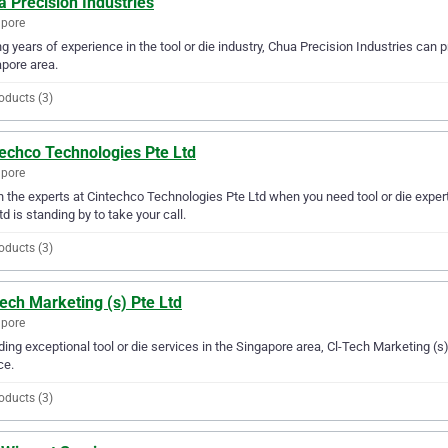
 Precision Industries
apore
g years of experience in the tool or die industry, Chua Precision Industries can pr
pore area.
oducts (3)
techco Technologies Pte Ltd
apore
in the experts at Cintechco Technologies Pte Ltd when you need tool or die expe
td is standing by to take your call.
oducts (3)
ech Marketing (s) Pte Ltd
apore
ding exceptional tool or die services in the Singapore area, Cl-Tech Marketing (s) 
ce.
oducts (3)