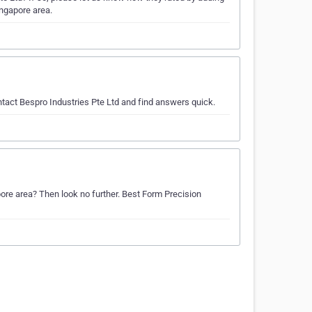
ingapore area.
ntact Bespro Industries Pte Ltd and find answers quick.
apore area? Then look no further. Best Form Precision