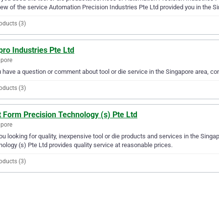
iew of the service Automation Precision Industries Pte Ltd provided you in the S
oducts (3)
ro Industries Pte Ltd
apore
u have a question or comment about tool or die service in the Singapore area, co
oducts (3)
 Form Precision Technology (s) Pte Ltd
apore
ou looking for quality, inexpensive tool or die products and services in the Sing
ology (s) Pte Ltd provides quality service at reasonable prices.
oducts (3)