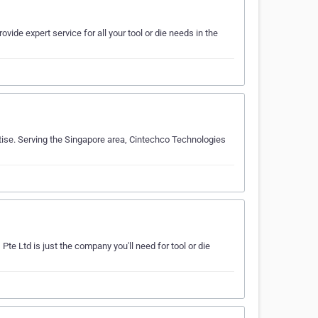
ovide expert service for all your tool or die needs in the
rtise. Serving the Singapore area, Cintechco Technologies
Pte Ltd is just the company you'll need for tool or die