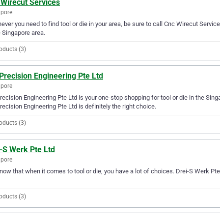
 Wirecut Services
apore
ver you need to find tool or die in your area, be sure to call Cnc Wirecut Services
e Singapore area.
oducts (3)
Precision Engineering Pte Ltd
apore
recision Engineering Pte Ltd is your one-stop shopping for tool or die in the Singap
recision Engineering Pte Ltd is definitely the right choice.
oducts (3)
-S Werk Pte Ltd
apore
ow that when it comes to tool or die, you have a lot of choices. Drei-S Werk Pte
oducts (3)