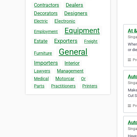
Dealers
Contractors
Designers
Decorators
Electronic
Electric
Equipment
At &
Employment
Sing
Exporters
Estate
Freight
When 
General
or di
Furniture
Pr
Importers
Interior
Management
Lawyers
Aut
Motorcar
Medical
Or
Sing
Parts
Practitioners
Printers
Make 
Cut S
Pr
Auto
Sing
Have 