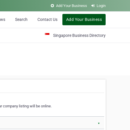
Add Your Business
Login
ews
Search
Contact Us
Add Your Business
Singapore Business Directory
r company listing will be online.
▼