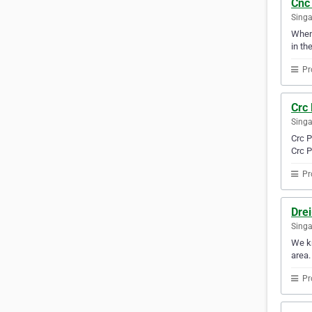
Cnc
Sing
Whene
in th
Pr
Crc 
Sing
Crc P
Crc P
Pr
Drei
Sing
We kn
area.
Pr