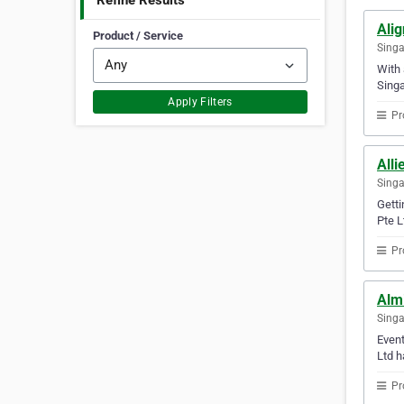
Refine Results
Alig
Product / Service
Sing
With 
Singa
Apply Filters
Pr
Alli
Sing
Getti
Pte L
Pr
Almi
Sing
Event
Ltd h
Pr