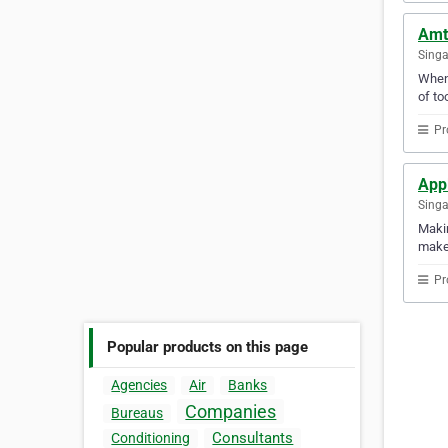
Amt
Sing
When 
of too
Pr
Appl
Sing
Makin
makes
Pr
Popular products on this page
Agencies
Air
Banks
Companies
Bureaus
Consultants
Conditioning