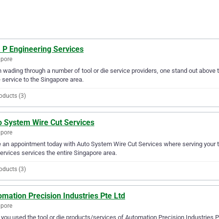
 P Engineering Services
apore
wading through a number of tool or die service providers, one stand out above th
e service to the Singapore area.
oducts (3)
o System Wire Cut Services
apore
an appointment today with Auto System Wire Cut Services where serving your to
ervices services the entire Singapore area.
oducts (3)
mation Precision Industries Pte Ltd
apore
you used the tool or die products/services of Automation Precision Industries P