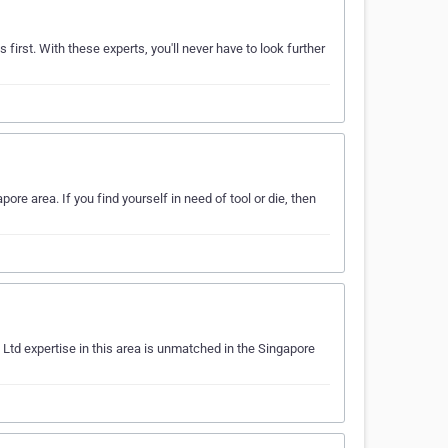
 first. With these experts, you'll never have to look further
ore area. If you find yourself in need of tool or die, then
 Ltd expertise in this area is unmatched in the Singapore