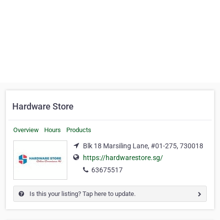
Hardware Store
Overview
Hours
Products
Blk 18 Marsiling Lane, #01-275, 730018
https://hardwarestore.sg/
63675517
Is this your listing? Tap here to update.