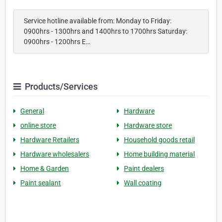
Service hotline available from: Monday to Friday:
0900hrs - 1300hrs and 1400hrs to 1700hrs Saturday:
0900hrs - 1200hrs E…
Products/Services
General
Hardware
online store
Hardware store
Hardware Retailers
Household goods retail
Hardware wholesalers
Home building material
Home & Garden
Paint dealers
Paint sealant
Wall coating