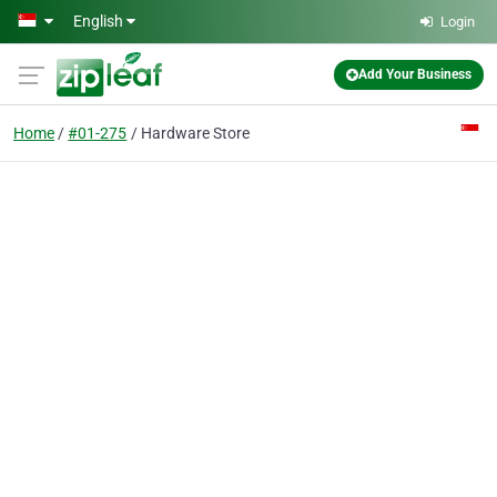
Skip to main content
English
Login
Add Your Business
Home
#01-275
Hardware Store