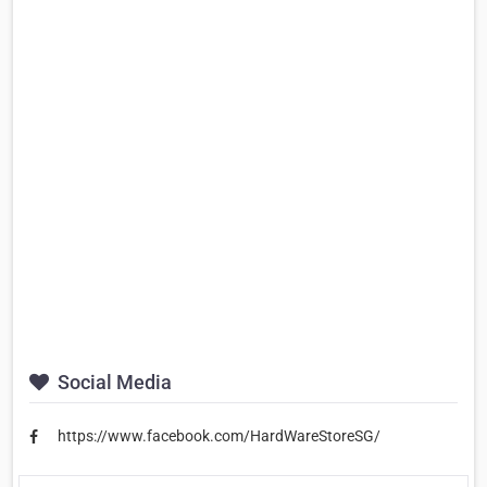
Social Media
https://www.facebook.com/HardWareStoreSG/