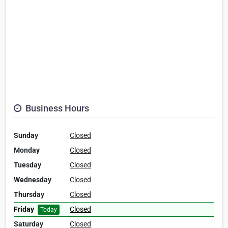
Business Hours
Sunday
Closed
Monday
Closed
Tuesday
Closed
Wednesday
Closed
Thursday
Closed
Friday
Closed
Today
Saturday
Closed