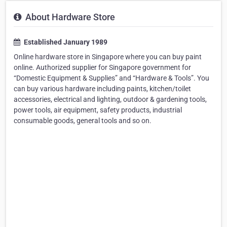
About Hardware Store
Established January 1989
Online hardware store in Singapore where you can buy paint
online. Authorized supplier for Singapore government for
“Domestic Equipment & Supplies” and “Hardware & Tools”. You
can buy various hardware including paints, kitchen/toilet
accessories, electrical and lighting, outdoor & gardening tools,
power tools, air equipment, safety products, industrial
consumable goods, general tools and so on.