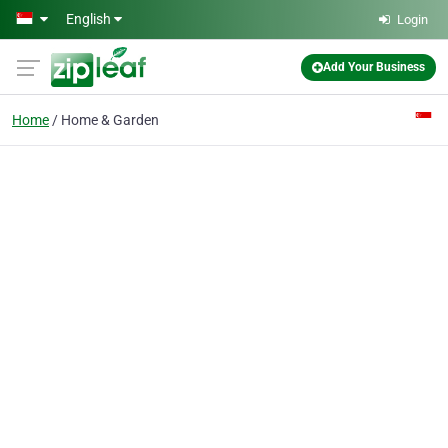
Skip to main content
English
Login
Add Your Business
Home
Home & Garden