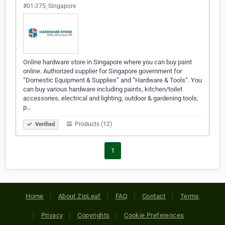
#01-275, Singapore
Online hardware store in Singapore where you can buy paint
online. Authorized supplier for Singapore government for
“Domestic Equipment & Supplies” and “Hardware & Tools”. You
can buy various hardware including paints, kitchen/toilet
accessories, electrical and lighting, outdoor & gardening tools,
p…
Products (12)
Verified
1
Home
About ZipLeaf
FAQ
Contact
Terms
Privacy
Copyrights
Cookie Preferences