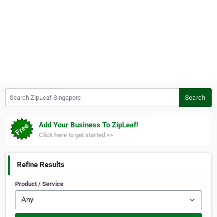
Search ZipLeaf Singapore
Search
Add Your Business To ZipLeaf!
Click here to get started >>
Refine Results
Product / Service