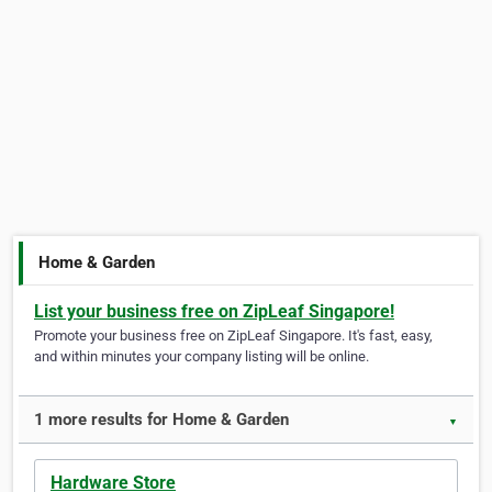
Home & Garden
List your business free on ZipLeaf Singapore!
Promote your business free on ZipLeaf Singapore. It's fast, easy,
and within minutes your company listing will be online.
1 more results for Home & Garden
▼
Hardware Store