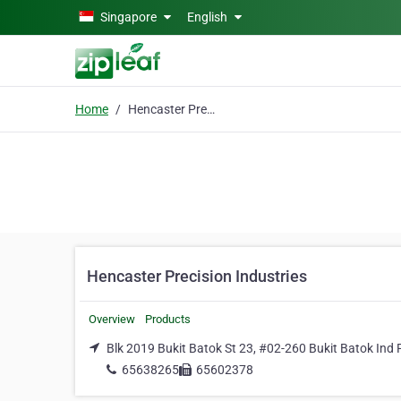
Skip to main content
Singapore
English
Home
Hencaster Precision Industries
Hencaster Precision Industries
Overview
Products
Blk 2019 Bukit Batok St 23, #02-260 Bukit Batok Ind P
65638265
65602378