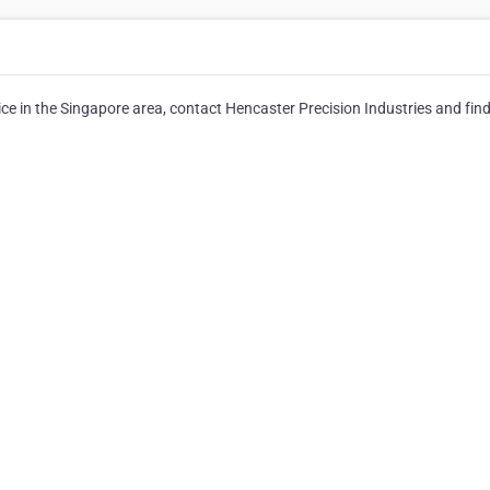
ice in the Singapore area, contact Hencaster Precision Industries and fin