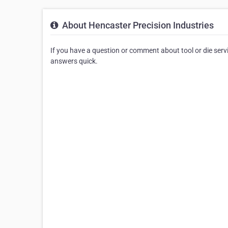
About Hencaster Precision Industries
If you have a question or comment about tool or die serv
answers quick.