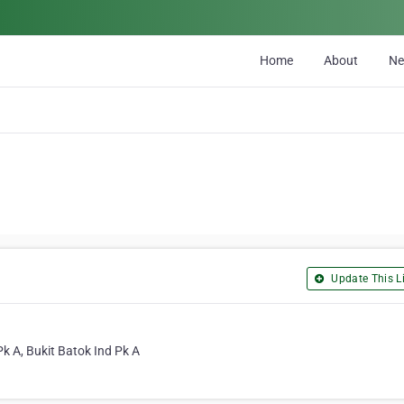
Home
About
N
Update This Li
k A, Bukit Batok Ind Pk A