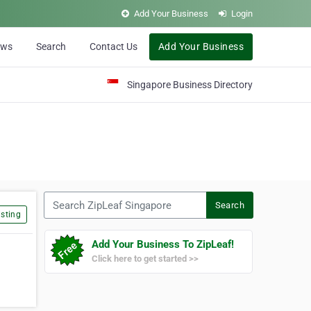
Add Your Business
Login
ews
Search
Contact Us
Add Your Business
Singapore Business Directory
Search ZipLeaf Singapore
Search
sting
Add Your Business To ZipLeaf!
Click here to get started >>