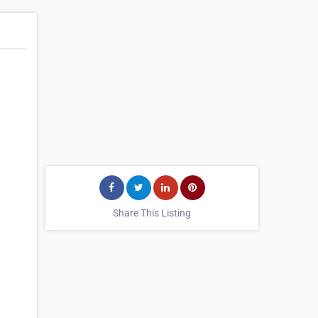
d
Share This Listing