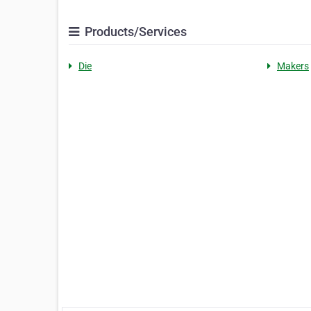
Products/Services
Die
Makers