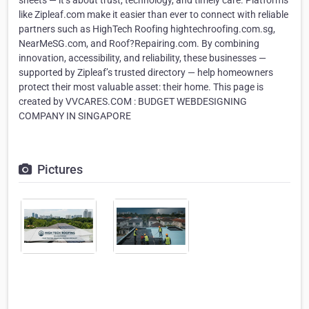
sheets — it’s about trust, technology, and timely care. Platforms
like Zipleaf.com make it easier than ever to connect with reliable
partners such as HighTech Roofing hightechroofing.com.sg,
NearMeSG.com, and Roof?Repairing.com. By combining
innovation, accessibility, and reliability, these businesses —
supported by Zipleaf’s trusted directory — help homeowners
protect their most valuable asset: their home. This page is
created by VVCARES.COM : BUDGET WEBDESIGNING
COMPANY IN SINGAPORE
Pictures