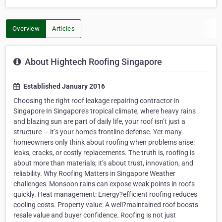
Overview
Articles
About Hightech Roofing Singapore
Established January 2016
Choosing the right roof leakage repairing contractor in
Singapore In Singapore’s tropical climate, where heavy rains
and blazing sun are part of daily life, your roof isn’t just a
structure — it’s your home’s frontline defense. Yet many
homeowners only think about roofing when problems arise:
leaks, cracks, or costly replacements. The truth is, roofing is
about more than materials; it’s about trust, innovation, and
reliability. Why Roofing Matters in Singapore Weather
challenges: Monsoon rains can expose weak points in roofs
quickly. Heat management: Energy?efficient roofing reduces
cooling costs. Property value: A well?maintained roof boosts
resale value and buyer confidence. Roofing is not just