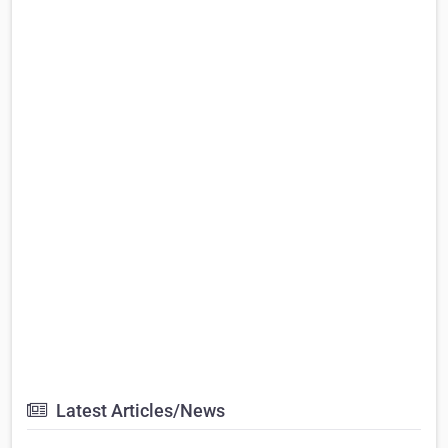
Latest Articles/News