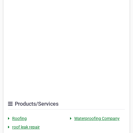
Products/Services
Roofing
Waterproofing Company
roof leak repair