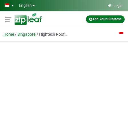
Skip to main content
English
Login
Add Your Business
Home
Singapore
Hightech Roofing Singapore