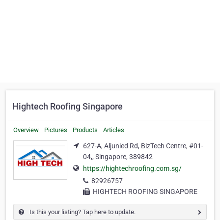
Hightech Roofing Singapore
Overview
Pictures
Products
Articles
627-A, Aljunied Rd, BizTech Centre, #01-
04,, Singapore, 389842
https://hightechroofing.com.sg/
82926757
HIGHTECH ROOFING SINGAPORE
Is this your listing? Tap here to update.