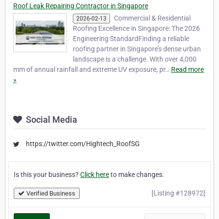
Roof Leak Repairing Contractor in Singapore
Commercial & Residential
2026-02-13
Roofing Excellence in Singapore: The 2026
Engineering StandardFinding a reliable
roofing partner in Singapore’s dense urban
landscape is a challenge. With over 4,000
mm of annual rainfall and extreme UV exposure, pr…
Read more
»
Social Media
https://twitter.com/Hightech_RoofSG
Is this your business?
Click here
to make changes.
[Listing #128972]
Verified Business