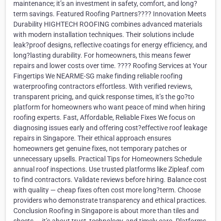
maintenance; it’s an investment in safety, comfort, and long?
term savings. Featured Roofing Partners???? Innovation Meets
Durability HIGHTECH ROOFING combines advanced materials
with modern installation techniques. Their solutions include
leak?proof designs, reflective coatings for energy efficiency, and
long?lasting durability. For homeowners, this means fewer
repairs and lower costs over time. ???? Roofing Services at Your
Fingertips We NEARME-SG make finding reliable roofing
waterproofing contractors effortless. With verified reviews,
transparent pricing, and quick response times, it’s the go?to
platform for homeowners who want peace of mind when hiring
roofing experts. Fast, Affordable, Reliable Fixes We focus on
diagnosing issues early and offering cost?effective roof leakage
repairs in Singapore. Their ethical approach ensures
homeowners get genuine fixes, not temporary patches or
unnecessary upsells. Practical Tips for Homeowners Schedule
annual roof inspections. Use trusted platforms like Zipleaf.com
to find contractors. Validate reviews before hiring. Balance cost
with quality — cheap fixes often cost more long?term. Choose
providers who demonstrate transparency and ethical practices.
Conclusion Roofing in Singapore is about more than tiles and