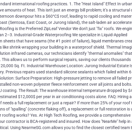
ndard international roofing practices. 1. The "Heat Island" Effect In urba
 amounts of heat. This isn't just an energy bill problem; it’s a structural 
ernoon downpour hits a $60°C$ roof, leading to rapid cooling and mater
coast (Sentosa, East Coast, or Jurong Island), the salt-laden air accelerate
oofing is the Preferred ZipLeaf Vendor We don't just "fix" roofs. We engi
han 2–3. Industrial-Grade Waterproofing We specialize in Liquid-Applied
 sheets that have seams (the #1 point of failure), liquid membranes cre
t’s like shrink-wrapping your building in a waterproof shield. Thermal Imag
ution infrared cameras, our technicians identify "thermal anomalies" tha
 This allows us to perform surgical repairs, saving our clients thousands 
0,000 Sq. Ft. Industrial Warehouse Location: Jurong Industrial Estate I
ry. Previous repairs used standard silicone sealants which failed within 
lution: Surface Preparation: High-pressure jetting to remove all failed p
talled non-woven polyester fleece reinforcement over all joints and bolts
PU coating. The Result: The warehouse internal temperature dropped by $4
stimated $12,000$ per year in air conditioning costs alone. FAQ: Hiring a
needs a full replacement or just a repair? If more than 25% of your roof t
 of "spalling" (concrete flaking off), a replacement or full restoration is 
for roofing works? Yes. At High Tech Roofing, we provide a comprehensive
ur contractor is BCA-registered and insured. How does "NearMe" help in
ical. Using NearmeSG.com allows you to find the closest certified team 