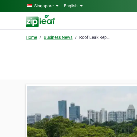
Skip to main content
Singapore
English
Home
Business News
Roof Leak Repairing Contractor in Singapore