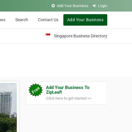
Add Your Business
Login
ews
Search
Contact Us
Add Your Business
Singapore Business Directory
Add Your Business To
ZipLeaf!
Click here to get started >>