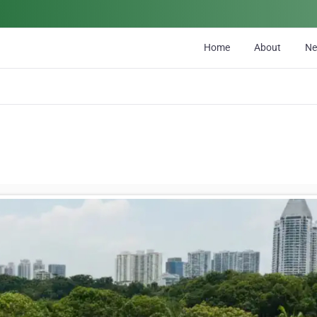
Home
About
N