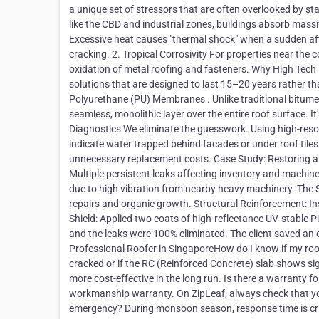
a unique set of stressors that are often overlooked by sta
like the CBD and industrial zones, buildings absorb massive
Excessive heat causes "thermal shock" when a sudden aft
cracking. 2. Tropical Corrosivity For properties near the 
oxidation of metal roofing and fasteners. Why High Tech R
solutions that are designed to last 15–20 years rather t
Polyurethane (PU) Membranes . Unlike traditional bitumen
seamless, monolithic layer over the entire roof surface. I
Diagnostics We eliminate the guesswork. Using high-resol
indicate water trapped behind facades or under roof tiles.
unnecessary replacement costs. Case Study: Restoring a 2
Multiple persistent leaks affecting inventory and machine
due to high vibration from nearby heavy machinery. The So
repairs and organic growth. Structural Reinforcement: Ins
Shield: Applied two coats of high-reflectance UV-stable 
and the leaks were 100% eliminated. The client saved an e
Professional Roofer in SingaporeHow do I know if my roof 
cracked or if the RC (Reinforced Concrete) slab shows signs
more cost-effective in the long run. Is there a warranty 
workmanship warranty. On ZipLeaf, always check that yo
emergency? During monsoon season, response time is crit