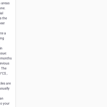
n areas
one.
ial
s the
neer
ate a
ing
t
in
ssue:
6 months
revious
. The
°C$ ,
iles are
usually
 an
to your