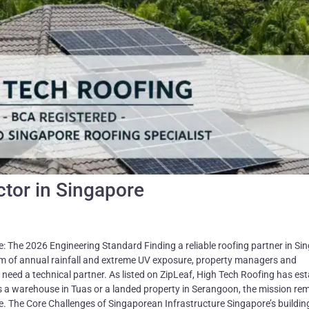
ctor in Singapore
: The 2026 Engineering Standard Finding a reliable roofing partner in Si
mm of annual rainfall and extreme UV exposure, property managers and
need a technical partner. As listed on ZipLeaf, High Tech Roofing has es
 it's a warehouse in Tuas or a landed property in Serangoon, the mission re
e. The Core Challenges of Singaporean Infrastructure Singapore’s buildin