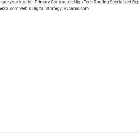
age your interior. Primary Contractor: High Tech Roofing Specialized Rep
rmeSG.com Web & Digital Strategy: Vvcares.com