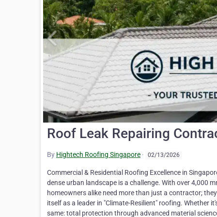
Roof Leak Repairing Contra
By
Hightech Roofing Singapore
·
02/13/2026
Commercial & Residential Roofing Excellence in Singapore
dense urban landscape is a challenge. With over 4,000 
homeowners alike need more than just a contractor; they 
itself as a leader in "Climate-Resilient" roofing. Whether
same: total protection through advanced material scienc