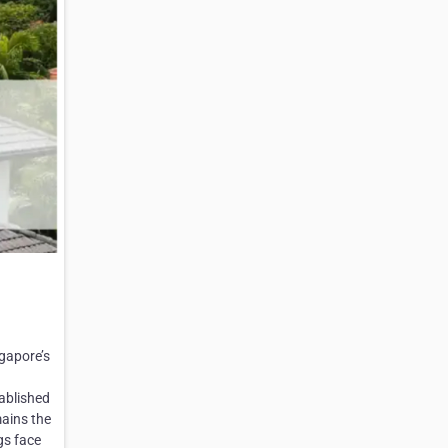
ngapore’s
tablished
mains the
gs face