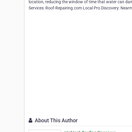
location, reducing the window of time that water can dam
Services: Roof-Repairing.com Local Pro Discovery: Nea
About This Author