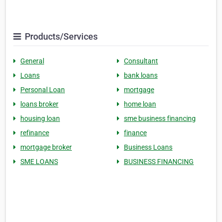
Products/Services
General
Consultant
Loans
bank loans
Personal Loan
mortgage
loans broker
home loan
housing loan
sme business financing
refinance
finance
mortgage broker
Business Loans
SME LOANS
BUSINESS FINANCING