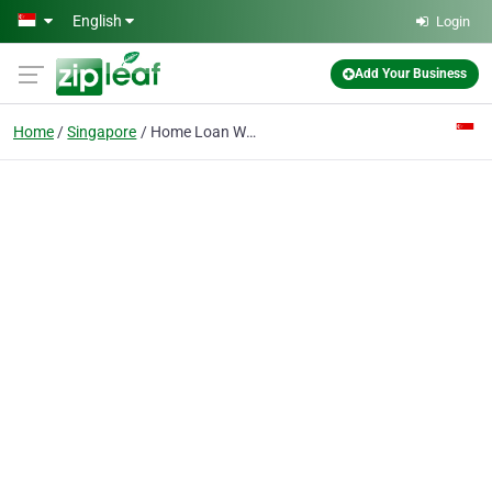
Skip to main content
English
Login
Add Your Business
Home
Singapore
Home Loan Whiz