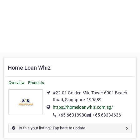
Home Loan Whiz
Overview
Products
#22-01 Golden Mile Tower 6001 Beach
Road, Singapore, 199589
https://homeloanwhiz.com.sg/
+65 66318980
+65 63334636
Is this your listing? Tap here to update.