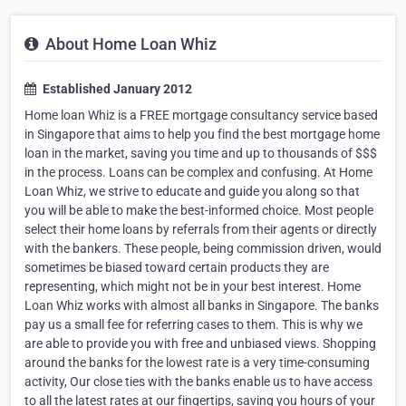
About Home Loan Whiz
Established January 2012
Home loan Whiz is a FREE mortgage consultancy service based
in Singapore that aims to help you find the best mortgage home
loan in the market, saving you time and up to thousands of $$$
in the process. Loans can be complex and confusing. At Home
Loan Whiz, we strive to educate and guide you along so that
you will be able to make the best-informed choice. Most people
select their home loans by referrals from their agents or directly
with the bankers. These people, being commission driven, would
sometimes be biased toward certain products they are
representing, which might not be in your best interest. Home
Loan Whiz works with almost all banks in Singapore. The banks
pay us a small fee for referring cases to them. This is why we
are able to provide you with free and unbiased views. Shopping
around the banks for the lowest rate is a very time-consuming
activity, Our close ties with the banks enable us to have access
to all the latest rates at our fingertips, saving you hours of your