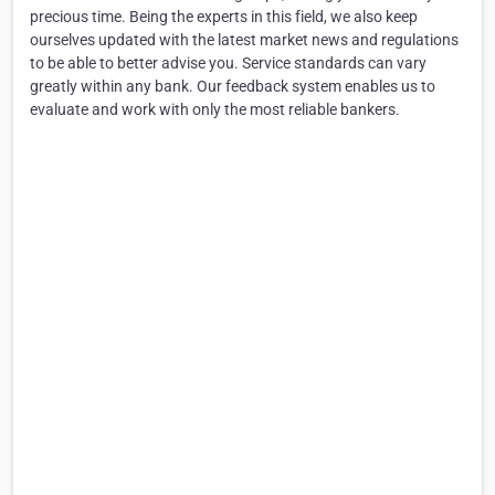
precious time. Being the experts in this field, we also keep
ourselves updated with the latest market news and regulations
to be able to better advise you. Service standards can vary
greatly within any bank. Our feedback system enables us to
evaluate and work with only the most reliable bankers.