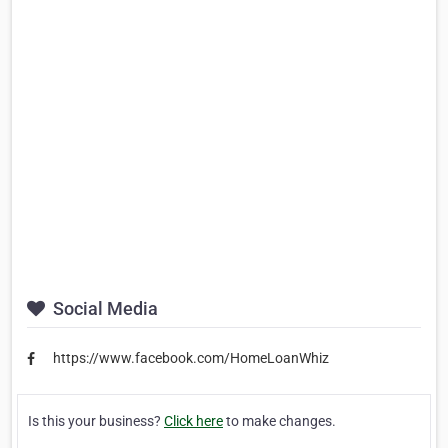
Social Media
https://www.facebook.com/HomeLoanWhiz
Is this your business?
Click here
to make changes.