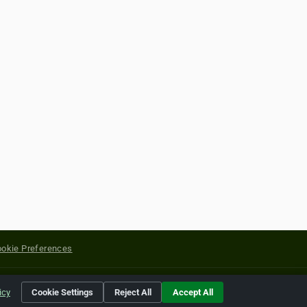
okie Preferences
yright of their respective holders.
icy
Cookie Settings
Reject All
Accept All