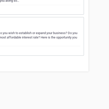
 you along so…
. Do you wish to establish or expand your business? Do you
most affordable interest rate? Here is the opportunity you