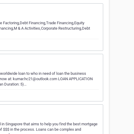
e Factoring,Debt Financing,Trade Financing,Equity
ancing,M & A Activities,Corporate Restructuring,Debt
 worldwide loan to who in need of loan the business
il us now at: kumar.hc21@outlook.com LOAN APPLICATION
n Duration: 5)…
n Singapore that aims to help you find the best mortgage
of $$$ in the process. Loans can be complex and