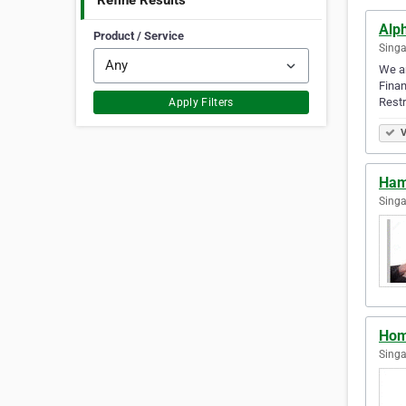
Refine Results
Alp
Product / Service
Singa
We ar
Finan
Restr
Apply Filters
V
Ham
Singa
Hom
Singa