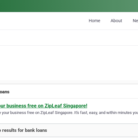
Home
About
N
loans
our business free on ZipLeaf Singapore!
your business free on ZipLeaf Singapore. It's fast, easy, and within minutes you
 results for bank loans