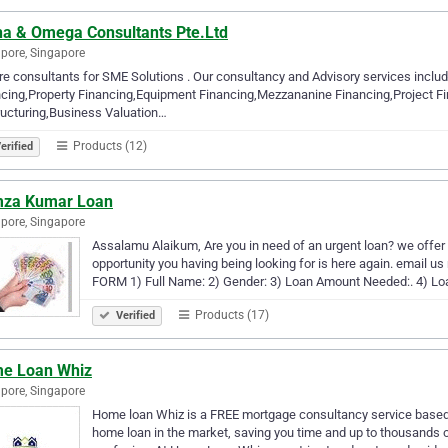
ha & Omega Consultants Pte.Ltd
pore, Singapore
e consultants for SME Solutions . Our consultancy and Advisory services includ
cing,Property Financing,Equipment Financing,Mezzananine Financing,Project Fin
ucturing,Business Valuation…
Products (12)
erified
za Kumar Loan
pore, Singapore
Assalamu Alaikum, Are you in need of an urgent loan? we offer
opportunity you having being looking for is here again. ema
FORM 1) Full Name: 2) Gender: 3) Loan Amount Needed:. 4) Loa
Products (17)
Verified
e Loan Whiz
pore, Singapore
Home loan Whiz is a FREE mortgage consultancy service based i
home loan in the market, saving you time and up to thousands 