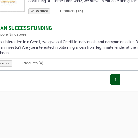
confusing. At Home Loan Whiz, we strive to educate and guide
Products (16)
Verified
AN SUCCESS FUNDING
pore, Singapore
ou interested in a Credit, we give out Credit to individuals and companies alike
an investor? Are you interested in obtaining a loan from legitimate lender at the 
 been…
Products (4)
erified
1