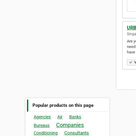
URB
Singa
Are y
need 
have
V
Popular products on this page
Agencies
Air
Banks
Companies
Bureaus
Consultants
Conditioning