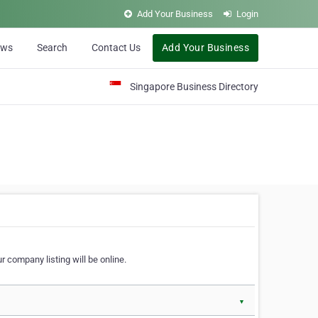
Add Your Business
Login
ews
Search
Contact Us
Add Your Business
Singapore Business Directory
r company listing will be online.
▼