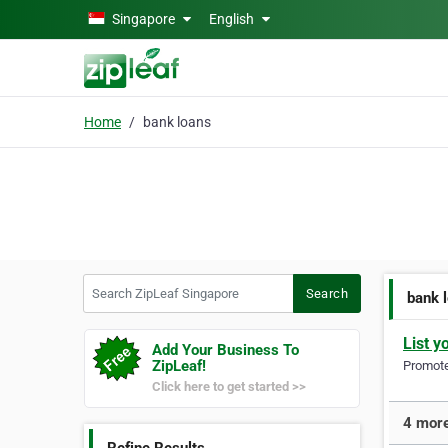
Skip to main content
Singapore
English
Home
bank loans
Search ZipLeaf Singapore
Search
bank 
List y
Add Your Business To
ZipLeaf!
Promote 
Click here to get started >>
4 more