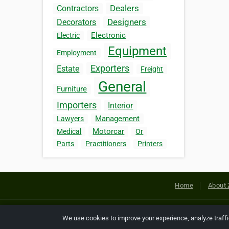
Dealers
Contractors
Designers
Decorators
Electronic
Electric
Equipment
Employment
Exporters
Estate
Freight
General
Furniture
Importers
Interior
Management
Lawyers
Motorcar
Medical
Or
Parts
Practitioners
Printers
Home
About 
Copyright © 2026 Netcode, Inc. All
We use cookies to improve your experience, analyze traff