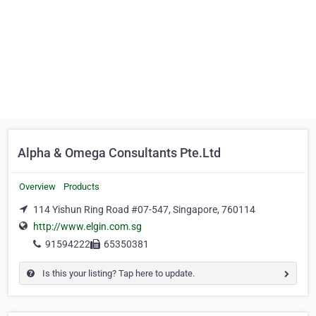
Alpha & Omega Consultants Pte.Ltd
Overview
Products
114 Yishun Ring Road #07-547, Singapore, 760114
http://www.elgin.com.sg
91594222
65350381
Is this your listing? Tap here to update.