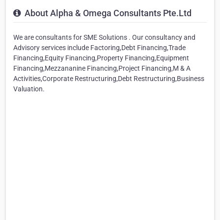
About Alpha & Omega Consultants Pte.Ltd
We are consultants for SME Solutions . Our consultancy and
Advisory services include Factoring,Debt Financing,Trade
Financing,Equity Financing,Property Financing,Equipment
Financing,Mezzananine Financing,Project Financing,M & A
Activities,Corporate Restructuring,Debt Restructuring,Business
Valuation.