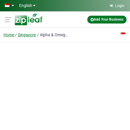
Skip to main content
English
Login
Add Your Business
Home
Singapore
Alpha & Omega Consultants Pte.Ltd