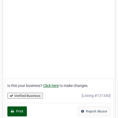
Is this your business?
Click here
to make changes.
[Listing #121340]
Verified Business
Print
Report Abuse