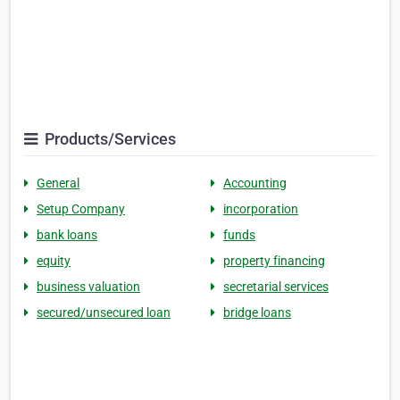
Products/Services
General
Accounting
Setup Company
incorporation
bank loans
funds
equity
property financing
business valuation
secretarial services
secured/unsecured loan
bridge loans