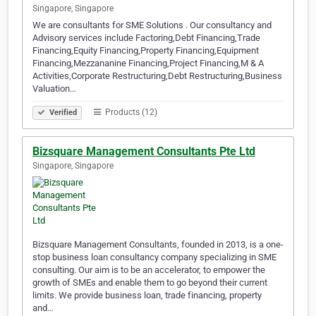
Singapore, Singapore
We are consultants for SME Solutions . Our consultancy and
Advisory services include Factoring,Debt Financing,Trade
Financing,Equity Financing,Property Financing,Equipment
Financing,Mezzananine Financing,Project Financing,M & A
Activities,Corporate Restructuring,Debt Restructuring,Business
Valuation…
Products (12)
Verified
Bizsquare Management Consultants Pte Ltd
Singapore, Singapore
Bizsquare Management Consultants, founded in 2013, is a one-
stop business loan consultancy company specializing in SME
consulting. Our aim is to be an accelerator, to empower the
growth of SMEs and enable them to go beyond their current
limits. We provide business loan, trade financing, property
and…