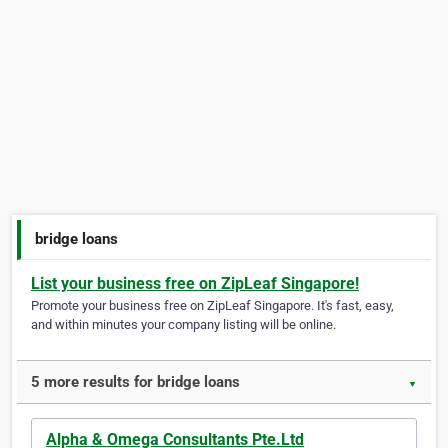
bridge loans
List your business free on ZipLeaf Singapore!
Promote your business free on ZipLeaf Singapore. It's fast, easy,
and within minutes your company listing will be online.
5 more results for bridge loans
▼
Alpha & Omega Consultants Pte.Ltd