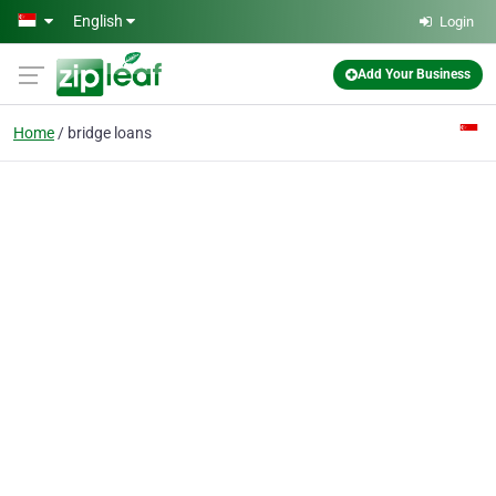
Skip to main content
English
Login
Add Your Business
Home
bridge loans