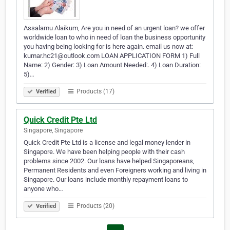
Assalamu Alaikum, Are you in need of an urgent loan? we offer
worldwide loan to who in need of loan the business opportunity
you having being looking for is here again. email us now at:
kumar.hc21@outlook.com LOAN APPLICATION FORM 1) Full
Name: 2) Gender: 3) Loan Amount Needed:. 4) Loan Duration:
5)…
Products (17)
Verified
Quick Credit Pte Ltd
Singapore, Singapore
Quick Credit Pte Ltd is a license and legal money lender in
Singapore. We have been helping people with their cash
problems since 2002. Our loans have helped Singaporeans,
Permanent Residents and even Foreigners working and living in
Singapore. Our loans include monthly repayment loans to
anyone who…
Products (20)
Verified