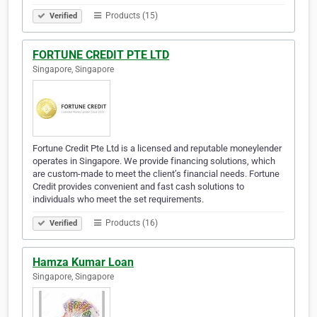
Products (15)
Verified
FORTUNE CREDIT PTE LTD
Singapore, Singapore
Fortune Credit Pte Ltd is a licensed and reputable moneylender
operates in Singapore. We provide financing solutions, which
are custom-made to meet the client’s financial needs. Fortune
Credit provides convenient and fast cash solutions to
individuals who meet the set requirements.
Products (16)
Verified
Hamza Kumar Loan
Singapore, Singapore