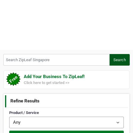
Search ZipLeaf Singapore
Search
Add Your Business To ZipLeaf!
Click here to get started >>
Refine Results
Product / Service