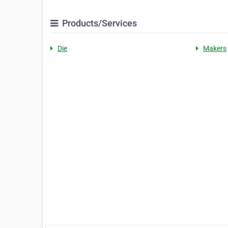
Products/Services
Die
Makers