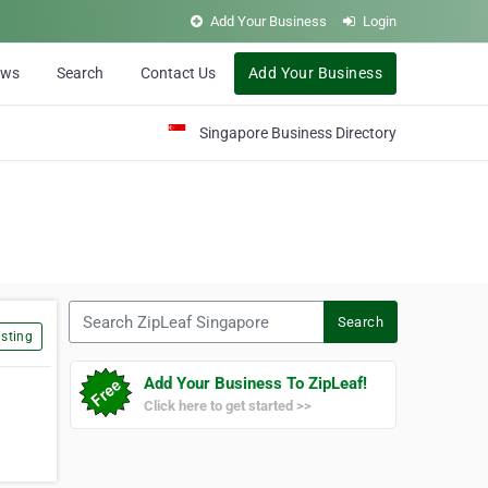
Add Your Business
Login
ews
Search
Contact Us
Add Your Business
Singapore Business Directory
Search ZipLeaf Singapore
Search
sting
Add Your Business To ZipLeaf!
Click here to get started >>