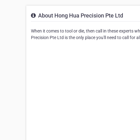
About Hong Hua Precision Pte Ltd
When it comes to tool or die, then call in these experts 
Precision Pte Ltd is the only place you'll need to call for a