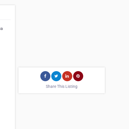
ua
Share This Listing