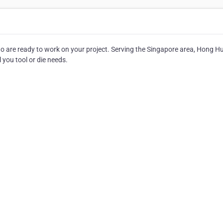
who are ready to work on your project. Serving the Singapore area, Hong H
ll you tool or die needs.