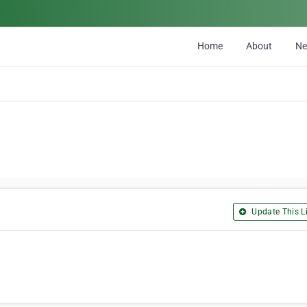
Home
About
N
Update This Li