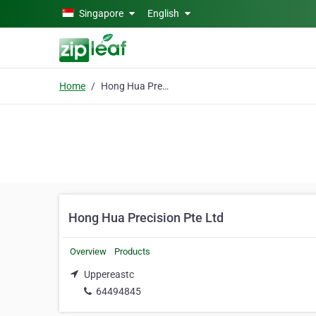
Skip to main content
Singapore
English
Home
Hong Hua Precision Pte Ltd
Hong Hua Precision Pte Ltd
Overview
Products
Uppereastc
64494845