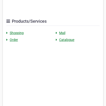
Products/Services
Shopping
Mail
Order
Catalogue