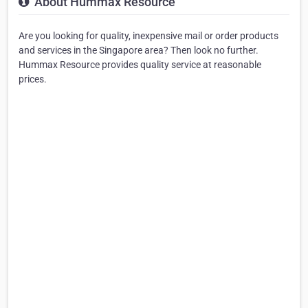
About Hummax Resource
Are you looking for quality, inexpensive mail or order products
and services in the Singapore area? Then look no further.
Hummax Resource provides quality service at reasonable
prices.