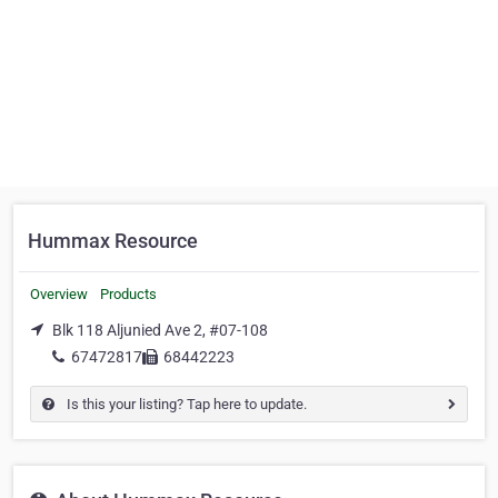
Hummax Resource
Overview
Products
Blk 118 Aljunied Ave 2, #07-108
67472817
68442223
Is this your listing? Tap here to update.