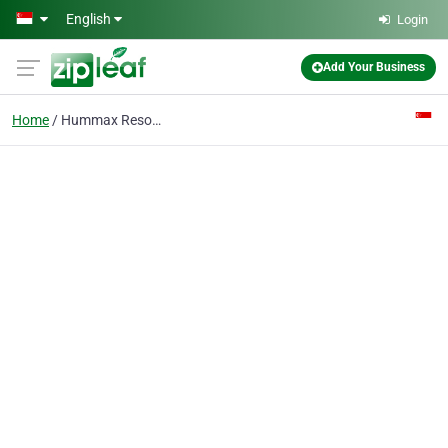
Skip to main content
English
Login
Add Your Business
Home
Hummax Resource